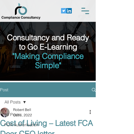
Consultancy and Ready
to Go E-Learning
"Making Compliance
Simple"
Post
All Posts
Robert Bell
All Posts
Oct 6, 2022
Cost of Living – Latest FCA
FCA Authorisation