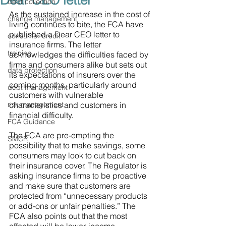
Dear CEO letter
debt collection
As the sustained increase in the cost of 
change management
living continues to bite, the FCA have 
published a Dear CEO letter to 
consumer credit
insurance firms. The letter 
training
acknowledges the difficulties faced by 
firms and consumers alike but sets out 
data protection
its expectations of insurers over the 
coming months, particularly around 
debt management
customers with vulnerable 
risk management
characteristics and customers in 
financial difficulty. 
FCA Guidance
The FCA are pre-empting the 
SMCR
possibility that to make savings, some 
consumers may look to cut back on 
their insurance cover. The Regulator is 
asking insurance firms to be proactive 
and make sure that customers are 
protected from “unnecessary products 
or add-ons or unfair penalties.” The 
FCA also points out that the most 