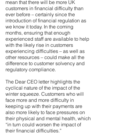
mean that there will be more UK 
customers in financial difficulty than 
ever before – certainly since the 
introduction of financial regulation as 
we know it today. In the coming 
months, ensuring that enough 
experienced staff are available to help 
with the likely rise in customers 
experiencing difficulties – as well as 
other resources – could make all the 
difference to customer solvency and 
regulatory compliance.
The Dear CEO letter highlights the 
cyclical nature of the impact of the 
winter squeeze. Customers who will 
face more and more difficulty in 
keeping up with their payments are 
also more likely to face pressures on 
their physical and mental health, which 
“in turn could worsen the impact of 
their financial difficulties.”