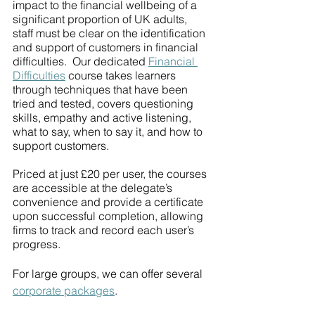
impact to the financial wellbeing of a 
significant proportion of UK adults, 
staff must be clear on the identification 
and support of customers in financial 
difficulties.  Our dedicated 
Financial 
Difficulties
 course takes learners 
through techniques that have been 
tried and tested, covers questioning 
skills, empathy and active listening, 
what to say, when to say it, and how to 
support customers. 
Priced at just £20 per user, the courses 
are accessible at the delegate’s 
convenience and provide a certificate 
upon successful completion, allowing 
firms to track and record each user’s 
progress. 
For large groups, we can offer several 
corporate packages
.