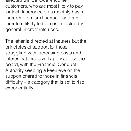
affected will be lower-income 
customers, who are most likely to pay 
for their insurance on a monthly basis 
through premium finance – and are 
therefore likely to be most affected by 
general interest rate rises.
The letter is directed at insurers but the 
principles of support for those 
struggling with increasing costs and 
interest rate rises will apply across the 
board, with the Financial Conduct 
Authority keeping a keen eye on the 
support offered to those in financial 
difficulty – a category that is set to rise 
exponentially.