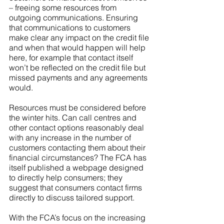
– freeing some resources from 
outgoing communications. Ensuring 
that communications to customers 
make clear any impact on the credit file 
and when that would happen will help 
here, for example that contact itself 
won’t be reflected on the credit file but 
missed payments and any agreements 
would.
Resources must be considered before 
the winter hits. Can call centres and 
other contact options reasonably deal 
with any increase in the number of 
customers contacting them about their 
financial circumstances? The FCA has 
itself published a webpage designed 
to directly help consumers; they 
suggest that consumers contact firms 
directly to discuss tailored support. 
With the FCA’s focus on the increasing 