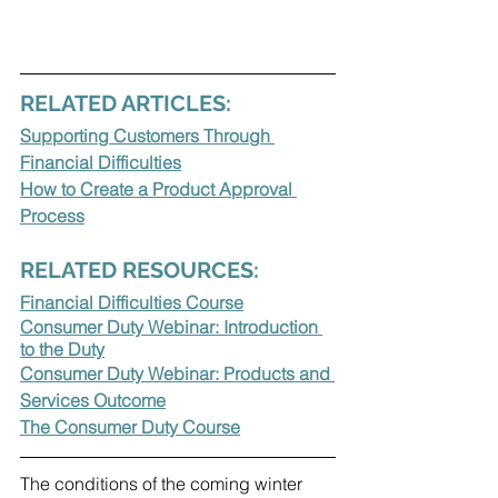
RELATED ARTICLES:
Supporting Customers Through 
Financial Difficulties
How to Create a Product Approval 
Process
RELATED RESOURCES:
Financial Difficulties Course
Consumer Duty Webinar: Introduction 
to the Duty
Consumer Duty Webinar: Products and 
Services Outcome
The Consumer Duty Course
The conditions of the coming winter 