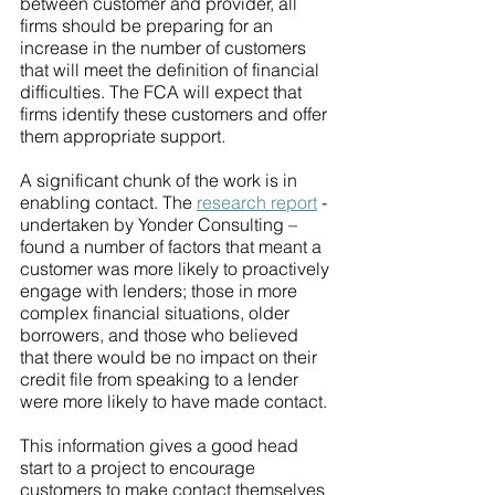
between customer and provider, all 
firms should be preparing for an 
increase in the number of customers 
that will meet the definition of financial 
difficulties. The FCA will expect that 
firms identify these customers and offer 
them appropriate support.
A significant chunk of the work is in 
enabling contact. The 
research report
 - 
undertaken by Yonder Consulting – 
found a number of factors that meant a 
customer was more likely to proactively 
engage with lenders; those in more 
complex financial situations, older 
borrowers, and those who believed 
that there would be no impact on their 
credit file from speaking to a lender 
were more likely to have made contact.
This information gives a good head 
start to a project to encourage 
customers to make contact themselves 