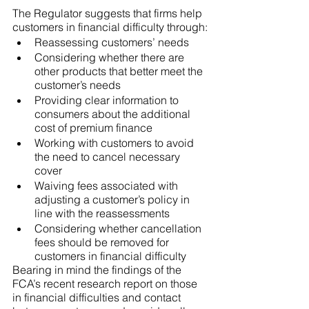
The Regulator suggests that firms help 
customers in financial difficulty through:
Reassessing customers’ needs
Considering whether there are 
other products that better meet the 
customer’s needs
Providing clear information to 
consumers about the additional 
cost of premium finance
Working with customers to avoid 
the need to cancel necessary 
cover
Waiving fees associated with 
adjusting a customer’s policy in 
line with the reassessments
Considering whether cancellation 
fees should be removed for 
customers in financial difficulty
Bearing in mind the findings of the 
FCA’s recent research report on those 
in financial difficulties and contact 