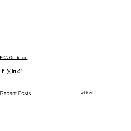
FCA Guidance
See All
Recent Posts