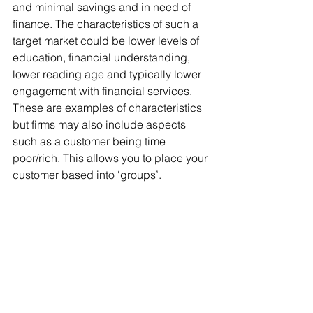
and minimal savings and in need of 
finance. The characteristics of such a 
target market could be lower levels of 
education, financial understanding, 
lower reading age and typically lower 
engagement with financial services. 
These are examples of characteristics 
but firms may also include aspects 
such as a customer being time 
poor/rich. This allows you to place your 
customer based into ‘groups’. 