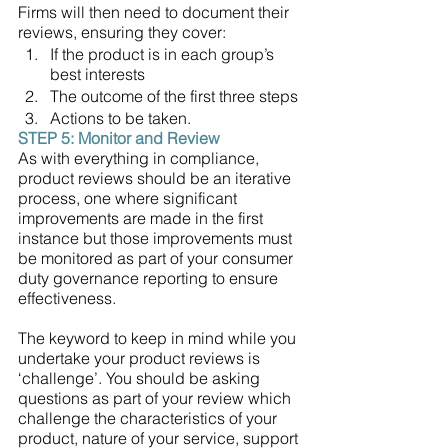
Firms will then need to document their 
reviews, ensuring they cover:
If the product is in each group’s 
best interests 
The outcome of the first three steps 
Actions to be taken.
STEP 5: Monitor and Review 
As with everything in compliance, 
product reviews should be an iterative 
process, one where significant 
improvements are made in the first 
instance but those improvements must 
be monitored as part of your consumer 
duty governance reporting to ensure 
effectiveness. 
The keyword to keep in mind while you 
undertake your product reviews is 
‘challenge’. You should be asking 
questions as part of your review which 
challenge the characteristics of your 
product, nature of your service, support 