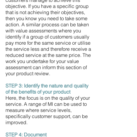
objective. If you have a specific group 
that is not achieving their objectives, 
then you know you need to take some 
action. A similar process can be taken 
with value assessments where you 
identify if a group of customers usually 
pay more for the same service or utilise 
the service less and therefore receive a 
reduced service at the same price. The 
work you undertake for your value 
assessment can inform this section of 
your product review. 
STEP 3: Identify the nature and quality 
of the benefits of your product 
Here, the focus is on the quality of your 
service. A range of MI can be used to 
measure where service levels, 
specifically customer support, can be 
improved. 
STEP 4: Document