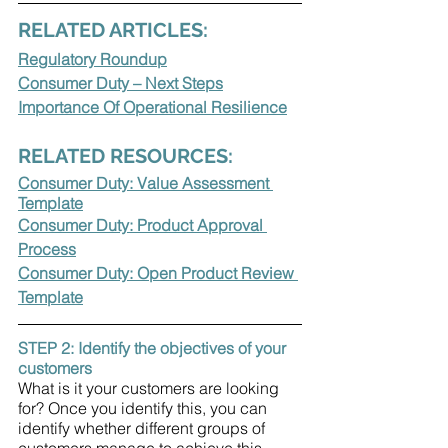
RELATED ARTICLES:
Regulatory Roundup
Consumer Duty – Next Steps
Importance Of Operational Resilience
RELATED RESOURCES:
Consumer Duty: Value Assessment 
Template
Consumer Duty: Product Approval 
Process
Consumer Duty: Open Product Review 
Template
STEP 2: Identify the objectives of your 
customers 
What is it your customers are looking 
for? Once you identify this, you can 
identify whether different groups of 
customers manage to achieve this 