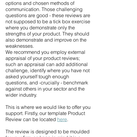
options and chosen methods of 
communication. Those challenging 
questions are good - these reviews are 
not supposed to be a tick box exercise 
where you demonstrate only the 
strengths of your product. They should 
also demonstrate and improve on the 
weaknesses.
We recommend you employ external 
appraisal of your product reviews; 
such an appraisal can add additional 
challenge, identify where you have not 
asked yourself tough enough 
questions, and -crucially - benchmark 
against others in your sector and the 
wider industry. 
This is where we would like to offer you 
support. Firstly, our template Product 
Review can be located 
here
.
The review is designed to be moulded 