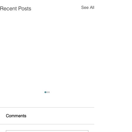
See All
Recent Posts
Comments