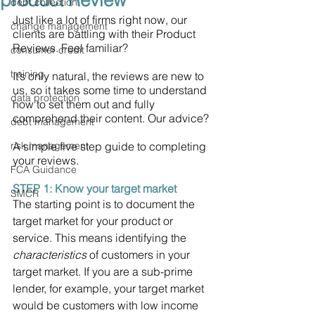
product Review
debt collection
Just like a lot of firms right now, our 
change management
clients are battling with their Product 
Reviews. Feel familiar? 
consumer credit
training
It’s only natural, the reviews are new to 
us, so it takes some time to understand 
data protection
how to set them out and fully 
comprehend their content. Our advice? 
debt management
risk management
A simple five step guide to completing 
your reviews.
FCA Guidance
STEP 1: Know your target market 
SMCR
The starting point is to document the 
target market for your product or 
service. This means identifying the 
characteristics
 of customers in your 
target market. If you are a sub-prime 
lender, for example, your target market 
would be customers with low income 