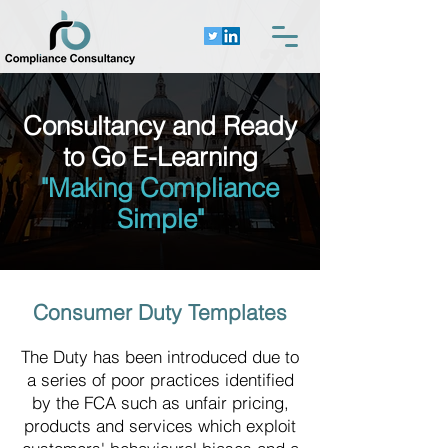
Consultancy and Ready
to Go E-Learning
"Making Compliance
Simple"
Consumer Duty Templates
The Duty has been introduced due to
a series of poor practices identified
by the FCA such as unfair pricing,
products and services which exploit