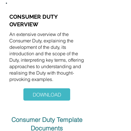
CONSUMER DUTY
OVERVIEW
​An extensive overview of the
Consumer Duty, explaining the
development of the duty, its
introduction and the scope of the
Duty, interpreting key terms, offering
approaches to understanding and
realising the Duty with thought-
provoking examples.
DOWNLOAD
Consumer Duty Template
Documents