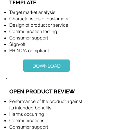
TEMPLATE
Target market analysis
Characteristics of customers
Design of product or service
Communication testing
Consumer support
Sign-off
PRIN 2A compliant
DOWNLOAD
OPEN PRODUCT REVIEW
Performance of the product against
its intended benefits
Harms occurring
Communications
Consumer support