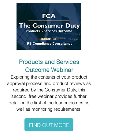
Products and Services
Outcome Webinar
Exploring the contents of your product
approval process and product reviews as
required by the Consumer Duty, this
second, free webinar provides further
detail on the first of the four outcomes as
well as monitoring requirements.
FIND OUT MORE