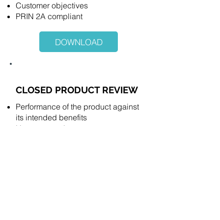
Customer objectives
PRIN 2A compliant
DOWNLOAD
CLOSED PRODUCT REVIEW
Performance of the product against
its intended benefits
Harms occurring
Communications
Consumer support
Customer objectives
PRIN 2A compliant
DOWNLOAD