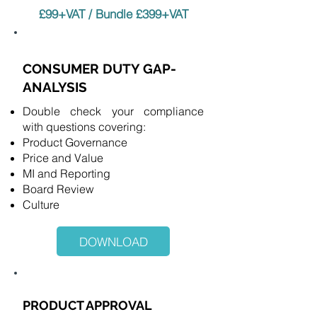
£99+VAT / Bundle £399+VAT
CONSUMER DUTY GAP-
ANALYSIS
Double check your compliance
with questions covering:
Product Governance
Price and Value
MI and Reporting
Board Review
Culture
DOWNLOAD
PRODUCT APPROVAL