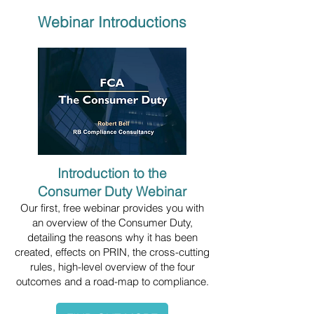
Webinar Introductions
Introduction to the
Consumer Duty Webinar
Our first, free webinar provides you with
an overview of the Consumer Duty,
detailing the reasons why it has been
created, effects on PRIN, the cross-cutting
rules, high-level overview of the four
outcomes and a road-map to compliance.