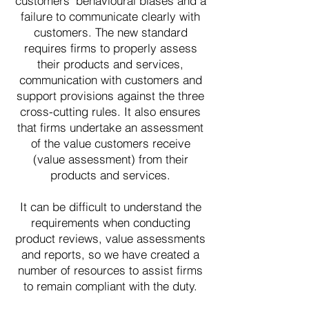
customers' behavioural biases and a
failure to communicate clearly with
customers. The new standard
requires firms to properly assess
their products and services,
communication with customers and
support provisions against the three
cross-cutting rules. It also ensures
that firms undertake an assessment
of the value customers receive
(value assessment) from their
products and services.
It can be difficult to understand the
requirements when conducting
product reviews, value assessments
and reports, so we have created a
number of resources to assist firms
to remain compliant with the duty.