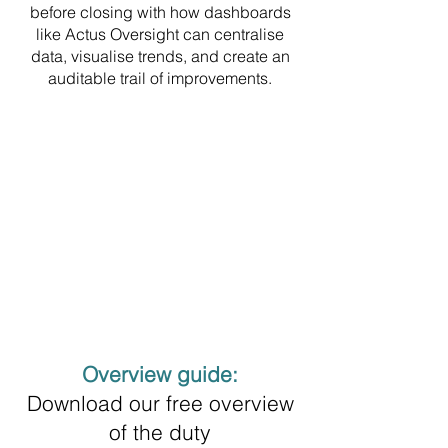
before closing with how dashboards
like Actus Oversight can centralise
data, visualise trends, and create an
auditable trail of improvements.
Overview guide:
Download our free overview
of the duty