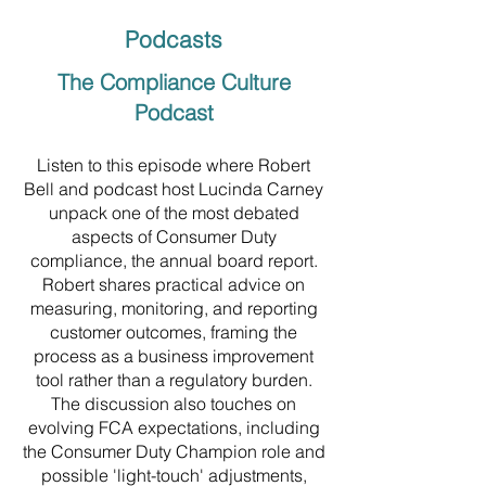
Podcasts
The Compliance Culture
Podcast
Listen to this episode where Robert
Bell and podcast host Lucinda Carney
unpack one of the most debated
aspects of Consumer Duty
compliance, the annual board report.
Robert shares practical advice on
measuring, monitoring, and reporting
customer outcomes, framing the
process as a business improvement
tool rather than a regulatory burden.
The discussion also touches on
evolving FCA expectations, including
the Consumer Duty Champion role and
possible 'light-touch' adjustments,