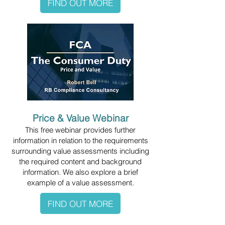
FIND OUT MORE
Price & Value Webinar
This free webinar provides further
information in relation to the requirements
surrounding value assessments including
the required content and background
information. We also explore a brief
example of a value assessment.
FIND OUT MORE