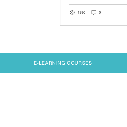
poses can be
overwhelming and things
can...
1390
0
E-LEARNING COURSES