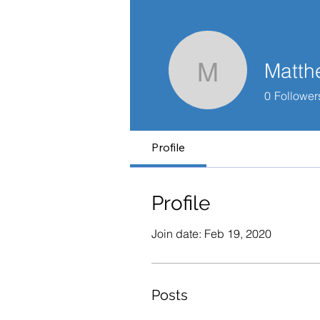
Matth
Matthew 
0
Follower
Profile
Profile
Join date: Feb 19, 2020
Posts