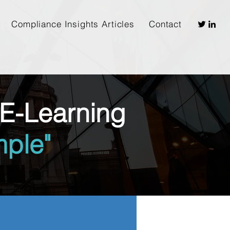
Compliance Insights Articles
Contact
E-Learning
ple"