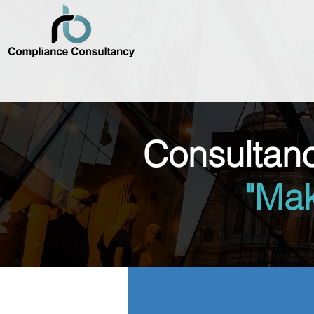
Consultan
"Ma