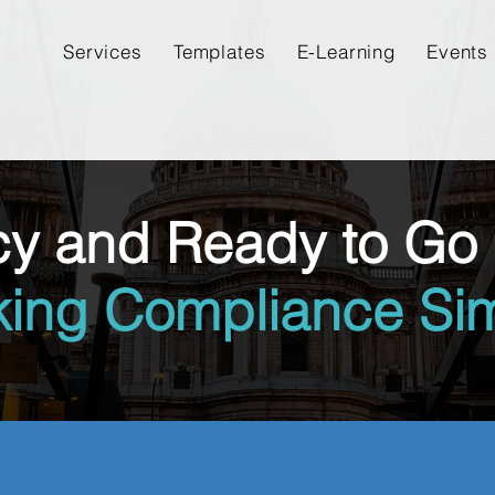
Services
Templates
E-Learning
Events
cy and Ready to Go 
king Compliance Sim