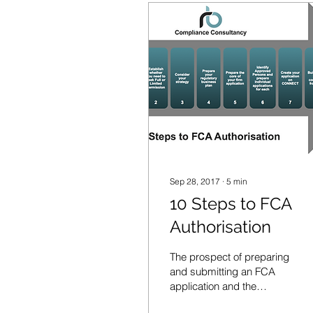
Sep 28, 2017
∙
5
min
10 Steps to FCA
Authorisation
The prospect of preparing
and submitting an FCA
application and the
numerous challenges this