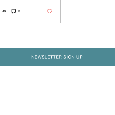
ustry's news and
. This quarter
..
49
0
NEWSLETTER SIGN UP