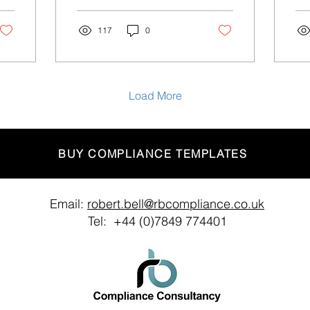
Satsuma Loans for spam
ind
texts Credit company...
updates
117
0
we.
Load More
BUY COMPLIANCE TEMPLATES
Email:
robert.bell@rbcompliance.co.uk
Tel: +44 (0)7849 774401