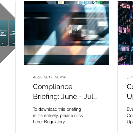
Aug 3, 2017
∙
20
min
Jun
Compliance
C
Briefing: June - July
U
2017
J
To download this briefing
Eve
in it's entirety, please click
Com
here. Regulatory
Up
Sanctions ICO fines
sta