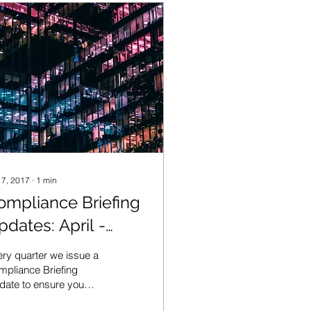
 7, 2017
∙
1
min
ompliance Briefing
pdates: April -
une 2017
ry quarter we issue a
pliance Briefing
date to ensure you
y informed of the