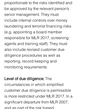
proportionate to the risks identified and 
be approved by the relevant person’s 
senior management. They must 
include internal controls over money 
laundering and terrorist financing risks 
(e.g. appointing a board member 
responsible for MLR 2017, screening 
agents and training staff). They must 
also include revised customer due 
diligence procedures as well as 
reporting, record keeping and 
monitoring requirements.
Level of due diligence:
 The 
circumstances in which simplified 
customer due diligence is permissible 
is more restricted under MLR 2017. In a 
significant departure from MLR 2007, 
and as part of the risk based 