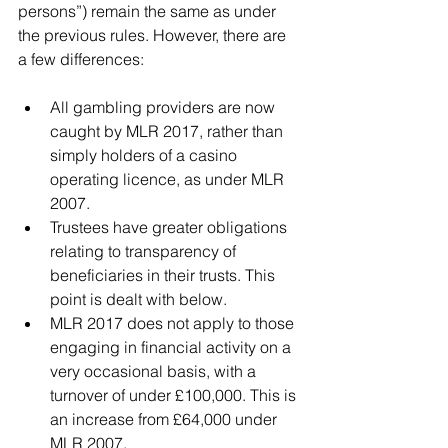
persons”) remain the same as under 
the previous rules. However, there are 
a few differences:
All gambling providers are now 
caught by MLR 2017, rather than 
simply holders of a casino 
operating licence, as under MLR 
2007.  
Trustees have greater obligations 
relating to transparency of 
beneficiaries in their trusts. This 
point is dealt with below.  
MLR 2017 does not apply to those 
engaging in financial activity on a 
very occasional basis, with a 
turnover of under £100,000. This is 
an increase from £64,000 under 
MLR 2007. 