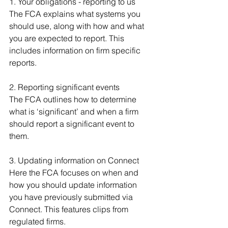
1. Your obligations - reporting to us
The FCA explains what systems you 
should use, along with how and what 
you are expected to report. This 
includes information on firm specific 
reports.
2. Reporting significant events
The FCA outlines how to determine 
what is ‘significant’ and when a firm 
should report a significant event to 
them.
3. Updating information on Connect
Here the FCA focuses on when and 
how you should update information 
you have previously submitted via 
Connect. This features clips from 
regulated firms.