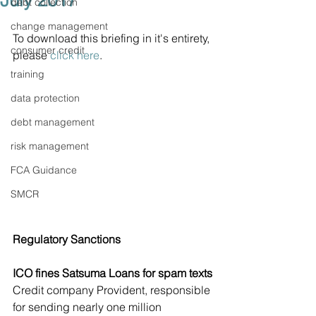
July 2017
debt collection
change management
To download this briefing in it's entirety, 
consumer credit
please 
click here
.
training
data protection
debt management
risk management
FCA Guidance
SMCR
Regulatory Sanctions
ICO fines Satsuma Loans for spam texts
Credit company Provident, responsible 
for sending nearly one million 