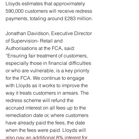
Lloyds estimates that approximately 
590,000 customers will receive redress 
payments, totaling around £283 million.
Jonathan Davidson, Executive Director 
of Supervision- Retail and 
Authorisations at the FCA, said: 
“Ensuring fair treatment of customers, 
especially those in financial difficulties 
or who are vulnerable, is a key priority 
for the FCA. We continue to engage 
with Lloyds as it works to improve the 
way it treats customers in arrears. The 
redress scheme will refund the 
accrued interest on all fees up to the 
remediation date or, where customers 
have already paid the fees, the date 
when the fees were paid. Lloyds will 
also pay an additional 8% interest for 