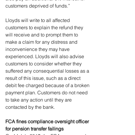
customers deprived of funds.”
Lloyds will write to all affected 
customers to explain the refund they 
will receive and to prompt them to 
make a claim for any distress and 
inconvenience they may have 
experienced. Lloyds will also advise 
customers to consider whether they 
suffered any consequential losses as a 
result of this issue, such as a direct 
debit fee charged because of a broken 
payment plan. Customers do not need 
to take any action until they are 
contacted by the bank.
FCA fines compliance oversight officer 
for pension transfer failings