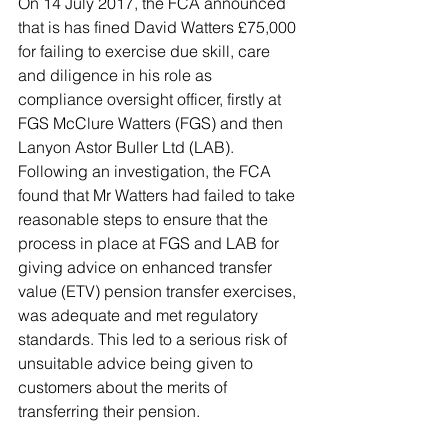
On 14 July 2017, the FCA announced 
that is has fined David Watters £75,000 
for failing to exercise due skill, care 
and diligence in his role as 
compliance oversight officer, firstly at 
FGS McClure Watters (FGS) and then 
Lanyon Astor Buller Ltd (LAB). 
Following an investigation, the FCA 
found that Mr Watters had failed to take 
reasonable steps to ensure that the 
process in place at FGS and LAB for 
giving advice on enhanced transfer 
value (ETV) pension transfer exercises, 
was adequate and met regulatory 
standards. This led to a serious risk of 
unsuitable advice being given to 
customers about the merits of 
transferring their pension. 