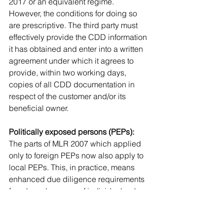
2017 or an equivalent regime. 
However, the conditions for doing so 
are prescriptive. The third party must 
effectively provide the CDD information 
it has obtained and enter into a written 
agreement under which it agrees to 
provide, within two working days, 
copies of all CDD documentation in 
respect of the customer and/or its 
beneficial owner.
Politically exposed persons (PEPs):
The parts of MLR 2007 which applied 
only to foreign PEPs now also apply to 
local PEPs. This, in practice, means 
enhanced due diligence requirements 
for a broader range of individuals who 
have been trusted with prominent 
public functions both in the UK and 