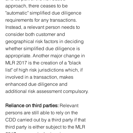
approach, there ceases to be 
"automatic" simplified due diligence 
requirements for any transactions. 
Instead, a relevant person needs to 
consider both customer and 
geographical risk factors in deciding 
whether simplified due diligence is 
appropriate. Another major change in 
MLR 2017 is the creation of a "black 
list" of high risk jurisdictions which, if 
involved in a transaction, makes 
enhanced due diligence and 
additional risk assessment compulsory.
Reliance on third parties:
 Relevant 
persons are still able to rely on the 
CDD carried out by a third party if that 
third party is either subject to the MLR 