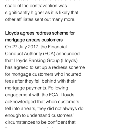
scale of the contravention was 
significantly higher as it is likely that 
other affiliates sent out many more.
Lloyds agrees redress scheme for 
mortgage arrears customers
On 27 July 2017, the Financial 
Conduct Authority (FCA) announced 
that Lloyds Banking Group (Lloyds) 
has agreed to set up a redress scheme 
for mortgage customers who incurred 
fees after they fell behind with their 
mortgage payments. Following 
engagement with the FCA, Lloyds 
acknowledged that when customers 
fell into arrears, they did not always do 
enough to understand customers’ 
circumstances to be confident that 