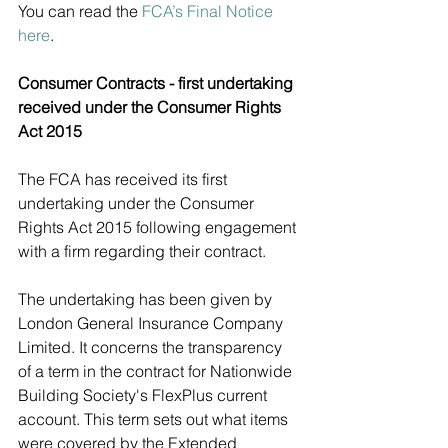
You can read the 
FCA’s Final Notice 
here
.
Consumer Contracts - first undertaking 
received under the Consumer Rights 
Act 2015 
The FCA has received its first 
undertaking under the Consumer 
Rights Act 2015 following engagement 
with a firm regarding their contract. 
The undertaking has been given by 
London General Insurance Company 
Limited. It concerns the transparency 
of a term in the contract for Nationwide 
Building Society's FlexPlus current 
account. This term sets out what items 
were covered by the Extended 