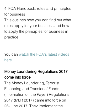
4. FCA Handbook: rules and principles 
for business
This outlines how you can find out what 
rules apply for your business and how 
to apply the principles for business in 
practice.
You can 
watch the FCA's latest videos 
here.
Money Laundering Regulations 2017 
come into force
The Money Laundering, Terrorist 
Financing and Transfer of Funds 
(Information on the Payer) Regulations 
2017 (MLR 2017) came into force on 
26 June 2017. They implement the 