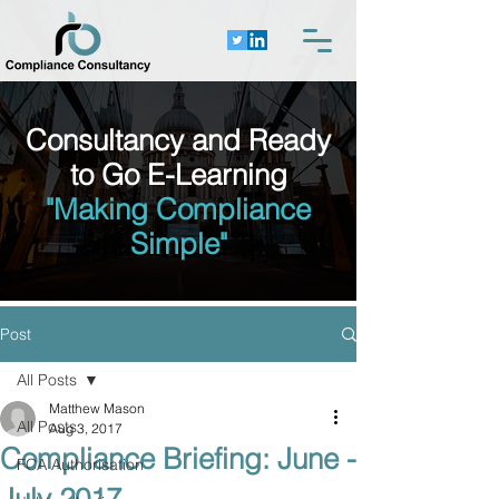
Consultancy and Ready
to Go E-Learning
"Making Compliance
Simple"
Post
All Posts
Matthew Mason
All Posts
Aug 3, 2017
Compliance Briefing: June -
FCA Authorisation