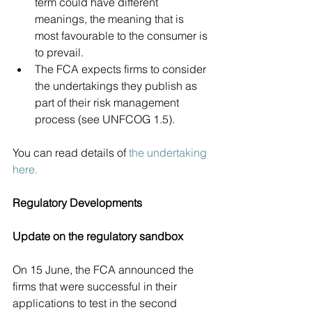
term could have different 
meanings, the meaning that is 
most favourable to the consumer is 
to prevail.  
The FCA expects firms to consider 
the undertakings they publish as 
part of their risk management 
process (see UNFCOG 1.5). 
You can read details of 
the undertaking 
here.
Regulatory Developments
Update on the regulatory sandbox 
On 15 June, the FCA announced the 
firms that were successful in their 
applications to test in the second 