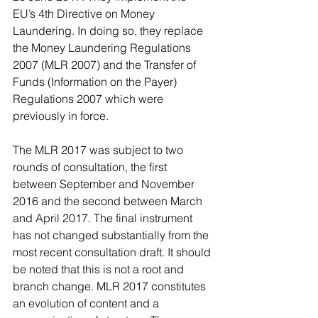
EU’s 4th Directive on Money 
Laundering. In doing so, they replace 
the Money Laundering Regulations 
2007 (MLR 2007) and the Transfer of 
Funds (Information on the Payer) 
Regulations 2007 which were 
previously in force.
The MLR 2017 was subject to two 
rounds of consultation, the first 
between September and November 
2016 and the second between March 
and April 2017. The final instrument 
has not changed substantially from the 
most recent consultation draft. It should 
be noted that this is not a root and 
branch change. MLR 2017 constitutes 
an evolution of content and a 