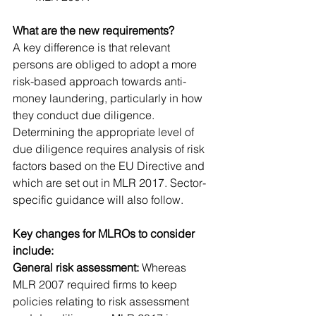
What are the new requirements?
A key difference is that relevant 
persons are obliged to adopt a more 
risk-based approach towards anti-
money laundering, particularly in how 
they conduct due diligence. 
Determining the appropriate level of 
due diligence requires analysis of risk 
factors based on the EU Directive and 
which are set out in MLR 2017. Sector-
specific guidance will also follow.
Key changes for MLROs to consider 
include:
General risk assessment:
 Whereas 
MLR 2007 required firms to keep 
policies relating to risk assessment 