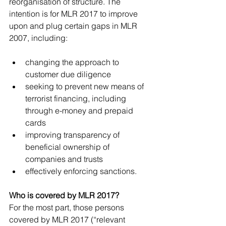
reorganisation of structure. The 
intention is for MLR 2017 to improve 
upon and plug certain gaps in MLR 
2007, including:
changing the approach to 
customer due diligence  
seeking to prevent new means of 
terrorist financing, including 
through e-money and prepaid 
cards  
improving transparency of 
beneficial ownership of 
companies and trusts  
effectively enforcing sanctions. 
Who is covered by MLR 2017?
For the most part, those persons 
covered by MLR 2017 (“relevant 