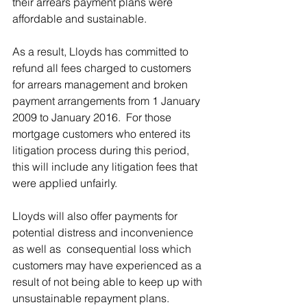
their arrears payment plans were 
affordable and sustainable.
As a result, Lloyds has committed to 
refund all fees charged to customers 
for arrears management and broken 
payment arrangements from 1 January 
2009 to January 2016.  For those 
mortgage customers who entered its 
litigation process during this period, 
this will include any litigation fees that 
were applied unfairly.
Lloyds will also offer payments for 
potential distress and inconvenience 
as well as  consequential loss which 
customers may have experienced as a 
result of not being able to keep up with 
unsustainable repayment plans. 