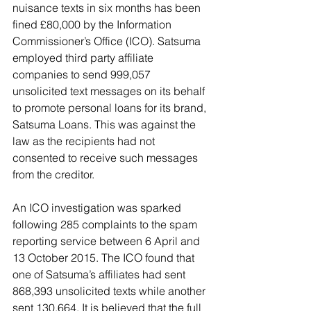
nuisance texts in six months has been 
fined £80,000 by the Information 
Commissioner’s Office (ICO). Satsuma 
employed third party affiliate 
companies to send 999,057 
unsolicited text messages on its behalf 
to promote personal loans for its brand, 
Satsuma Loans. This was against the 
law as the recipients had not 
consented to receive such messages 
from the creditor.
An ICO investigation was sparked 
following 285 complaints to the spam 
reporting service between 6 April and 
13 October 2015. The ICO found that 
one of Satsuma’s affiliates had sent 
868,393 unsolicited texts while another 
sent 130,664. It is believed that the full 