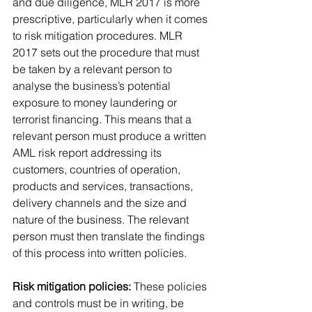
and due diligence, MLR 2017 is more 
prescriptive, particularly when it comes 
to risk mitigation procedures. MLR 
2017 sets out the procedure that must 
be taken by a relevant person to 
analyse the business’s potential 
exposure to money laundering or 
terrorist financing. This means that a 
relevant person must produce a written 
AML risk report addressing its 
customers, countries of operation, 
products and services, transactions, 
delivery channels and the size and 
nature of the business. The relevant 
person must then translate the findings 
of this process into written policies.
Risk mitigation policies:
 These policies 
and controls must be in writing, be 