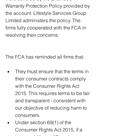
Warranty Protection Policy provided by 
the account. Lifestyle Services Group 
Limited administers the policy. The 
firms fully cooperated with the FCA in 
resolving their concerns. 
The FCA has reminded all firms that:
They must ensure that the terms in 
their consumer contracts comply 
with the Consumer Rights Act 
2015. This requires terms to be fair 
and transparent - consistent with 
our objective of reducing harm to 
consumers.  
Under section 69(1) of the 
Consumer Rights Act 2015, if a 