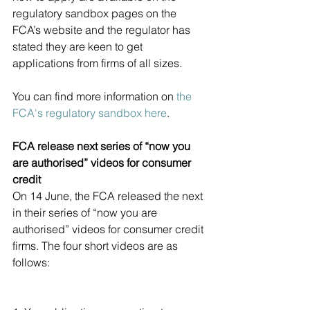
regulatory sandbox pages on the 
FCA’s website and the regulator has 
stated they are keen to get 
applications from firms of all sizes.
You can find more information on 
the 
FCA's regulatory sandbox here
.
FCA release next series of “now you 
are authorised” videos for consumer 
credit
On 14 June, the FCA released the next 
in their series of “now you are 
authorised” videos for consumer credit 
firms. The four short videos are as 
follows: 