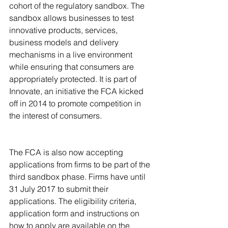
cohort of the regulatory sandbox. The 
sandbox allows businesses to test 
innovative products, services, 
business models and delivery 
mechanisms in a live environment 
while ensuring that consumers are 
appropriately protected. It is part of 
Innovate, an initiative the FCA kicked 
off in 2014 to promote competition in 
the interest of consumers. 
The FCA is also now accepting 
applications from firms to be part of the 
third sandbox phase. Firms have until 
31 July 2017 to submit their 
applications. The eligibility criteria, 
application form and instructions on 
how to apply are available on the 