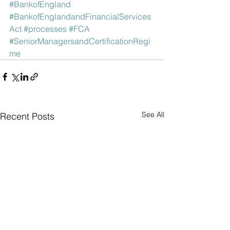
#BankofEngland
#BankofEnglandandFinancialServices
Act
#processes
#FCA
#SeniorManagersandCertificationRegi
me
See All
Recent Posts