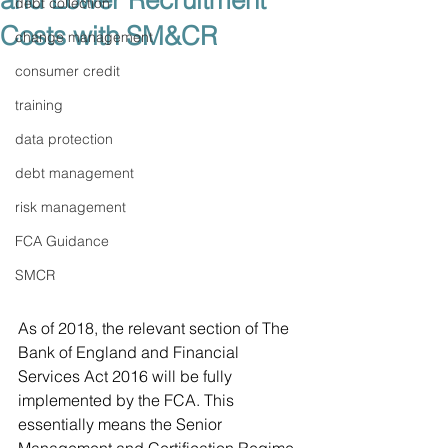
and Lower Recruitment
debt collection
Costs with SM&CR
change management
consumer credit
training
data protection
debt management
risk management
FCA Guidance
SMCR
As of 2018, the relevant section of The 
Bank of England and Financial 
Services Act 2016 will be fully 
implemented by the FCA. This 
essentially means the Senior 
Management and Certification Regime 