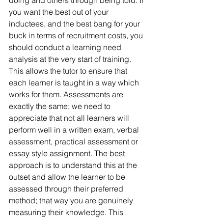
you want the best out of your 
inductees, and the best bang for your 
buck in terms of recruitment costs, you 
should conduct a learning need 
analysis at the very start of training. 
This allows the tutor to ensure that 
each learner is taught in a way which 
works for them. Assessments are 
exactly the same; we need to 
appreciate that not all learners will 
perform well in a written exam, verbal 
assessment, practical assessment or 
essay style assignment. The best 
approach is to understand this at the 
outset and allow the learner to be 
assessed through their preferred 
method; that way you are genuinely 
measuring their knowledge. This 