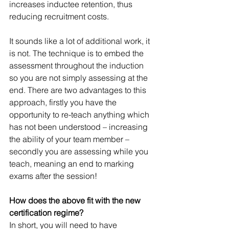
increases inductee retention, thus 
reducing recruitment costs.
It sounds like a lot of additional work, it 
is not. The technique is to embed the 
assessment throughout the induction 
so you are not simply assessing at the 
end. There are two advantages to this 
approach, firstly you have the 
opportunity to re-teach anything which 
has not been understood – increasing 
the ability of your team member – 
secondly you are assessing while you 
teach, meaning an end to marking 
exams after the session! 
How does the above fit with the new 
certification regime?
In short, you will need to have 