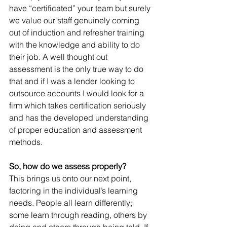
have “certificated” your team but surely 
we value our staff genuinely coming 
out of induction and refresher training 
with the knowledge and ability to do 
their job. A well thought out 
assessment is the only true way to do 
that and if I was a lender looking to 
outsource accounts I would look for a 
firm which takes certification seriously 
and has the developed understanding 
of proper education and assessment 
methods.
So, how do we assess properly?
This brings us onto our next point, 
factoring in the individual’s learning 
needs. People all learn differently; 
some learn through reading, others by 
doing and others through being told. If 