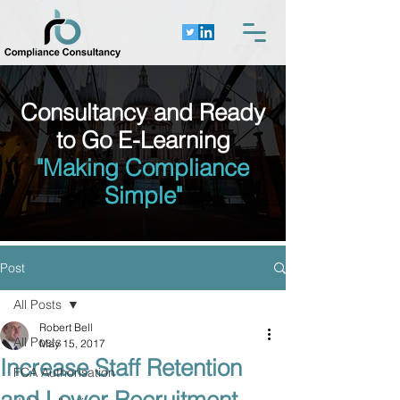
Consultancy and Ready
to Go E-Learning
"Making Compliance
Simple"
Post
All Posts
Robert Bell
All Posts
May 15, 2017
Increase Staff Retention
FCA Authorisation