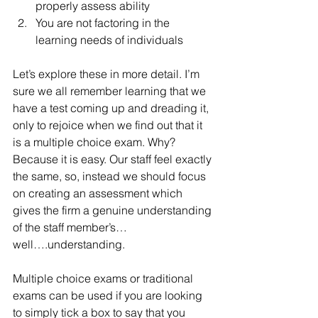
properly assess ability
You are not factoring in the 
learning needs of individuals
Let’s explore these in more detail. I’m 
sure we all remember learning that we 
have a test coming up and dreading it, 
only to rejoice when we find out that it 
is a multiple choice exam. Why? 
Because it is easy. Our staff feel exactly 
the same, so, instead we should focus 
on creating an assessment which 
gives the firm a genuine understanding 
of the staff member’s…
well….understanding.
Multiple choice exams or traditional 
exams can be used if you are looking 
to simply tick a box to say that you 