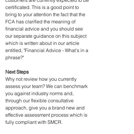
certificated. This is a good point to 
bring to your attention the fact that the 
FCA has clarified the meaning of 
financial advice and you should see 
our separate guidance on this subject 
which is written about in our article 
entitled, "Financial Advice - What's in a 
phrase?"
Next Steps
Why not review how you currently 
assess your team? We can benchmark 
you against industry norms and, 
through our flexible consultative 
approach, give you a brand new and 
effective assessment process which is 
fully compliant with SMCR. 