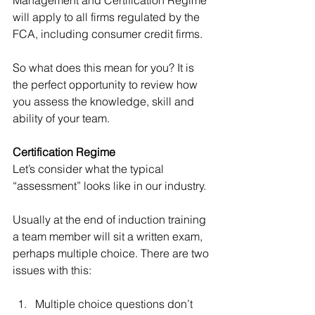
will apply to all firms regulated by the 
FCA, including consumer credit firms.
So what does this mean for you? It is 
the perfect opportunity to review how 
you assess the knowledge, skill and 
ability of your team.
Certification Regime 
Let’s consider what the typical 
“assessment” looks like in our industry.
Usually at the end of induction training 
a team member will sit a written exam, 
perhaps multiple choice. There are two 
issues with this:
Multiple choice questions don’t 