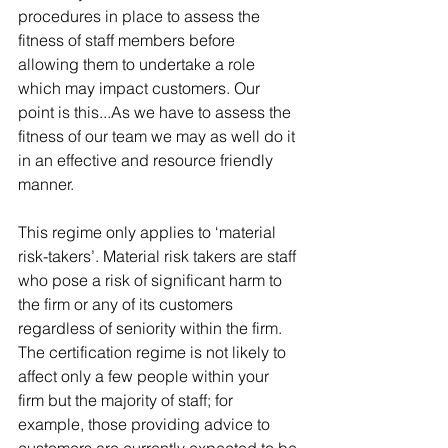
procedures in place to assess the 
fitness of staff members before 
allowing them to undertake a role 
which may impact customers. Our 
point is this...As we have to assess the 
fitness of our team we may as well do it 
in an effective and resource friendly 
manner.
This regime only applies to ‘material 
risk-takers’. Material risk takers are staff 
who pose a risk of significant harm to 
the firm or any of its customers 
regardless of seniority within the firm. 
The certification regime is not likely to 
affect only a few people within your 
firm but the majority of staff; for 
example, those providing advice to 
customers are currently expected to be 