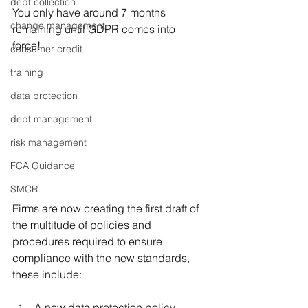
debt collection
You only have around 7 months 
change management
remaining until GDPR comes into 
force! 
consumer credit
training
data protection
debt management
risk management
FCA Guidance
SMCR
Firms are now creating the first draft of 
the multitude of policies and 
procedures required to ensure 
compliance with the new standards, 
these include:
A new data protection policy 