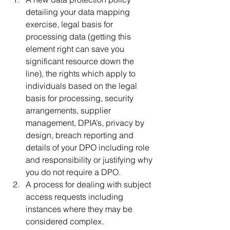
detailing your data mapping 
exercise, legal basis for 
processing data (getting this 
element right can save you 
significant resource down the 
line), the rights which apply to 
individuals based on the legal 
basis for processing, security 
arrangements, supplier 
management, DPIA’s, privacy by 
design, breach reporting and 
details of your DPO including role 
and responsibility or justifying why 
you do not require a DPO.
A process for dealing with subject 
access requests including 
instances where they may be 
considered complex.