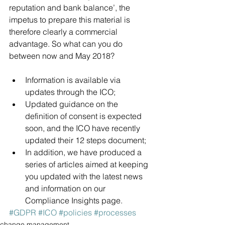
reputation and bank balance’, the 
impetus to prepare this material is 
therefore clearly a commercial 
advantage. So what can you do 
between now and May 2018? 
Information is available via 
updates through the 
ICO
; 
Updated guidance on the 
definition of consent is expected 
soon, and 
the ICO have recently 
updated their 12 steps document
;
In addition, we have produced a 
series of articles aimed at keeping 
you updated with the latest news 
and information on our 
Compliance Insights page
.
#GDPR
#ICO
#policies
#processes
change management