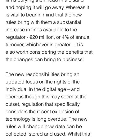
and hoping it will go away. Whereas it 
is vital to bear in mind that the new 
rules bring with them a substantial 
increase in fines available to the 
regulator - €20 million, or 4% of annual 
turnover, whichever is greater – it is 
also worth considering the benefits that 
the changes can bring to business.
The new responsibilities bring an 
updated focus on the rights of the 
individual in the digital age – and 
onerous though this may seem at the 
outset, regulation that specifically 
considers the recent explosion of 
technology is long overdue. The new 
rules will change how data can be 
collected, stored and used. Whilst this 