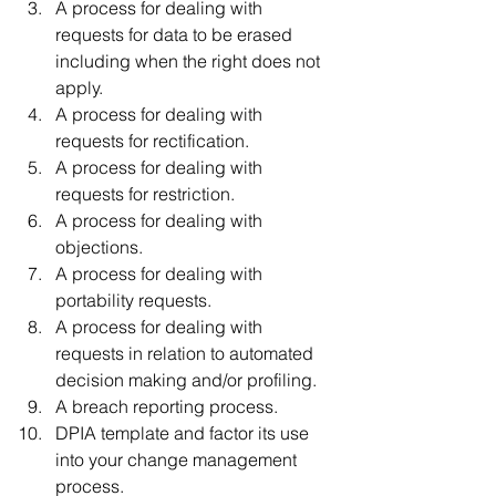
A process for dealing with 
requests for data to be erased 
including when the right does not 
apply.
A process for dealing with 
requests for rectification. 
A process for dealing with 
requests for restriction. 
A process for dealing with 
objections. 
A process for dealing with 
portability requests. 
A process for dealing with 
requests in relation to automated 
decision making and/or profiling. 
A breach reporting process.
DPIA template and factor its use 
into your change management 
process.