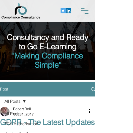
Consultancy and Ready
to Go E-Learning
"Making Compliance
Simple"
Post
All Posts
Robert Bell
All Posts
Oct 31, 2017
GDPR - The Latest Updates
FCA Authorisation