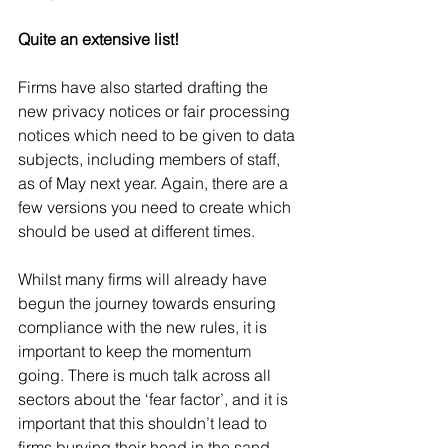
Quite an extensive list!
Firms have also started drafting the 
new privacy notices or fair processing 
notices which need to be given to data 
subjects, including members of staff, 
as of May next year. Again, there are a 
few versions you need to create which 
should be used at different times.  
Whilst many firms will already have 
begun the journey towards ensuring 
compliance with the new rules, it is 
important to keep the momentum 
going. There is much talk across all 
sectors about the ‘fear factor’, and it is 
important that this shouldn’t lead to 
firms burying their head in the sand 