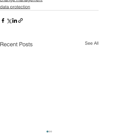
data protection
See All
Recent Posts