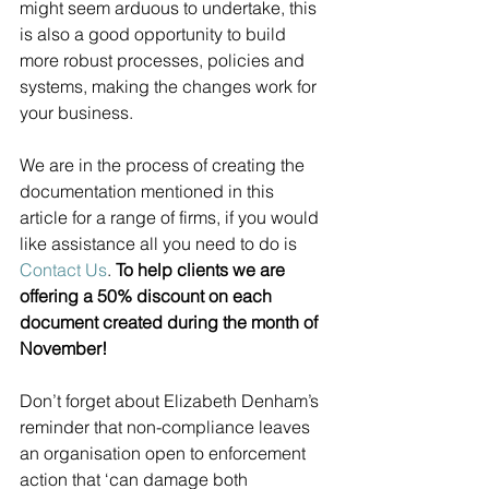
might seem arduous to undertake, this 
is also a good opportunity to build 
more robust processes, policies and 
systems, making the changes work for 
your business. 
We are in the process of creating the 
documentation mentioned in this 
article for a range of firms, if you would 
like assistance all you need to do is 
Contact Us
. 
To help clients we are 
offering a 50% discount on each 
document created during the month of 
November! 
Don’t forget about Elizabeth Denham’s 
reminder that non-compliance leaves 
an organisation open to enforcement 
action that ‘can damage both 