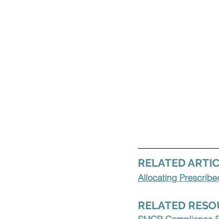
RELATED ARTIC
Allocating Prescrib
RELATED RESO