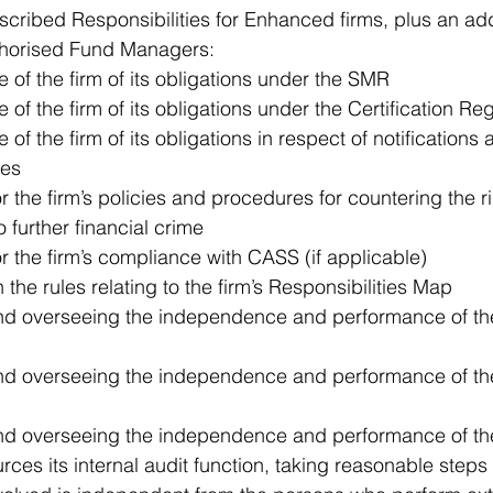
scribed Responsibilities for Enhanced firms, plus an add
uthorised Fund Managers: 
of the firm of its obligations under the SMR  
of the firm of its obligations under the Certification Re
f the firm of its obligations in respect of notifications a
es  
r the firm’s policies and procedures for countering the ri
 further financial crime  
or the firm’s compliance with CASS (if applicable)  
the rules relating to the firm’s Responsibilities Map  
d overseeing the independence and performance of the 
nd overseeing the independence and performance of th
d overseeing the independence and performance of the 
urces its internal audit function, taking reasonable steps