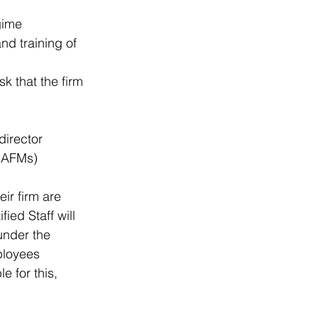
gime  
nd training of 
sk that the firm 
irector 
o AFMs) 
ir firm are 
ied Staff will 
 under the 
ployees 
 for this, 