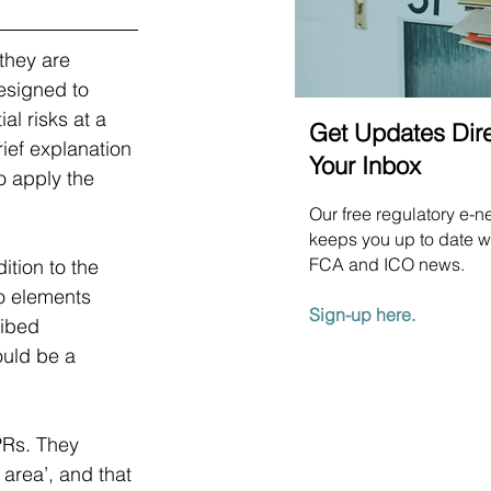
they are 
esigned to 
l risks at a 
Get Updates Dire
rief explanation 
Your Inbox
o apply the 
Our free regulatory e-n
keeps you up to date wi
FCA and ICO news.
tion to the 
wo elements 
Sign-up here.
ribed 
ould be a 
PRs. They 
 area’, and that 