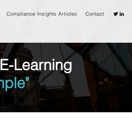
Compliance Insights Articles
Contact
E-Learning
ple"