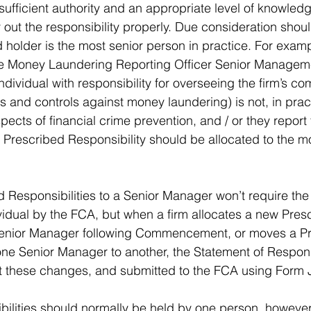
ufficient authority and an appropriate level of knowled
out the responsibility properly. Due consideration shoul
holder is the most senior person in practice. For exampl
the Money Laundering Reporting Officer Senior Managem
dividual with responsibility for overseeing the firm’s co
 and controls against money laundering) is not, in pract
spects of financial crime prevention, and / or they report
e Prescribed Responsibility should be allocated to the m
d Responsibilities to a Senior Manager won’t require the 
ividual by the FCA, but when a firm allocates a new Pres
 Senior Manager following Commencement, or moves a P
one Senior Manager to another, the Statement of Responsi
t these changes, and submitted to the FCA using Form J
ilities should normally be held by one person, however, 