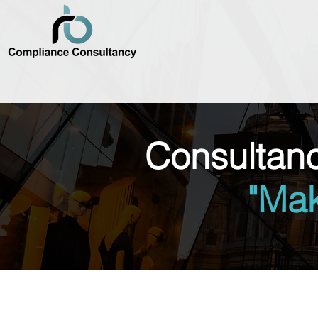
Consultan
"Ma