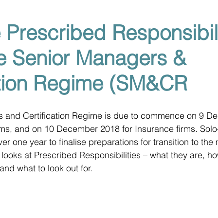
 Prescribed Responsibili
e Senior Managers &
ation Regime (SM&CR
 and Certification Regime is due to commence on 9 D
irms, and on 10 December 2018 for Insurance firms. Solo
 over one year to finalise preparations for transition to th
 looks at Prescribed Responsibilities – what they are, ho
 and what to look out for.