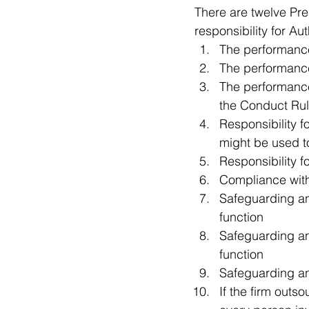
There are twelve Pre
responsibility for A
The performance 
The performance 
The performance o
the Conduct Rul
Responsibility fo
might be used to
Responsibility f
Compliance with 
Safeguarding an
function   
Safeguarding a
function   
Safeguarding an
If the firm outso