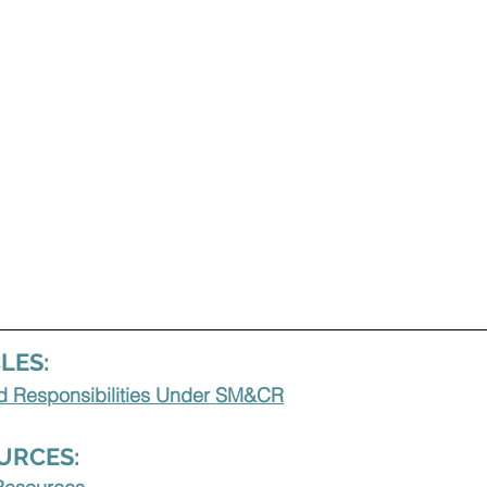
LES:
ed Responsibilities Under SM&CR
URCES: