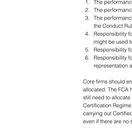
The performance 
The performance 
The performance o
the Conduct Rul
Responsibility fo
might be used to
Responsibility f
Responsibility 
representation a
Core firms should ens
allocated. The FCA ha
still need to allocat
Certification Regime
carrying out Certifi
even if there are no s