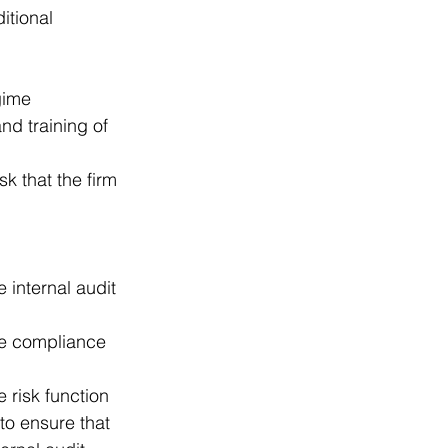
itional 
gime  
nd training of 
sk that the firm 
internal audit 
e compliance 
risk function  
 to ensure that 