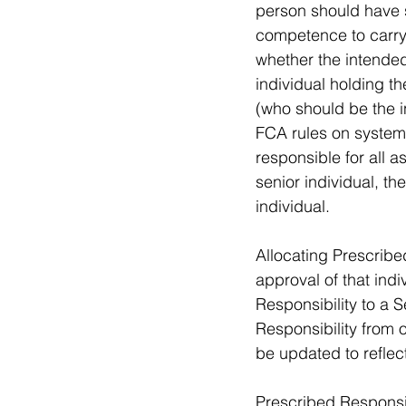
person should have s
competence to carry 
whether the intended 
individual holding 
(who should be the in
FCA rules on systems
responsible for all a
senior individual, th
individual. 
Allocating Prescribe
approval of that ind
Responsibility to a
Responsibility from 
be updated to reflec
Prescribed Responsib