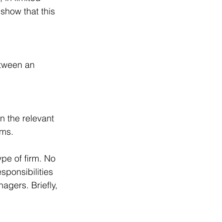
show that this 
tween an 
n the relevant 
rms.
pe of firm. No 
sponsibilities 
agers. Briefly, 