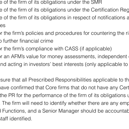
of the firm of its obligations under the SMR  
of the firm of its obligations under the Certification Re
f the firm of its obligations in respect of notifications a
es  
r the firm’s policies and procedures for countering the ri
 further financial crime  
or the firm’s compliance with CASS (if applicable)  
for an AFM’s value for money assessments, independent d
nd acting in investors’ best interests (only applicable t
ure that all Prescribed Responsibilities applicable to the
ve confirmed that Core firms that do not have any Certif
e the PR for the performance of the firm of its obligations
. The firm will need to identify whether there are any em
ed Functions, and a Senior Manager should be accountable
taff identified.