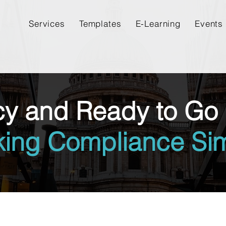
Services
Templates
E-Learning
Events
cy and Ready to Go 
king Compliance Sim