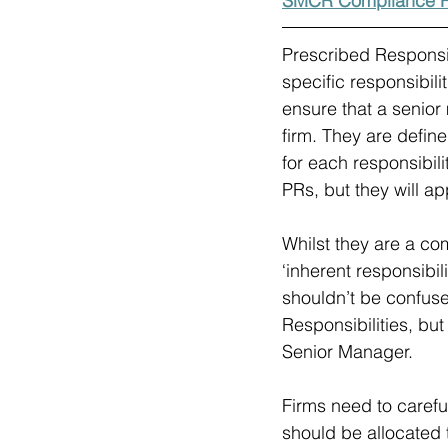
SMCR Compliance R
Prescribed Responsib
specific responsibili
ensure that a senior
firm. They are define
for each responsibil
PRs, but they will ap
Whilst they are a co
‘inherent responsibil
shouldn’t be confuse
Responsibilities, bu
Senior Manager.
Firms need to carefu
should be allocated t