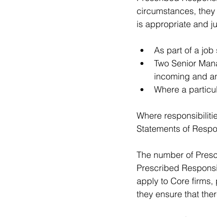
circumstances, they 
is appropriate and ju
As part of a job 
Two Senior Mana
incoming and an
Where a particul
Where responsibilitie
Statements of Respon
The number of Prescr
Prescribed Responsib
apply to Core firms, 
they ensure that ther