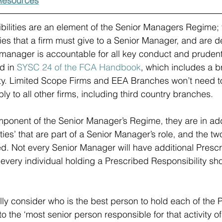
esources
ilities are an element of the Senior Managers Regime; 
ties that a firm must give to a Senior Manager, and are d
 manager is accountable for all key conduct and prudentia
d in 
SYSC 24 of the FCA Handbook
, which includes a b
ity. Limited Scope Firms and EEA Branches won’t need t
ply to all other firms, including third country branches.
mponent of the Senior Manager’s Regime, they are in addi
ities’ that are part of a Senior Manager’s role, and the t
d. Not every Senior Manager will have additional Presc
t every individual holding a Prescribed Responsibility sh
lly consider who is the best person to hold each of the 
o the ‘most senior person responsible for that activity of