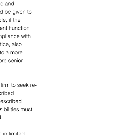
ge and 
d be given to 
e, if the 
ent Function 
mpliance with 
ice, also 
 to a more 
ore senior 
firm to seek re-
cribed 
rescribed 
bilities must 
. 
in limited 