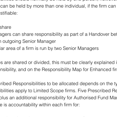
can be held by more than one individual, if the firm can 
stifiable:
share  
gers can share responsibility as part of a Handover be
 outgoing Senior Manager  
ar area of a firm is run by two Senior Managers 
s are shared or divided, this must be clearly explained i
sibility, and on the Responsibility Map for Enhanced fi
ibed Responsibilities to be allocated depends on the ty
ilities apply to Limited Scope firms. Five Prescribed Re
plus an additional responsibility for Authorised Fund Man
e is accountability within each firm for: