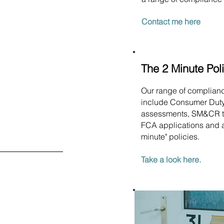
Contact me here
The 2 Minute Pol
Our range of complian
include Consumer Dut
assessments, SM&CR t
FCA applications and a
minute" policies.
Take a look here.