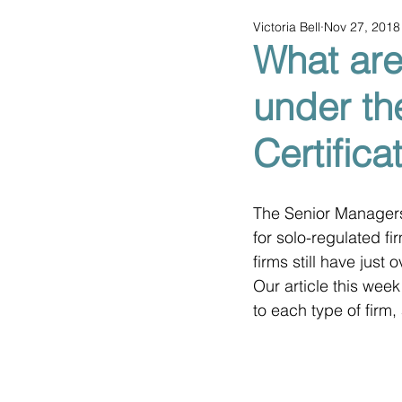
Victoria Bell
Nov 27, 2018
What are
under th
Certific
The Senior Managers
for solo-regulated f
firms still have just
Our article this week
to each type of firm,