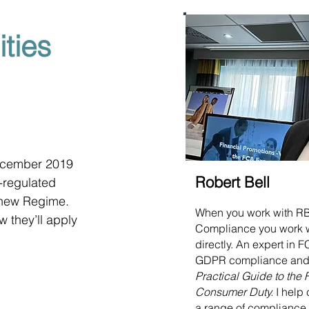
ties
ecember 2019 
Robert Bell
-regulated 
e new Regime. 
When you work with R
w they’ll apply 
Compliance you work 
directly. An expert in
GDPR compliance and 
Practical Guide to the
Consumer Duty.
I help 
a range of compliance 