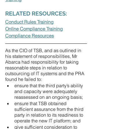
RELATED RESOURCES:
Conduct Rules Training
Online Compliance Training
Compliance Resources
As the CIO of TSB, and as outlined in 
his statement of responsibilities, Mr 
Abarca had responsibility for taking 
reasonable steps in relation to 
outsourcing of IT systems and the PRA 
found he failed to:
ensure that the third party’s ability 
and capacity were adequately 
reassessed on an ongoing basis;
ensure that TSB obtained 
sufficient assurance from the third 
party in relation to its readiness to 
operate the new IT platform; and
give sufficient consideration to 