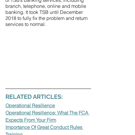
of TSB’s banking services, including 
branch, telephone, online and mobile 
banking. It took TSB until December 
2018 to fully fix the problem and return 
services to normal.
RELATED ARTICLES:
Operational Resilience
Operational Resilience: What The FCA 
Expects From Your Firm
Importance Of Great Conduct Rules 
Training