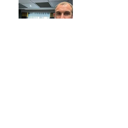
Robert Bell
When you work with RB Compliance
you work with me directly. An expert in
FCA and UK GDPR compliance and
author of
A Practical Guide to the FCA's
Consumer Duty.
I help clients with a
range of compliance support.
Contact me here