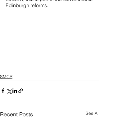
Edinburgh reforms.
SMCR
See All
Recent Posts