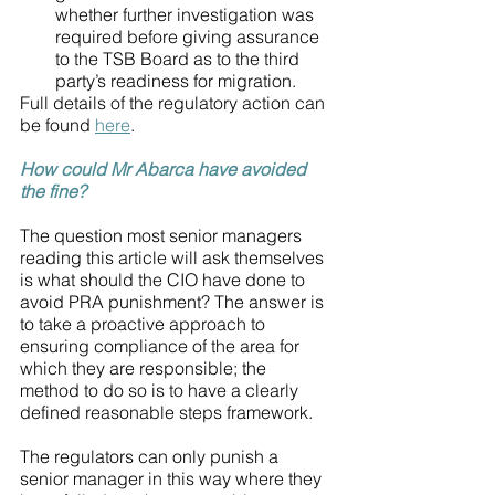
whether further investigation was 
required before giving assurance 
to the TSB Board as to the third 
party’s readiness for migration.
Full details of the regulatory action can 
be found 
here
.
How could Mr Abarca have avoided 
the fine?
The question most senior managers 
reading this article will ask themselves 
is what should the CIO have done to 
avoid PRA punishment? The answer is 
to take a proactive approach to 
ensuring compliance of the area for 
which they are responsible; the 
method to do so is to have a clearly 
defined reasonable steps framework. 
The regulators can only punish a 
senior manager in this way where they 