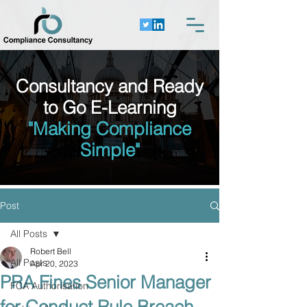
Consultancy and Ready
to Go E-Learning
"Making Compliance
Simple"
Post
All Posts
Robert Bell
All Posts
Apr 20, 2023
PRA Fines Senior Manager
FCA Authorisation