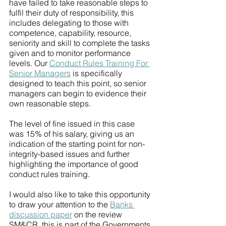
have failed to take reasonable steps to 
fulfil their duty of responsibility, this 
includes delegating to those with 
competence, capability, resource, 
seniority and skill to complete the tasks 
given and to monitor performance 
levels. Our 
Conduct Rules Training For 
Senior Managers
 is specifically 
designed to teach this point, so senior 
managers can begin to evidence their 
own reasonable steps. 
The level of fine issued in this case 
was 15% of his salary, giving us an 
indication of the starting point for non-
integrity-based issues and further 
highlighting the importance of good 
conduct rules training. 
I would also like to take this opportunity 
to draw your attention to the 
Banks 
discussion paper
 on the review 
SM&CR, this is part of the Governments 