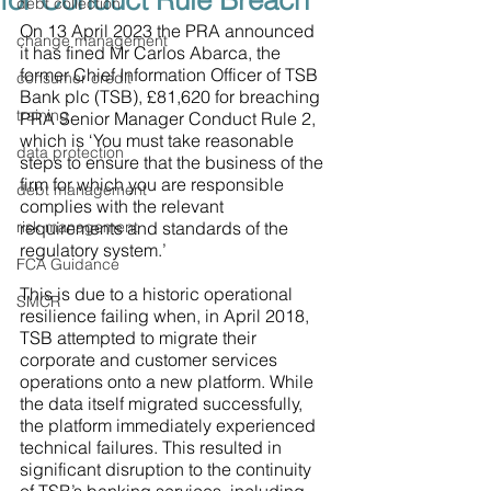
for Conduct Rule Breach
debt collection
On 13 April 2023 the PRA announced 
change management
it has fined Mr Carlos Abarca, the 
former Chief Information Officer of TSB 
consumer credit
Bank plc (TSB), £81,620 for breaching 
training
PRA Senior Manager Conduct Rule 2, 
which is ‘You must take reasonable 
data protection
steps to ensure that the business of the 
firm for which you are responsible 
debt management
complies with the relevant 
risk management
requirements and standards of the 
regulatory system.’ 
FCA Guidance
This is due to a historic operational 
SMCR
resilience failing when, in April 2018, 
TSB attempted to migrate their 
corporate and customer services 
operations onto a new platform. While 
the data itself migrated successfully, 
the platform immediately experienced 
technical failures. This resulted in 
significant disruption to the continuity 