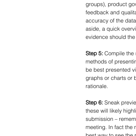
groups), product gov
feedback and qualita
accuracy of the data 
aside, a quick overvie
evidence should the 
Step 5: 
Compile the r
methods of presentin
be best presented vi
graphs or charts or 
rationale.
Step 6: 
Sneak preview
these will likely high
submission – remembe
meeting. In fact the 
best way to see the r