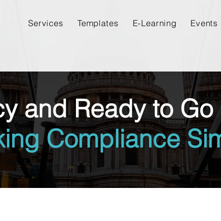
Services
Templates
E-Learning
Events
cy and Ready to Go 
king Compliance Sim