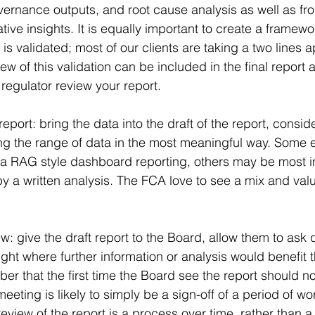
ernance outputs, and root cause analysis as well as fron
tive insights. It is equally important to create a framew
is validated; most of our clients are taking a two lines 
w of this validation can be included in the final report as
regulator review your report.
eport: bring the data into the draft of the report, consid
g the range of data in the most meaningful way. Some e
a RAG style dashboard reporting, others may be most in
by a written analysis. The FCA love to see a mix and val
: give the draft report to the Board, allow them to ask 
light where further information or analysis would benefit t
r that the first time the Board see the report should not
meeting is likely to simply be a sign-off of a period of wor
eview of the report is a process over time, rather than a