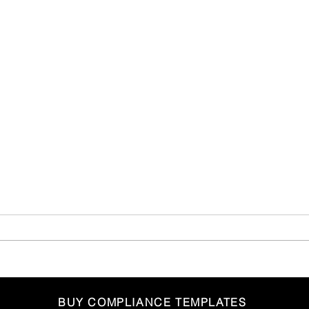
FCA Publishes Good and
Non-
BUY COMPLIANCE TEMPLATES