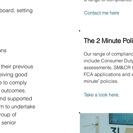
board, setting 
Contact me here
The 2 Minute Pol
ons
Our range of complian
include Consumer Dut
their previous 
assessments, SM&CR t
ceiving good 
FCA applications and a
minute" policies.
e to comply 
d outcomes.
Take a look here.
and supported 
am to undertake 
roup of 
 senior 