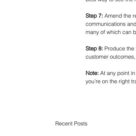
Step 7: 
Amend the re
communications and 
many of which can be
Step 8: 
Produce the 
customer outcomes, th
Note: 
At any point i
you’re on the right tr
Recent Posts