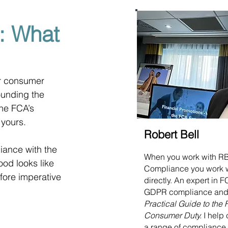
: What
ir consumer 
ounding the 
the FCA’s 
 yours.
Robert Bell
ance with the 
When you work with R
od looks like 
Compliance you work 
efore imperative 
directly. An expert in
GDPR compliance and 
Practical Guide to the
Consumer Duty.
I help 
a range of compliance 