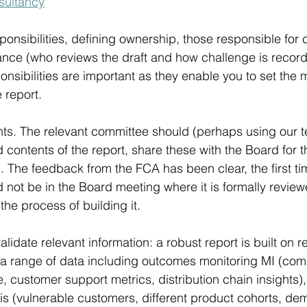
sultancy
ponsibilities, defining ownership, those responsible for 
ance (who reviews the draft and how challenge is recor
onsibilities are important as they enable you to set the
 report.
ts. The relevant committee should (perhaps using our t
 contents of the report, share these with the Board for th
 The feedback from the FCA has been clear, the first ti
 not be in the Board meeting where it is formally review
he process of building it.
lidate relevant information: a robust report is built on re
 a range of data including outcomes monitoring MI (comp
 customer support metrics, distribution chain insights)
s (vulnerable customers, different product cohorts, de