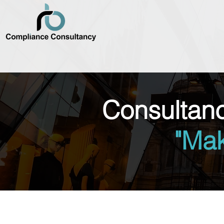
Consultan
"Ma