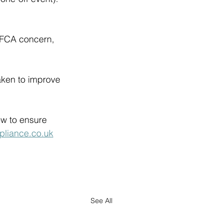
 FCA concern, 
aken to improve 
 
w to ensure 
pliance.co.uk
See All