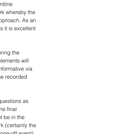
tline 
ork whereby the 
approach. As an 
 it is excellent 
ering the 
lements will 
formative via 
ue recorded 
questions as 
he final 
 be in the 
k (certainly the 
 one-off event).