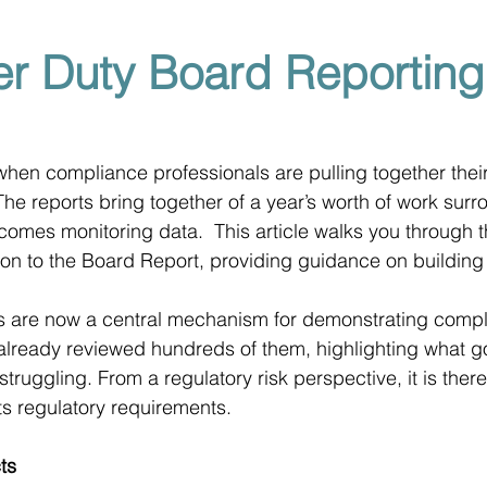
r Duty Board Reporting
ar when compliance professionals are pulling together the
The reports bring together of a year’s worth of work surr
tcomes monitoring data.  This article walks you through 
tion to the Board Report, providing guidance on building
s are now a central mechanism for demonstrating compli
lready reviewed hundreds of them, highlighting what go
truggling. From a regulatory risk perspective, it is ther
ts regulatory requirements.
ts