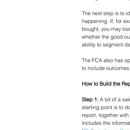
The next step is to i
happening. If, for 
bought, you may look
whether the good ou
ability to segment d
The FCA also has opi
to include outcomes 
How to Build the Re
Step 1: 
A bit of a sa
starting point is to 
report, together with
includes the informa