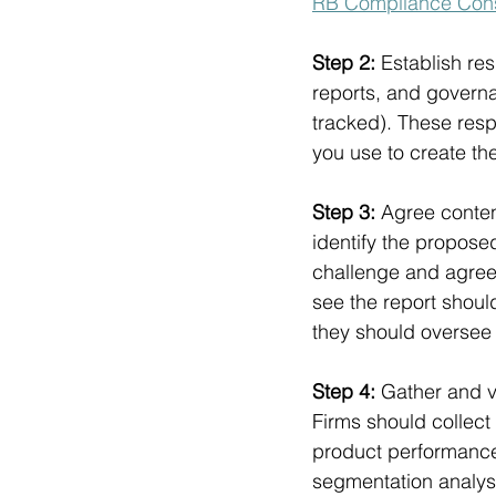
RB Compliance Con
Step 2: 
Establish res
reports, and govern
tracked). These resp
you use to create the
Step 3: 
Agree conten
identify the proposed
challenge and agree.
see the report should
they should oversee t
Step 4: 
Gather and va
Firms should collect
product performance,
segmentation analysi