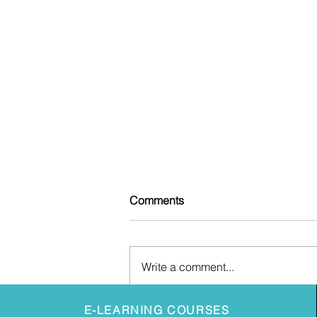
Comments
Write a comment...
July 2026 FCA Regulatory
E-LEARNING COURSES