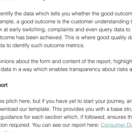
dentify the data which tells you whether the good outcom
example, a good outcome is the customer understanding 
 at early switching, complaints and even query data to i
tcome has been achieved. This is where good quality da
ata to identify such outcome metrics.
nions about the form and content of the report, highligh
data in a way which enables transparency about risks a
port
les pitch here, but if you have yet to start your journey, a
download our template. This provides you with a base stru
 guidance for each section which, if followed, ensures th
tion required. You can see our report here: 
Consumer Dut