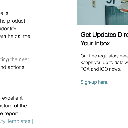
e is 
the product 
dentify 
Get Updates Dire
ta helps, the 
Your Inbox
Our free regulatory e-n
ting the need 
keeps you up to date wi
nd actions.
FCA and ICO news.
Sign-up here.
n excellent 
cture of the 
e report 
y Templates | 