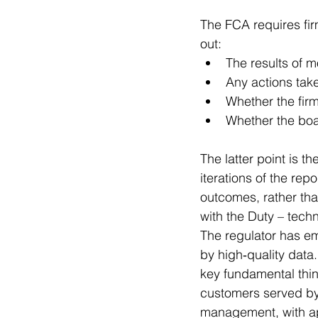
The FCA requires fir
out:
The results of 
Any actions tak
Whether the firm
Whether the boar
The latter point is t
iterations of the re
outcomes, rather tha
with the Duty – tec
The regulator has e
by high‑quality data.
key fundamental think
customers served by 
management, with ap