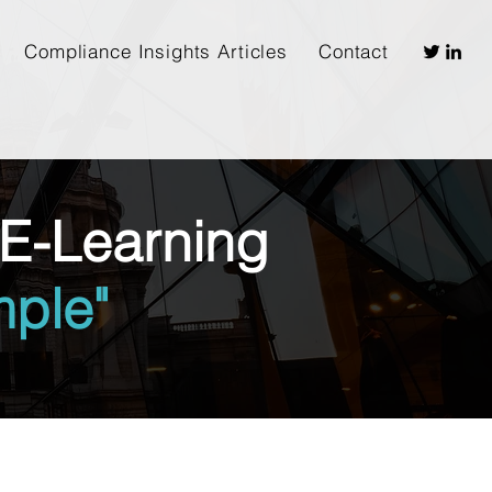
Compliance Insights Articles
Contact
E-Learning
ple"