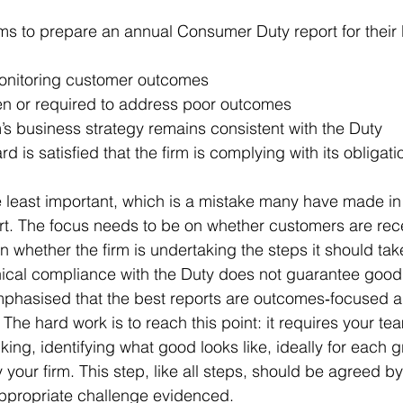
ms to prepare an annual Consumer Duty report for their 
monitoring customer outcomes
en or required to address poor outcomes
’s business strategy remains consistent with the Duty
d is satisfied that the firm is complying with its obligati
he least important, which is a mistake many have made in 
port. The focus needs to be on whether customers are re
n whether the firm is undertaking the steps it should tak
hnical compliance with the Duty does not guarantee goo
mphasised that the best reports are outcomes‑focused 
 The hard work is to reach this point: it requires your te
ing, identifying what good looks like, ideally for each g
your firm. This step, like all steps, should be agreed by
propriate challenge evidenced.