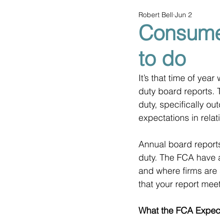
Robert Bell
Jun 2
Consume
to do
It’s that time of ye
duty board reports. 
duty, specifically ou
expectations in rela
Annual board report
duty. The FCA have a
and where firms are s
that your report mee
What the FCA Expec