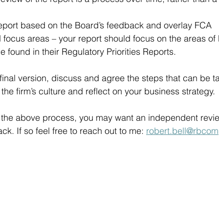
port based on the Board’s feedback and overlay FCA 
focus areas – your report should focus on the areas of
 found in their Regulatory Priorities Reports.
final version, discuss and agree the steps that can be t
e firm’s culture and reflect on your business strategy. 
n the above process, you may want an independent revie
ack. If so feel free to reach out to me: 
robert.bell@rbcom