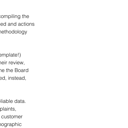
compiling the 
ded and actions 
 methodology 
emplate!) 
eir review, 
me the Board 
ed, instead, 
liable data. 
laints, 
, customer 
mographic 