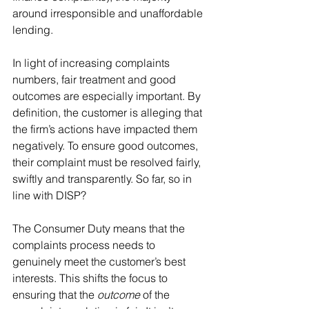
around irresponsible and unaffordable 
lending. 
In light of increasing complaints 
numbers, fair treatment and good 
outcomes are especially important. By 
definition, the customer is alleging that 
the firm’s actions have impacted them 
negatively. To ensure good outcomes, 
their complaint must be resolved fairly, 
swiftly and transparently. So far, so in 
line with DISP?
The Consumer Duty means that the 
complaints process needs to 
genuinely meet the customer’s best 
interests. This shifts the focus to 
ensuring that the 
outcome
 of the 