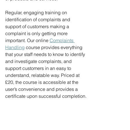
Regular, engaging training on 
identification of complaints and 
support of customers making a 
complaint is only getting more 
important. Our online 
Complaints 
Handling
course provides everything 
that your staff needs to know to identify 
and investigate complaints, and 
support customers in an easy to 
understand, relatable way. Priced at 
£20, the course is accessible at the 
user’s convenience and provides a 
certificate upon successful completion.