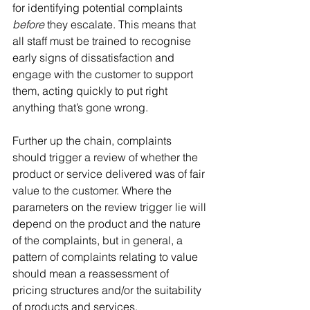
for identifying potential complaints 
before
 they escalate. This means that 
all staff must be trained to recognise 
early signs of dissatisfaction and 
engage with the customer to support 
them, acting quickly to put right 
anything that’s gone wrong.
Further up the chain, complaints 
should trigger a review of whether the 
product or service delivered was of fair 
value to the customer. Where the 
parameters on the review trigger lie will 
depend on the product and the nature 
of the complaints, but in general, a 
pattern of complaints relating to value 
should mean a reassessment of 
pricing structures and/or the suitability 
of products and services.