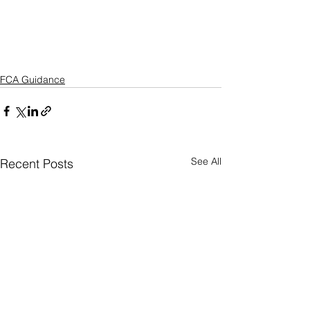
FCA Guidance
See All
Recent Posts