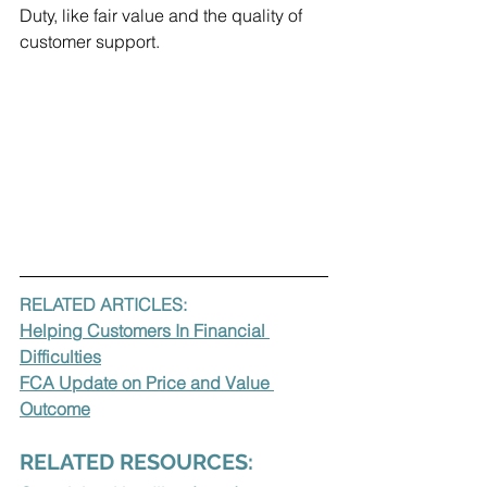
Duty, like fair value and the quality of 
customer support.
RELATED ARTICLES:
Helping Customers In Financial 
Difficulties
FCA Update on Price and Value 
Outcome
RELATED RESOURCES: