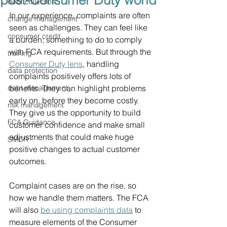
post-Consumer Duty world
debt collection
In our experience, complaints are often 
change management
seen as challenges. They can feel like 
consumer credit
a burden; something to do to comply 
with FCA requirements. But through the 
training
Consumer Duty lens
, handling 
data protection
complaints positively offers lots of 
debt management
benefits. They can highlight problems 
early on, before they become costly. 
risk management
They give us the opportunity to build 
FCA Guidance
customer confidence and make small 
adjustments that could make huge 
SMCR
positive changes to actual customer 
outcomes.
Complaint cases are on the rise, so 
how we handle them matters. The FCA 
will also 
be using complaints data
 to 
measure elements of the Consumer 