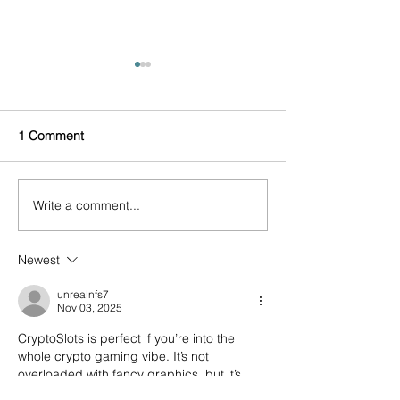
1 Comment
Write a comment...
FCA Update on Price and
Regulatory Rou
Value Outcome: Good
October 2024
and Poor Practice
Newest
unrealnfs7
Nov 03, 2025
CryptoSlots is perfect if you’re into the 
whole crypto gaming vibe. It’s not 
overloaded with fancy graphics, but it’s 
reliable and fast. I’ve had no issues with 