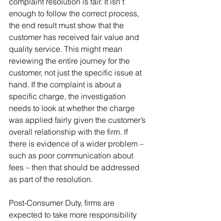
complaint resolution is fair. It isn’t 
enough to follow the correct process, 
the end result must show that the 
customer has received fair value and 
quality service. This might mean 
reviewing the entire journey for the 
customer, not just the specific issue at 
hand. If the complaint is about a 
specific charge, the investigation 
needs to look at whether the charge 
was applied fairly given the customer’s 
overall relationship with the firm. If 
there is evidence of a wider problem – 
such as poor communication about 
fees – then that should be addressed 
as part of the resolution. 
Post-Consumer Duty, firms are 
expected to take more responsibility 