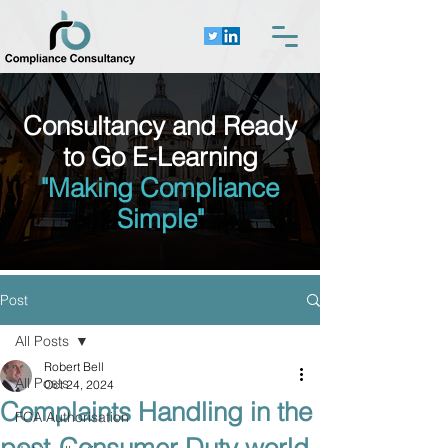
Consultancy and Ready
to Go E-Learning
"Making Compliance
Simple"
Post
All Posts
Robert Bell
All Posts
Oct 24, 2024
Complaints Handling in the
FCA Authorisation