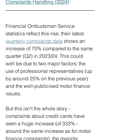
Complaints Handling (2024)
Financial Ombudsman Service 
statistics reflect this rise; their latest 
quarterly complaints data
 shows an 
increase of 70% compared to the same 
quarter (Q2) in 2023/24. This could 
well be due to two major factors; the 
use of professional representatives (up 
by around 25% on the previous year) 
and the well-publicised motor finance 
issues.
But this isn’t the whole story - 
complaints about credit cards have 
seen a huge increase (of 333% - 
around the same increase as for motor 
finance complaints), the majority 