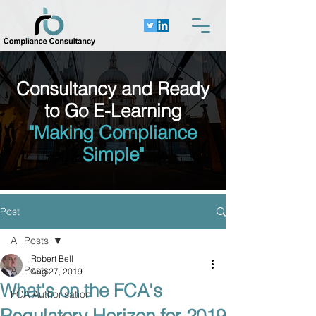
Consultancy and Ready
to Go E-Learning
"Making Compliance
Simple"
Post
All Posts
Robert Bell
All Posts
Aug 27, 2019
What's on the FCA's
FCA Authorisation