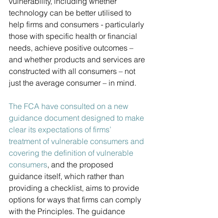
vulnerability, including whether 
technology can be better utilised to 
help firms and consumers - particularly 
those with specific health or financial 
needs, achieve positive outcomes – 
and whether products and services are 
constructed with all consumers – not 
just the average consumer – in mind. 
The FCA have consulted on a new 
guidance document designed to make 
clear its expectations of firms’ 
treatment of vulnerable consumers and 
covering the definition of vulnerable 
consumers
, and the proposed 
guidance itself, which rather than 
providing a checklist, aims to provide 
options for ways that firms can comply 
with the Principles. The guidance 