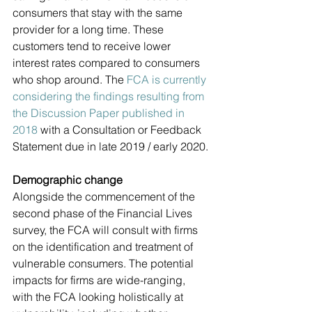
consumers that stay with the same 
provider for a long time. These 
customers tend to receive lower 
interest rates compared to consumers 
who shop around. The 
FCA is currently 
considering the findings resulting from 
the Discussion Paper published in 
2018
 with a Consultation or Feedback 
Statement due in late 2019 / early 2020.
Demographic change
Alongside the commencement of the 
second phase of the Financial Lives 
survey, the FCA will consult with firms 
on the identification and treatment of 
vulnerable consumers. The potential 
impacts for firms are wide-ranging, 
with the FCA looking holistically at 