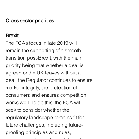
Cross sector priorities
Brexit
The FCA’s focus in late 2019 will 
remain the supporting of a smooth 
transition post-Brexit, with the main 
priority being that whether a deal is 
agreed or the UK leaves without a 
deal, the Regulator continues to ensure 
market integrity, the protection of 
consumers and ensures competition 
works well. To do this, the FCA will 
seek to consider whether the 
regulatory landscape remains fit for 
future challenges, including future-
proofing principles and rules, 