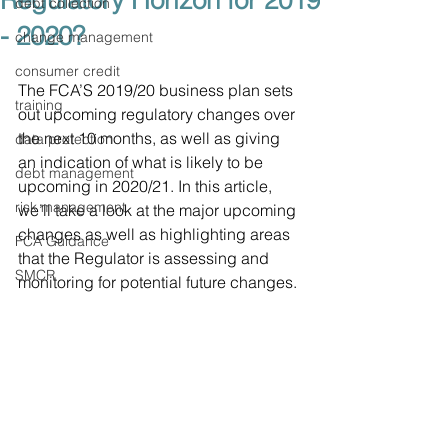
Regulatory Horizon for 2019
debt collection
- 2020?
change management
consumer credit
The FCA’S 2019/20 business plan sets 
training
out upcoming regulatory changes over 
the next 10 months, as well as giving 
data protection
an indication of what is likely to be 
debt management
upcoming in 2020/21. In this article, 
risk management
we’ll take a look at the major upcoming 
changes as well as highlighting areas 
FCA Guidance
that the Regulator is assessing and 
SMCR
monitoring for potential future changes. 