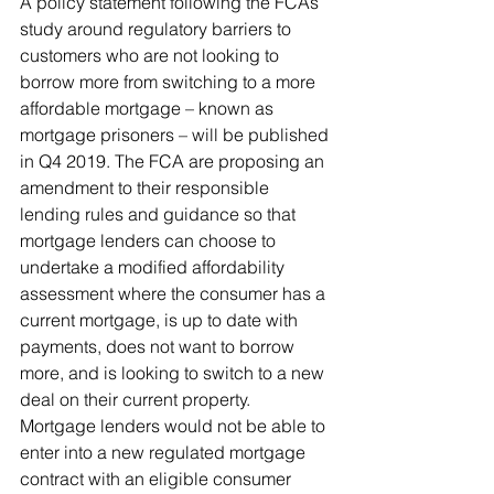
A policy statement following the FCAs 
study around regulatory barriers to 
customers who are not looking to 
borrow more from switching to a more 
affordable mortgage – known as 
mortgage prisoners – will be published 
in Q4 2019. The FCA are proposing an 
amendment to their responsible 
lending rules and guidance so that 
mortgage lenders can choose to 
undertake a modified affordability 
assessment where the consumer has a 
current mortgage, is up to date with 
payments, does not want to borrow 
more, and is looking to switch to a new 
deal on their current property. 
Mortgage lenders would not be able to 
enter into a new regulated mortgage 
contract with an eligible consumer 