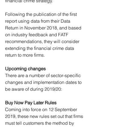
financial crime strategy. 
Following the publication of the first 
report using data from their Data 
Return in November 2018, and based 
on industry feedback and FATF 
recommendations, they will consider 
extending the financial crime data 
return to more firms. 
Upcoming changes
There are a number of sector-specific 
changes and implementation dates to 
be aware of during 2019/20:
Buy Now Pay Later Rules
Coming into force on 12 September 
2019, these new rules set out that firms 
must tell customers the method by 