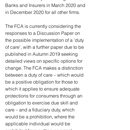
Banks and Insurers in March 2020 and 
in December 2020 for all other firms.
The FCA is currently considering the 
responses to a Discussion Paper on 
the possible implementation of a ‘duty 
of care’, with a further paper due to be 
published in Autumn 2019 seeking 
detailed views on specific options for 
change. The FCA makes a distinction 
between a duty of care – which would 
be a positive obligation for those to 
which it applies to ensure adequate 
protections for consumers through an 
obligation to exercise due skill and 
care – and a fiduciary duty, which 
would be a prohibition, where the 
applicable individual would be 