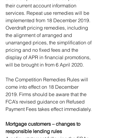
their current account information 
services. Repeat use remedies will be 
implemented from 18 December 2019. 
Overdraft pricing remedies, including 
the alignment of arranged and 
unarranged prices, the simplification of 
pricing and no fixed fees and the 
display of APR in financial promotions, 
will be brought in from 6 April 2020. 
The Competition Remedies Rules will 
come into effect on 18 December 
2019. Firms should be aware that the 
FCA’s revised guidance on Refused 
Payment Fees takes effect immediately. 
Mortgage customers – changes to 
responsible lending rules