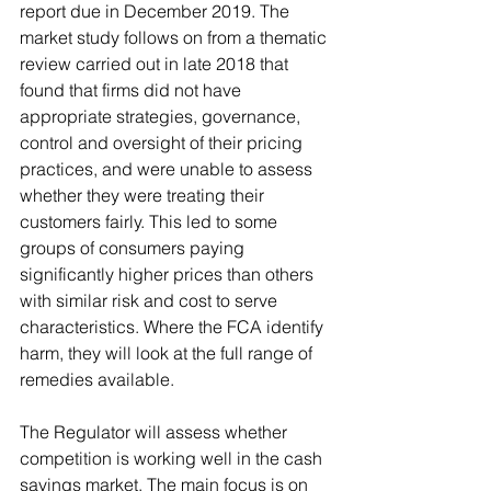
report due in December 2019. The 
market study follows on from a thematic 
review carried out in late 2018 that 
found that firms did not have 
appropriate strategies, governance, 
control and oversight of their pricing 
practices, and were unable to assess 
whether they were treating their 
customers fairly. This led to some 
groups of consumers paying 
significantly higher prices than others 
with similar risk and cost to serve 
characteristics. Where the FCA identify 
harm, they will look at the full range of 
remedies available. 
The Regulator will assess whether 
competition is working well in the cash 
savings market. The main focus is on 