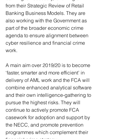
from their Strategic Review of Retail 
Banking Business Models. They are 
also working with the Government as 
part of the broader economic crime 
agenda to ensure alignment between 
cyber resilience and financial crime 
work. 
A main aim over 2019/20 is to become 
‘faster, smarter and more efficient’ in 
delivery of AML work and the FCA will 
combine enhanced analytical software 
and their own intelligence-gathering to 
pursue the highest risks. They will 
continue to actively promote FCA 
casework for adoption and support by 
the NECC, and promote prevention 
programmes which complement their 