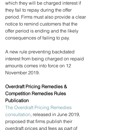
which they will be charged interest if 
they fail to repay during the offer 
period. Firms must also provide a clear 
notice to remind customers that the 
offer period is ending and the likely 
consequences of failing to pay.
A new rule preventing backdated 
interest from being charged on repaid 
amounts comes into force on 12 
November 2019. 
Overdraft Pricing Remedies & 
Competition Remedies Rules 
Publication
The Overdraft Pricing Remedies 
consultation
, released in June 2019, 
proposed that firms publish their 
overdraft prices and fees as part of 