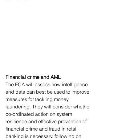
Financial crime and AML
The FCA will assess how intelligence 
and data can best be used to improve 
measures for tackling money 
laundering. They will consider whether 
co-ordinated action on system 
resilience and effective prevention of 
financial crime and fraud in retail 
banking is necessary, following on 