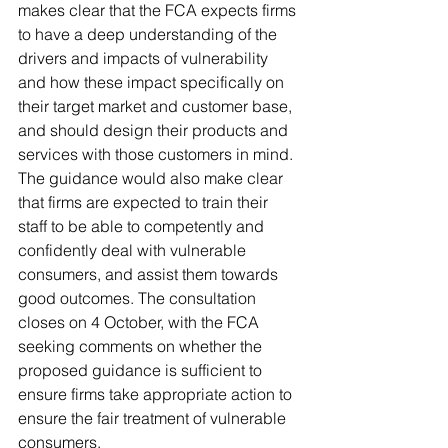
makes clear that the FCA expects firms 
to have a deep understanding of the 
drivers and impacts of vulnerability 
and how these impact specifically on 
their target market and customer base, 
and should design their products and 
services with those customers in mind. 
The guidance would also make clear 
that firms are expected to train their 
staff to be able to competently and 
confidently deal with vulnerable 
consumers, and assist them towards 
good outcomes. The consultation 
closes on 4 October, with the FCA 
seeking comments on whether the 
proposed guidance is sufficient to 
ensure firms take appropriate action to 
ensure the fair treatment of vulnerable 
consumers.