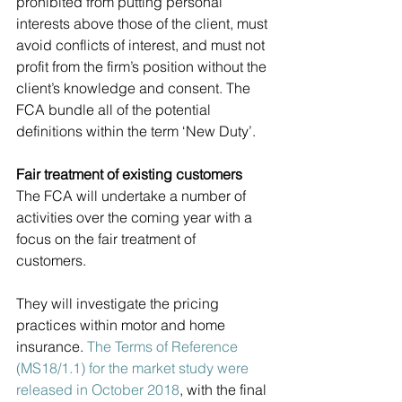
prohibited from putting personal 
interests above those of the client, must 
avoid conflicts of interest, and must not 
profit from the firm’s position without the 
client’s knowledge and consent. The 
FCA bundle all of the potential 
definitions within the term ‘New Duty’.
Fair treatment of existing customers
The FCA will undertake a number of 
activities over the coming year with a 
focus on the fair treatment of 
customers. 
They will investigate the pricing 
practices within motor and home 
insurance. 
The Terms of Reference 
(MS18/1.1) for the market study were 
released in October 2018
, with the final 