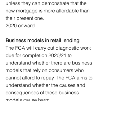
unless they can demonstrate that the 
new mortgage is more affordable than 
their present one. 
2020 onward
Business models in retail lending
The FCA will carry out diagnostic work 
due for completion 2020/21 to 
understand whether there are business 
models that rely on consumers who 
cannot afford to repay. The FCA aims to 
understand whether the causes and 
consequences of these business 
models cause harm.
High Cost Credit Review – Vulnerable 
consumers
The FCA will start a review in April 
2020 considering the price cap in the 