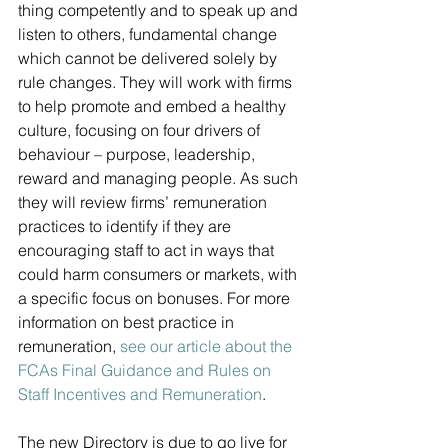
thing competently and to speak up and 
listen to others, fundamental change 
which cannot be delivered solely by 
rule changes. They will work with firms 
to help promote and embed a healthy 
culture, focusing on four drivers of 
behaviour – purpose, leadership, 
reward and managing people. As such 
they will review firms’ remuneration 
practices to identify if they are 
encouraging staff to act in ways that 
could harm consumers or markets, with 
a specific focus on bonuses. For more 
information on best practice in 
remuneration, 
see our article about the 
FCAs Final Guidance and Rules on 
Staff Incentives and Remuneration
. 
The new Directory is due to go live for 