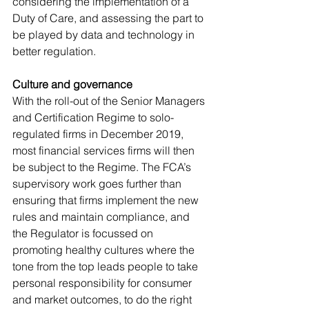
considering the implementation of a 
Duty of Care, and assessing the part to 
be played by data and technology in 
better regulation.
Culture and governance
With the roll-out of the Senior Managers 
and Certification Regime to solo-
regulated firms in December 2019, 
most financial services firms will then 
be subject to the Regime. The FCA’s 
supervisory work goes further than 
ensuring that firms implement the new 
rules and maintain compliance, and 
the Regulator is focussed on 
promoting healthy cultures where the 
tone from the top leads people to take 
personal responsibility for consumer 
and market outcomes, to do the right 