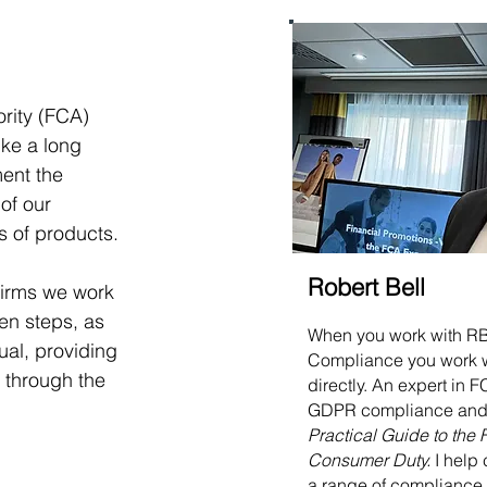
rity (FCA) 
ike a long 
ent the 
of our 
 of products. 
Robert Bell
firms we work 
en steps, as 
When you work with R
al, providing 
Compliance you work 
 through the 
directly. An expert in
GDPR compliance and 
Practical Guide to the
Consumer Duty.
I help 
a range of compliance 