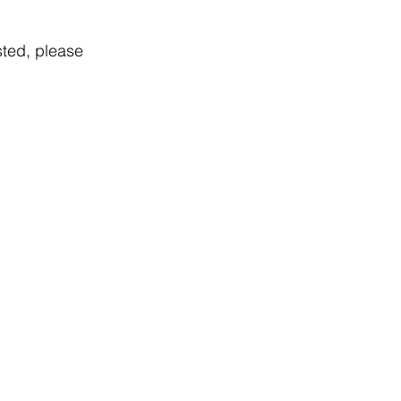
sted, please 