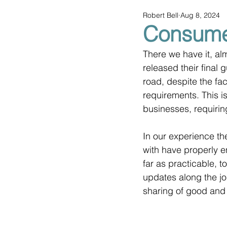
Robert Bell
Aug 8, 2024
Consumer
There we have it, al
released their final g
road, despite the fa
requirements. This is
businesses, requiri
In our experience t
with have properly e
far as practicable, 
updates along the jo
sharing of good and