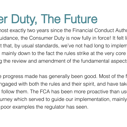
 Duty, The Future
most exactly two years since the Financial Conduct Autho
uidance, the Consumer Duty is now fully in force! It felt l
ct that, by usual standards, we’ve not had long to implem
 mainly down to the fact the rules strike at the very core 
ng the review and amendment of the fundamental aspects
he progress made has generally been good. Most of the 
ngaged with both the rules and their spirit, and have tak
to follow them. The FCA has been more proactive than usu
urney which served to guide our implementation, mainly
 poor examples the regulator has seen.