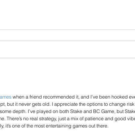
Helping Customers In
FCA 
Financial Difficulties
Valu
Poor
games
 when a friend recommended it, and I’ve been hooked ev
pt, but it never gets old. I appreciate the options to change risk
some depth. I’ve played on both Stake and BC Game, but Stake
e. There’s no real strategy, just a mix of patience and good vib
, it’s one of the most entertaining games out there.