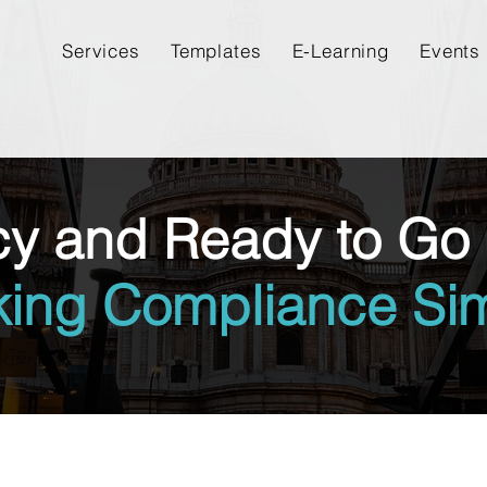
Services
Templates
E-Learning
Events
cy and Ready to Go 
king Compliance Sim