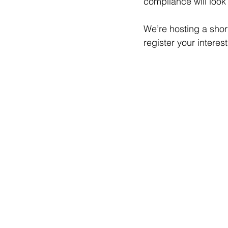
compliance will look 
We’re hosting a short
register your interes