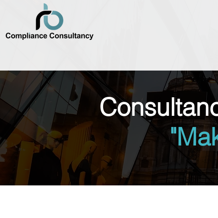
Consultan
"Ma