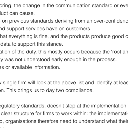
ring, the change in the communication standard or eve
duct can cause. 
e on previous standards deriving from an over-confidenc
and support services have on customers.
hat everything is fine, and the products produce good 
 data to support this stance. 
ion of the duty, this mostly occurs because the ‘root a
ty was not understood early enough in the process. 
s or available information. 
 single firm will look at the above list and identify at lea
n. This brings us to day two compliance. 
regulatory standards, doesn’t stop at the implementation
a clear structure for firms to work within: the implementati
 organisations therefore need to understand what their