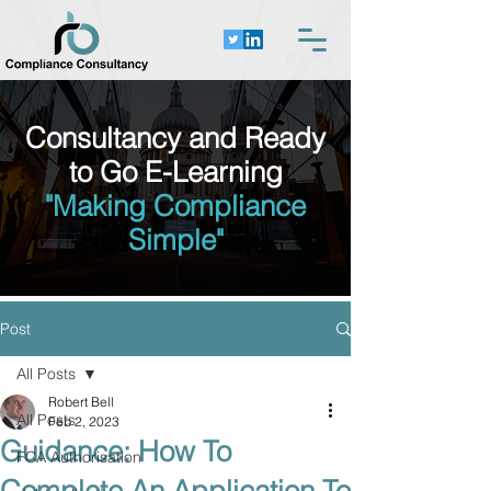
Consultancy and Ready
to Go E-Learning
"Making Compliance
Simple"
Post
All Posts
Robert Bell
All Posts
Feb 2, 2023
Guidance: How To
FCA Authorisation