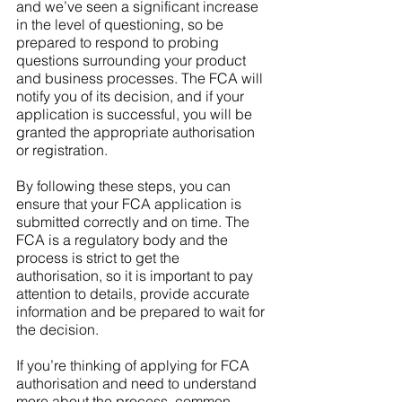
and we’ve seen a significant increase 
in the level of questioning, so be 
prepared to respond to probing 
questions surrounding your product 
and business processes. The FCA will 
notify you of its decision, and if your 
application is successful, you will be 
granted the appropriate authorisation 
or registration.
By following these steps, you can 
ensure that your FCA application is 
submitted correctly and on time. The 
FCA is a regulatory body and the 
process is strict to get the 
authorisation, so it is important to pay 
attention to details, provide accurate 
information and be prepared to wait for 
the decision.
If you’re thinking of applying for FCA 
authorisation and need to understand 
more about the process, common 