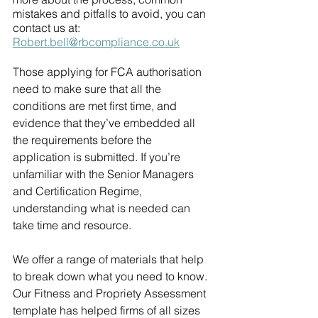
mistakes and pitfalls to avoid, you can 
contact us at: 
Robert.bell@rbcompliance.co.uk
Those applying for FCA authorisation 
need to make sure that all the 
conditions are met first time, and 
evidence that they’ve embedded all 
the requirements before the 
application is submitted. If you’re 
unfamiliar with the Senior Managers 
and Certification Regime, 
understanding what is needed can 
take time and resource.
We offer a range of materials that help 
to break down what you need to know. 
Our Fitness and Propriety Assessment 
template has helped firms of all sizes 