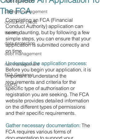
Complete An Application To
debt collection
The FCA
change management
Completing an FCA (Financial 
consumer credit
Conduct Authority) application can 
seem daunting, but by following a few 
training
simple steps, you can ensure that your 
data protection
application is submitted correctly and 
on time.
debt management
Understand the application process: 
risk management
Before you begin your application, it is 
FCA Guidance
important to understand the 
requirements and criteria for the 
SMCR
specific type of authorisation or 
registration you are seeking. The FCA 
website provides detailed information 
on the different types of permissions 
and their specific requirements.
Gather necessary documentation:
 The 
FCA requires various forms of 
documentation to support your 