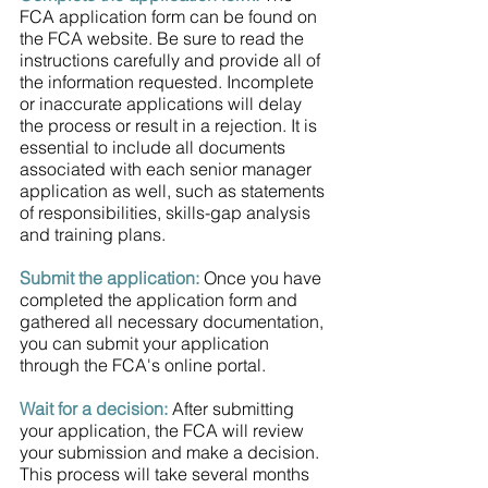
FCA application form can be found on 
the FCA website. Be sure to read the 
instructions carefully and provide all of 
the information requested. Incomplete 
or inaccurate applications will delay 
the process or result in a rejection. It is 
essential to include all documents 
associated with each senior manager 
application as well, such as statements 
of responsibilities, skills-gap analysis 
and training plans.
Submit the application:
 Once you have 
completed the application form and 
gathered all necessary documentation, 
you can submit your application 
through the FCA's online portal. 
Wait for a decision:
 After submitting 
your application, the FCA will review 
your submission and make a decision. 
This process will take several months 