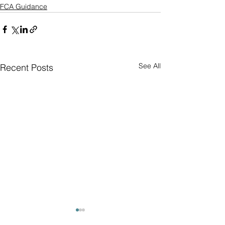
FCA Guidance
See All
Recent Posts