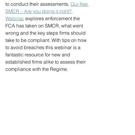
to conduct their assessments. 
Our free 
SMCR – Are you doing it right? 
Webinar
, explores enforcement the 
FCA has taken on SMCR, what went 
wrong and the key steps firms should 
take to be compliant. With tips on how 
to avoid breaches this webinar is a 
fantastic resource for new and 
established firms alike to assess their 
compliance with the Regime.