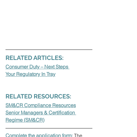
RELATED ARTICLES:
Consumer Duty – Next Steps 
Your Regulatory In Tray
RELATED RESOURCES:
SM&CR Compliance Resources
Senior Managers & Certification 
Regime (SM&CR)
Complete the application form: 
The 