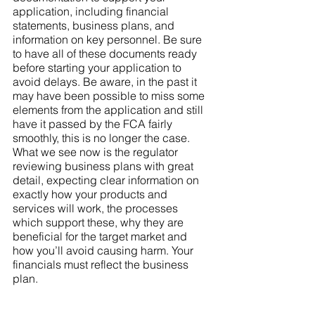
application, including financial 
statements, business plans, and 
information on key personnel. Be sure 
to have all of these documents ready 
before starting your application to 
avoid delays. Be aware, in the past it 
may have been possible to miss some 
elements from the application and still 
have it passed by the FCA fairly 
smoothly, this is no longer the case. 
What we see now is the regulator 
reviewing business plans with great 
detail, expecting clear information on 
exactly how your products and 
services will work, the processes 
which support these, why they are 
beneficial for the target market and 
how you’ll avoid causing harm. Your 
financials must reflect the business 
plan. 