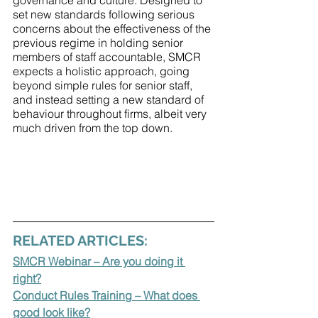
governance and culture. Designed to 
set new standards following serious 
concerns about the effectiveness of the 
previous regime in holding senior 
members of staff accountable, SMCR 
expects a holistic approach, going 
beyond simple rules for senior staff, 
and instead setting a new standard of 
behaviour throughout firms, albeit very 
much driven from the top down.
RELATED ARTICLES:
SMCR Webinar – Are you doing it 
right?
Conduct Rules Training – What does 
good look like?