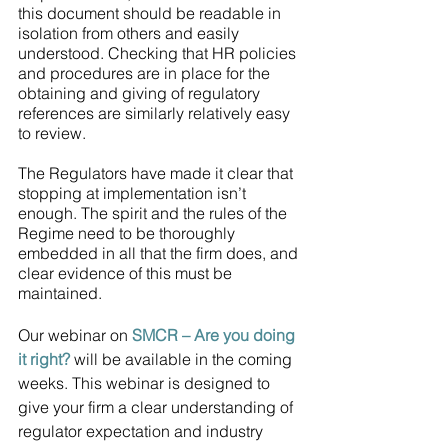
this document should be readable in 
isolation from others and easily 
understood. Checking that HR policies 
and procedures are in place for the 
obtaining and giving of regulatory 
references are similarly relatively easy 
to review.
The Regulators have made it clear that 
stopping at implementation isn’t 
enough. The spirit and the rules of the 
Regime need to be thoroughly 
embedded in all that the firm does, and 
clear evidence of this must be 
maintained.
Our webinar on 
SMCR – Are you doing 
it right?
 will be available in the coming 
weeks. This webinar is designed to 
give your firm a clear understanding of 
regulator expectation and industry 