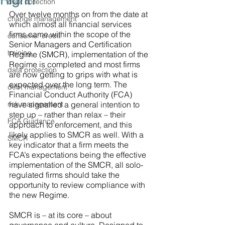
Right?
debt collection
Over twelve months on from the date at 
change management
which almost all financial services 
firms came within the scope of the 
consumer credit
Senior Managers and Certification 
training
Regime (SMCR), implementation of the 
Regime is completed and most firms 
data protection
are now getting to grips with what is 
expected over the long term. The 
debt management
Financial Conduct Authority (FCA) 
risk management
have signalled a general intention to 
step up – rather than relax – their 
FCA Guidance
approach to enforcement, and this 
likely applies to SMCR as well. With a 
SMCR
key indicator that a firm meets the 
FCA’s expectations being the effective 
implementation of the SMCR, all solo-
regulated firms should take the 
opportunity to review compliance with 
the new Regime. 
SMCR is – at its core – about 