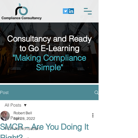
Consultancy and Ready
to Go E-Learning
"Making Compliance
Simple"
Post
All Posts
Robert Bell
All Posts
Apr 28, 2022
SMCR – Are You Doing It
FCA Authorisation