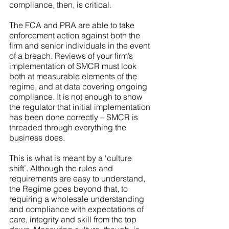
compliance, then, is critical.
The FCA and PRA are able to take 
enforcement action against both the 
firm and senior individuals in the event 
of a breach. Reviews of your firm’s 
implementation of SMCR must look 
both at measurable elements of the 
regime, and at data covering ongoing 
compliance. It is not enough to show 
the regulator that initial implementation 
has been done correctly – SMCR is 
threaded through everything the 
business does.
This is what is meant by a ‘culture 
shift’. Although the rules and 
requirements are easy to understand, 
the Regime goes beyond that, to 
requiring a wholesale understanding 
and compliance with expectations of 
care, integrity and skill from the top 