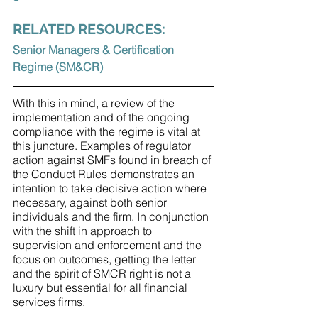
RELATED RESOURCES:
Senior Managers & Certification 
Regime (SM&CR)
With this in mind, a review of the 
implementation and of the ongoing 
compliance with the regime is vital at 
this juncture. Examples of regulator 
action against SMFs found in breach of 
the Conduct Rules demonstrates an 
intention to take decisive action where 
necessary, against both senior 
individuals and the firm. In conjunction 
with the shift in approach to 
supervision and enforcement and the 
focus on outcomes, getting the letter 
and the spirit of SMCR right is not a 
luxury but essential for all financial 
services firms.