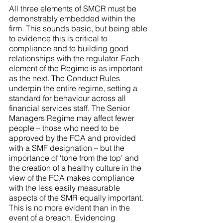
All three elements of SMCR must be 
demonstrably embedded within the 
firm. This sounds basic, but being able 
to evidence this is critical to 
compliance and to building good 
relationships with the regulator. Each 
element of the Regime is as important 
as the next. The Conduct Rules 
underpin the entire regime, setting a 
standard for behaviour across all 
financial services staff. The Senior 
Managers Regime may affect fewer 
people – those who need to be 
approved by the FCA and provided 
with a SMF designation – but the 
importance of ‘tone from the top’ and 
the creation of a healthy culture in the 
view of the FCA makes compliance 
with the less easily measurable 
aspects of the SMR equally important. 
This is no more evident than in the 
event of a breach. Evidencing 