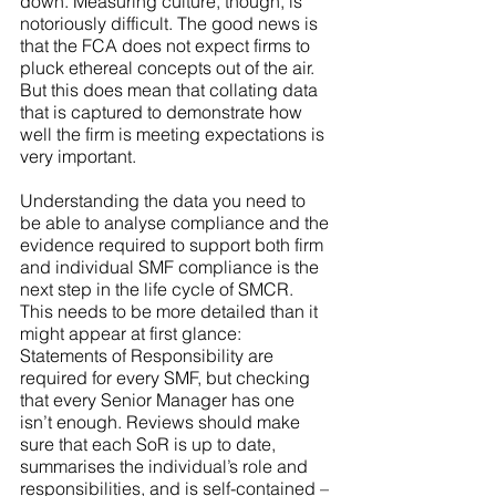
down. Measuring culture, though, is 
notoriously difficult. The good news is 
that the FCA does not expect firms to 
pluck ethereal concepts out of the air. 
But this does mean that collating data 
that is captured to demonstrate how 
well the firm is meeting expectations is 
very important. 
Understanding the data you need to 
be able to analyse compliance and the 
evidence required to support both firm 
and individual SMF compliance is the 
next step in the life cycle of SMCR. 
This needs to be more detailed than it 
might appear at first glance: 
Statements of Responsibility are 
required for every SMF, but checking 
that every Senior Manager has one 
isn’t enough. Reviews should make 
sure that each SoR is up to date, 
summarises the individual’s role and 
responsibilities, and is self-contained – 