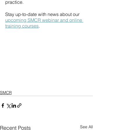
practice. 
Stay up-to-date with news about our 
upcoming SMCR webinar and online 
training courses
. 
SMCR
See All
Recent Posts