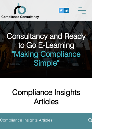
Consultancy and Ready
to Go E-Learning
"Making Compliance
Simple"
Compliance Insights
Articles
Compliance Insights Articles