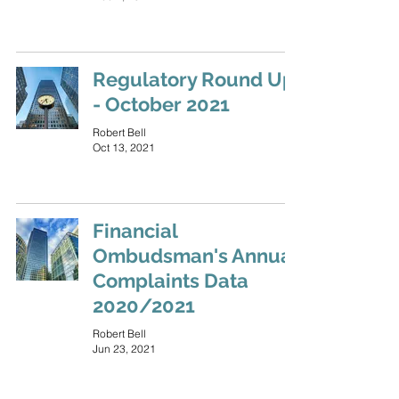
Regulatory Round Up
- October 2021
Robert Bell
Oct 13, 2021
Financial
Ombudsman's Annual
Complaints Data
2020/2021
Robert Bell
Jun 23, 2021