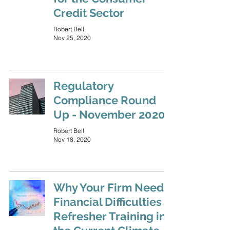
Credit Sector
Robert Bell
Nov 25, 2020
Regulatory
Compliance Round
Up - November 2020
Robert Bell
Nov 18, 2020
Why Your Firm Needs
Financial Difficulties
Refresher Training in