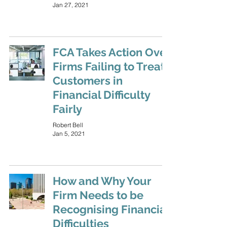
Jan 27, 2021
FCA Takes Action Over
Firms Failing to Treat
Customers in
Financial Difficulty
Fairly
Robert Bell
Jan 5, 2021
How and Why Your
Firm Needs to be
Recognising Financial
Difficulties