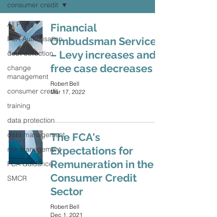
consumer credit
All Posts
Financial
FCA Authorisation
Ombudsman Service
– Levy increases and
debt collection
free case decreases
change
management
Robert Bell
consumer credit
Mar 17, 2022
training
data protection
debt management
The FCA's
Expectations for
risk management
Remuneration in the
FCA Guidance
Consumer Credit
SMCR
Sector
Robert Bell
Dec 1, 2021