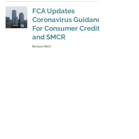
FCA Updates
Coronavirus Guidance
For Consumer Credit
and SMCR
Robert Bell
Jul 15, 2020
A Second Wave of
Financial Difficulties
Robert Bell
Jul 2, 2020
FCA: Coronavirus