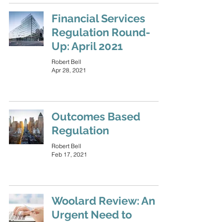
Financial Services
Regulation Round-
Up: April 2021
Robert Bell
Apr 28, 2021
Outcomes Based
Regulation
Robert Bell
Feb 17, 2021
Woolard Review: An
Urgent Need to