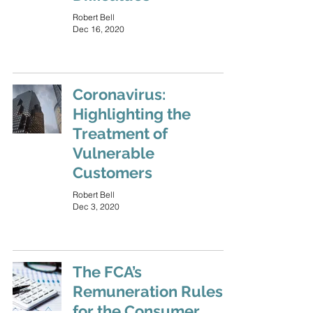
Robert Bell
Dec 16, 2020
Coronavirus:
Highlighting the
Treatment of
Vulnerable
Customers
Robert Bell
Dec 3, 2020
The FCA’s
Remuneration Rules
for the Consumer