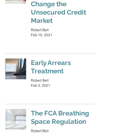
Change the
Unsecured Credit
Market
Robert Bell
Feb 10, 2021
Early Arrears
Treatment
Robert Bell
Feb 3, 2021
The FCA Breathing
Space Regulation
Robert Bell