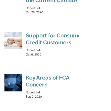
the Current Climate
Robert Bell
Oct 28, 2020
Support for Consumer
Credit Customers
Robert Bell
Oct 6, 2020
Key Areas of FCA
Concern
Robert Bell
Sep 2, 2020