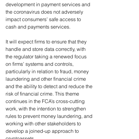
development in payment services and 
the coronavirus does not adversely 
impact consumers’ safe access to 
cash and payments services. 
It will expect firms to ensure that they 
handle and store data correctly, with 
the regulator taking a renewed focus 
on firms’ systems and controls, 
particularly in relation to fraud, money 
laundering and other financial crime 
and the ability to detect and reduce the 
risk of financial crime. This theme 
continues in the FCA’s cross-cutting 
work, with the intention to strengthen 
rules to prevent money laundering, and 
working with other stakeholders to 
develop a joined-up approach to 
cryptoassets.