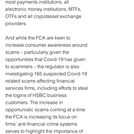
most payments institutions, all 
electronic money institutions, MTFs, 
OTFs and all crypotasset exchange 
providers. 
And while the FCA are keen to 
increase consumer awareness around 
scams – particularly given the 
opportunities that Covid-19 has given 
to scammers – the regulator is also 
investigating 165 suspected Covid-19 
related scams affecting financial 
services firms, including efforts to steal 
the logins of HSBC business 
customers. The increase in 
opportunistic scams coming at a time 
the FCA is increasing its focus on 
firms’ anti-financial crime systems 
serves to highlight the importance of 