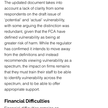
The updated document takes into 
account a lack of clarity from some 
respondents on the draft issue of 
‘potential’ and ‘actual’ vulnerability, 
with some arguing the distinction was 
redundant, given that the FCA have 
defined vulnerability as being at 
greater risk of harm. While the regulator 
has confirmed it intends to move away 
from the definitions and instead 
recommends viewing vulnerability as a 
spectrum, the impact on firms remains 
that they must train their staff to be able 
to identify vulnerability across the 
spectrum, and to be able to offer 
appropriate support. 
Financial Difficulties
Financial difficulties remains an 