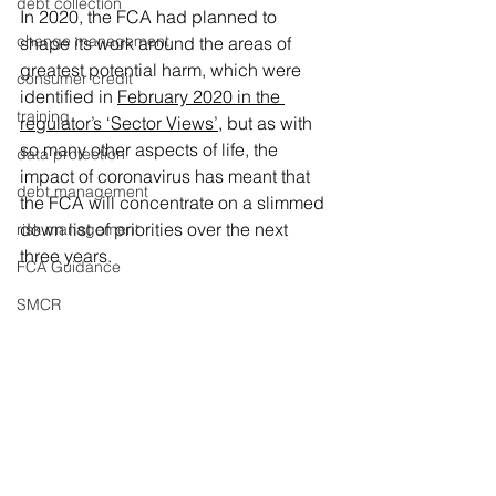
debt collection
In 2020, the FCA had planned to 
change management
shape its work around the areas of 
greatest potential harm, which were 
consumer credit
identified in 
February 2020 in the 
training
regulator’s ‘Sector Views’
, but as with 
so many other aspects of life, the 
data protection
impact of coronavirus has meant that 
debt management
the FCA will concentrate on a slimmed 
down list of priorities over the next 
risk management
three years.
FCA Guidance
SMCR