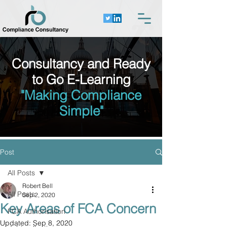
Consultancy and Ready
to Go E-Learning
"Making Compliance
Simple"
Post
All Posts
Robert Bell
All Posts
Sep 2, 2020
Key Areas of FCA Concern
FCA Authorisation
Updated:
Sep 8, 2020