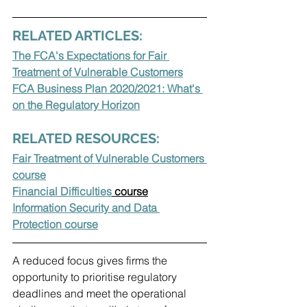
RELATED ARTICLES:
The FCA's Expectations for Fair 
Treatment of Vulnerable Customers
FCA Business Plan 2020/2021: What's 
on the Regulatory Horizon
RELATED RESOURCES:
Fair Treatment of Vulnerable Customers 
course
Financial Difficulties
 course
Information Security and Data 
Protection course
A reduced focus gives firms the 
opportunity to prioritise regulatory 
deadlines and meet the operational 