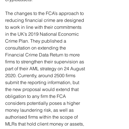
The changes to the FCA’s approach to 
reducing financial crime are designed 
to work in line with their commitments 
in the UK’s 2019 National Economic 
Crime Plan. They published a 
consultation on extending the 
Financial Crime Data Return to more 
firms to strengthen their supervision as 
part of their AML strategy on 24 August 
2020. Currently, around 2500 firms 
submit the reporting information, but 
the new proposal would extend that 
obligation to any firm the FCA 
considers potentially poses a higher 
money laundering risk, as well as 
authorised firms within the scope of 
MLRs that hold client money or assets, 