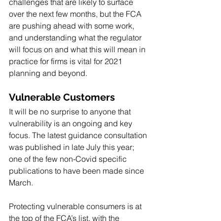
challenges that are likely to surface 
over the next few months, but the FCA 
are pushing ahead with some work, 
and understanding what the regulator 
will focus on and what this will mean in 
practice for firms is vital for 2021 
planning and beyond.
Vulnerable Customers
It will be no surprise to anyone that 
vulnerability is an ongoing and key 
focus. The latest guidance consultation 
was published in late July this year; 
one of the few non-Covid specific 
publications to have been made since 
March. 
Protecting vulnerable consumers is at 
the top of the FCA’s list, with the 