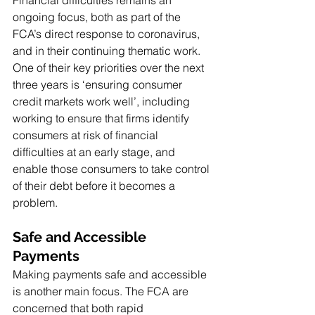
ongoing focus, both as part of the 
FCA’s direct response to coronavirus, 
and in their continuing thematic work. 
One of their key priorities over the next 
three years is ‘ensuring consumer 
credit markets work well’, including 
working to ensure that firms identify 
consumers at risk of financial 
difficulties at an early stage, and 
enable those consumers to take control 
of their debt before it becomes a 
problem.
Safe and Accessible 
Payments
Making payments safe and accessible 
is another main focus. The FCA are 
concerned that both rapid 