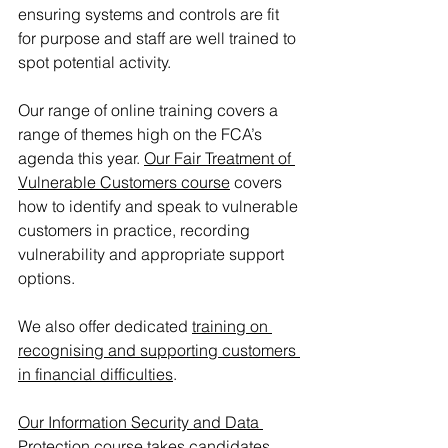
ensuring systems and controls are fit 
for purpose and staff are well trained to 
spot potential activity.
Our range of online training covers a 
range of themes high on the FCA’s 
agenda this year. 
Our Fair Treatment of 
Vulnerable Customers course
 covers 
how to identify and speak to vulnerable 
customers in practice, recording 
vulnerability and appropriate support 
options. 
We also offer dedicated 
training on 
recognising and supporting customers 
in financial difficulties
.
Our Information Security and Data 
Protection course
 takes candidates 