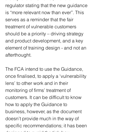
regulator stating that the new guidance 
is “more relevant now than ever”. This 
serves as a reminder that the fair 
treatment of vulnerable customers 
should be a priority – driving strategy 
and product development, and a key 
element of training design - and not an 
afterthought. 
The FCA intend to use the Guidance, 
once finalised, to apply a ‘vulnerability 
lens’ to other work and in their 
monitoring of firms’ treatment of 
customers. It can be difficult to know 
how to apply the Guidance to 
business, however, as the document 
doesn’t provide much in the way of 
specific recommendations; it has been 