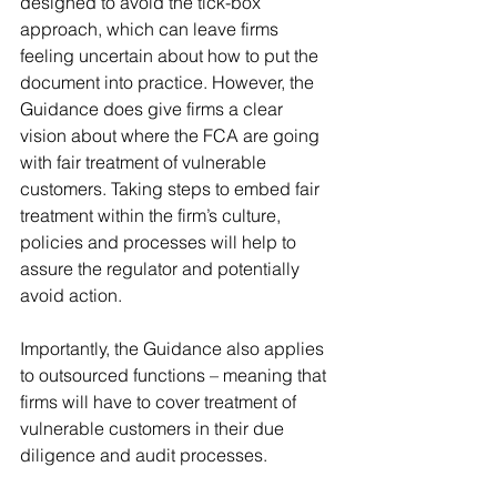
designed to avoid the tick-box 
approach, which can leave firms 
feeling uncertain about how to put the 
document into practice. However, the 
Guidance does give firms a clear 
vision about where the FCA are going 
with fair treatment of vulnerable 
customers. Taking steps to embed fair 
treatment within the firm’s culture, 
policies and processes will help to 
assure the regulator and potentially 
avoid action.
Importantly, the Guidance also applies 
to outsourced functions – meaning that 
firms will have to cover treatment of 
vulnerable customers in their due 
diligence and audit processes.