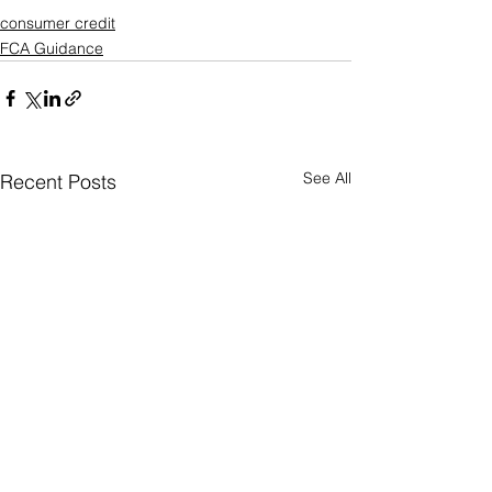
consumer credit
FCA Guidance
See All
Recent Posts