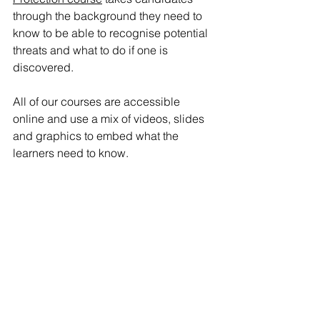
through the background they need to 
know to be able to recognise potential 
threats and what to do if one is 
discovered. 
All of our courses are accessible 
online and use a mix of videos, slides 
and graphics to embed what the 
learners need to know. 