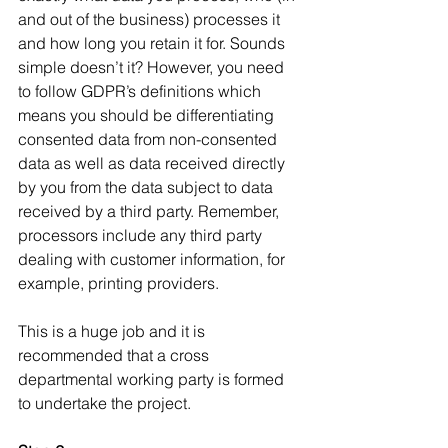
and out of the business) processes it 
and how long you retain it for. Sounds 
simple doesn’t it? However, you need 
to follow GDPR’s definitions which 
means you should be differentiating 
consented data from non-consented 
data as well as data received directly 
by you from the data subject to data 
received by a third party. Remember, 
processors include any third party 
dealing with customer information, for 
example, printing providers.
This is a huge job and it is 
recommended that a cross 
departmental working party is formed 
to undertake the project.   