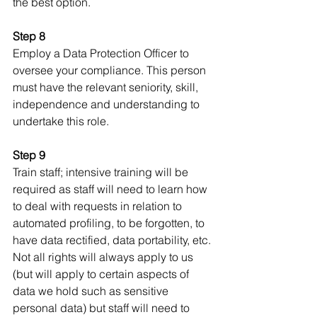
the best option. 
Step 8
Employ a Data Protection Officer to 
oversee your compliance. This person 
must have the relevant seniority, skill, 
independence and understanding to 
undertake this role.
Step 9
Train staff; intensive training will be 
required as staff will need to learn how 
to deal with requests in relation to 
automated profiling, to be forgotten, to 
have data rectified, data portability, etc. 
Not all rights will always apply to us 
(but will apply to certain aspects of 
data we hold such as sensitive 
personal data) but staff will need to 