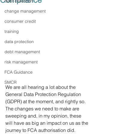
Compliance
debt collection
change management
consumer credit
training
data protection
debt management
risk management
FCA Guidance
SMCR
We are all hearing a lot about the 
General Data Protection Regulation 
(GDPR) at the moment, and rightly so. 
The changes we need to make are 
sweeping and, in my opinion, these 
will have as big an impact on us as the 
journey to FCA authorisation did.