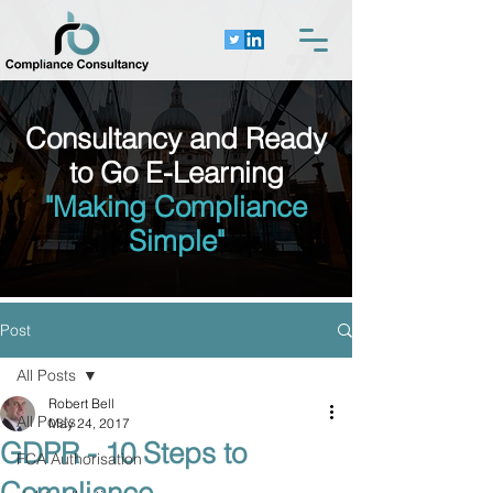
Consultancy and Ready
to Go E-Learning
"Making Compliance
Simple"
Post
All Posts
Robert Bell
All Posts
May 24, 2017
GDPR - 10 Steps to
FCA Authorisation