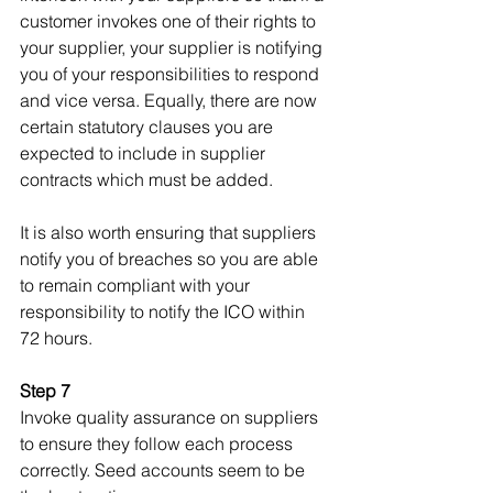
customer invokes one of their rights to 
your supplier, your supplier is notifying 
you of your responsibilities to respond 
and vice versa. Equally, there are now 
certain statutory clauses you are 
expected to include in supplier 
contracts which must be added.
It is also worth ensuring that suppliers 
notify you of breaches so you are able 
to remain compliant with your 
responsibility to notify the ICO within 
72 hours.
Step 7
Invoke quality assurance on suppliers 
to ensure they follow each process 
correctly. Seed accounts seem to be 