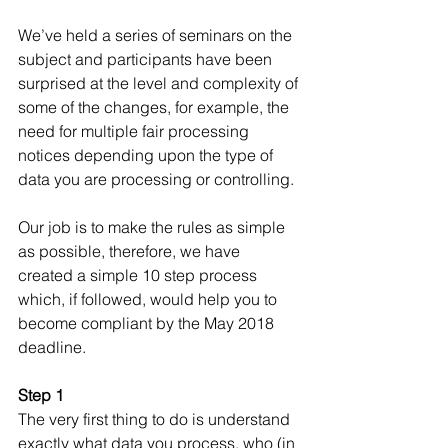
We’ve held a series of seminars on the 
subject and participants have been 
surprised at the level and complexity of 
some of the changes, for example, the 
need for multiple fair processing 
notices depending upon the type of 
data you are processing or controlling. 
Our job is to make the rules as simple 
as possible, therefore, we have 
created a simple 10 step process 
which, if followed, would help you to 
become compliant by the May 2018 
deadline.
Step 1
The very first thing to do is understand 
exactly what data you process, who (in 