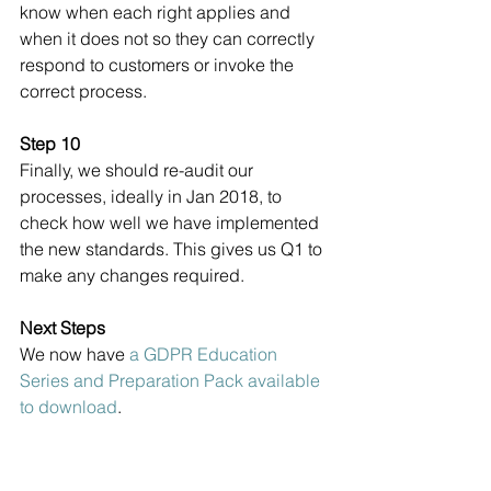
know when each right applies and 
when it does not so they can correctly 
respond to customers or invoke the 
correct process.
Step 10
Finally, we should re-audit our 
processes, ideally in Jan 2018, to 
check how well we have implemented 
the new standards. This gives us Q1 to 
make any changes required.
Next Steps
We now have 
a GDPR Education 
Series and Preparation Pack available 
to download
.