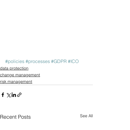
#policies
#processes
#GDPR
#ICO
data protection
change management
risk management
See All
Recent Posts