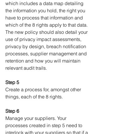
which includes a data map detailing 
the information you hold, the right you 
have to process that information and 
which of the 8 rights apply to that data. 
The new policy should also detail your 
use of privacy impact assessments, 
privacy by design, breach notification 
processes, supplier management and 
retention and how you will maintain 
relevant audit trails.
Step 5
Create a process for, amongst other 
things, each of the 8 rights.
Step 6
Manage your suppliers. Your 
processes created in step 5 need to 
interlock with your suppliers so that if a 