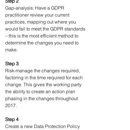
Step 2
Gap-analysis: Have a GDPR 
practitioner review your current 
practices, mapping out where you 
would fail to meet the GDPR standards 
– this is the most efficient method to 
determine the changes you need to 
make.
Step 3
Risk-manage the changes required, 
factoring in the time required for each 
change. This gives the working party 
the ability to create an action plan 
phasing in the changes throughout 
2017. 
Step 4
Create a new Data Protection Policy 