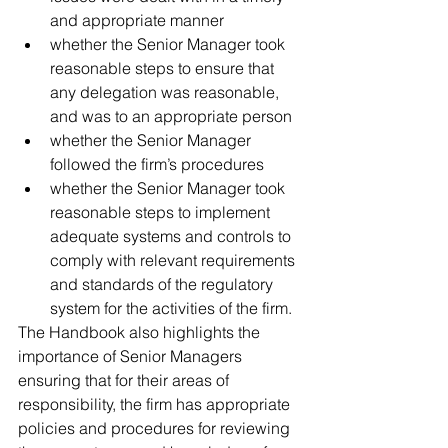
and appropriate manner  
whether the Senior Manager took 
reasonable steps to ensure that 
any delegation was reasonable, 
and was to an appropriate person  
whether the Senior Manager 
followed the firm’s procedures  
whether the Senior Manager took 
reasonable steps to implement 
adequate systems and controls to 
comply with relevant requirements 
and standards of the regulatory 
system for the activities of the firm. 
The Handbook also highlights the 
importance of Senior Managers 
ensuring that for their areas of 
responsibility, the firm has appropriate 
policies and procedures for reviewing 