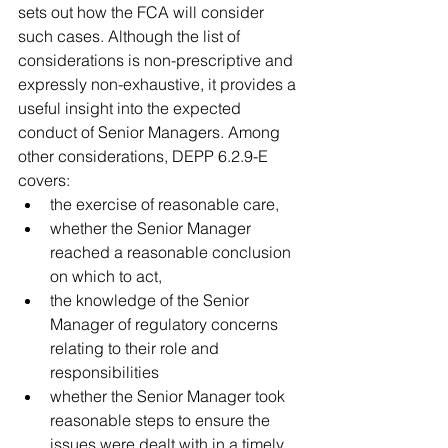
sets out how the FCA will consider 
such cases. Although the list of 
considerations is non-prescriptive and 
expressly non-exhaustive, it provides a 
useful insight into the expected 
conduct of Senior Managers. Among 
other considerations, DEPP 6.2.9-E 
covers: 
the exercise of reasonable care,   
whether the Senior Manager 
reached a reasonable conclusion 
on which to act,   
the knowledge of the Senior 
Manager of regulatory concerns 
relating to their role and 
responsibilities  
whether the Senior Manager took 
reasonable steps to ensure the 
issues were dealt with in a timely 