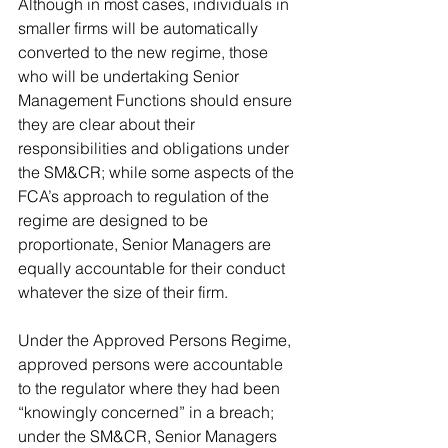
Although in most cases, individuals in 
smaller firms will be automatically 
converted to the new regime, those 
who will be undertaking Senior 
Management Functions should ensure 
they are clear about their 
responsibilities and obligations under 
the SM&CR; while some aspects of the 
FCA’s approach to regulation of the 
regime are designed to be 
proportionate, Senior Managers are 
equally accountable for their conduct 
whatever the size of their firm. 
Under the Approved Persons Regime, 
approved persons were accountable 
to the regulator where they had been 
“knowingly concerned” in a breach; 
under the SM&CR, Senior Managers 