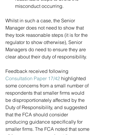
misconduct occurring.  
Whilst in such a case, the Senior 
Manager does not need to show that 
they took reasonable steps (it is for the 
regulator to show otherwise), Senior 
Managers do need to ensure they are 
clear about their duty of responsibility. 
Feedback received following 
Consultation Paper 17/42
 highlighted 
some concerns from a small number of 
respondents that smaller firms would 
be disproportionately affected by the 
Duty of Responsibility, and suggested 
that the FCA should consider 
producing guidance specifically for 
smaller firms. The FCA noted that some 