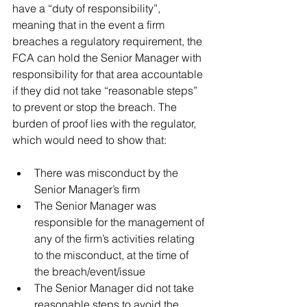
have a “duty of responsibility”, 
meaning that in the event a firm 
breaches a regulatory requirement, the 
FCA can hold the Senior Manager with 
responsibility for that area accountable 
if they did not take “reasonable steps” 
to prevent or stop the breach. The 
burden of proof lies with the regulator, 
which would need to show that:
There was misconduct by the 
Senior Manager’s firm  
The Senior Manager was 
responsible for the management of 
any of the firm’s activities relating 
to the misconduct, at the time of 
the breach/event/issue  
The Senior Manager did not take 
reasonable steps to avoid the 