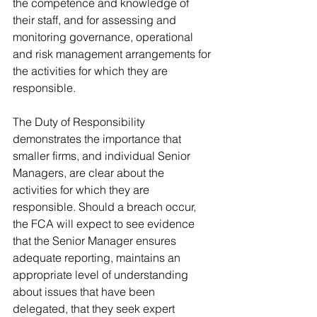
the competence and knowledge of 
their staff, and for assessing and 
monitoring governance, operational 
and risk management arrangements for 
the activities for which they are 
responsible.
The Duty of Responsibility 
demonstrates the importance that 
smaller firms, and individual Senior 
Managers, are clear about the 
activities for which they are 
responsible. Should a breach occur, 
the FCA will expect to see evidence 
that the Senior Manager ensures 
adequate reporting, maintains an 
appropriate level of understanding 
about issues that have been 
delegated, that they seek expert 