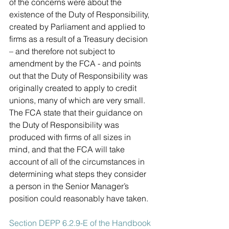
of the concerns were about the 
existence of the Duty of Responsibility, 
created by Parliament and applied to 
firms as a result of a Treasury decision 
– and therefore not subject to 
amendment by the FCA - and points 
out that the Duty of Responsibility was 
originally created to apply to credit 
unions, many of which are very small. 
The FCA state that their guidance on 
the Duty of Responsibility was 
produced with firms of all sizes in 
mind, and that the FCA will take 
account of all of the circumstances in 
determining what steps they consider 
a person in the Senior Manager’s 
position could reasonably have taken. 
Section DEPP 6.2.9-E of the Handbook