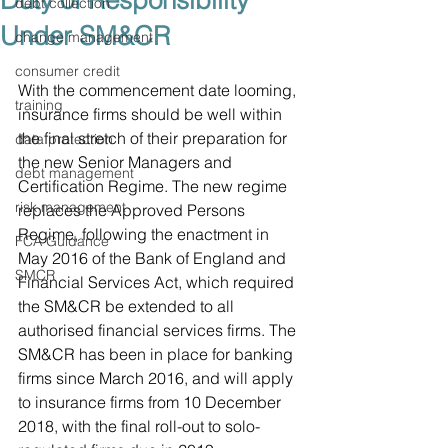
Duty of Responsibility
debt collection
Under SM&CR
change management
consumer credit
With the commencement date looming, 
training
insurance firms should be well within 
the final stretch of their preparation for 
data protection
the new Senior Managers and 
debt management
Certification Regime. The new regime 
risk management
replaces the Approved Persons 
Regime, following the enactment in 
FCA Guidance
May 2016 of the Bank of England and 
SMCR
Financial Services Act, which required 
the SM&CR be extended to all 
authorised financial services firms. The 
SM&CR has been in place for banking 
firms since March 2016, and will apply 
to insurance firms from 10 December 
2018, with the final roll-out to solo-