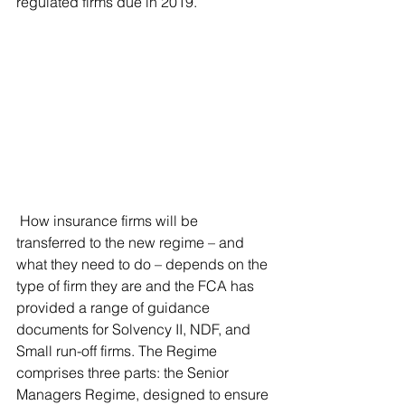
regulated firms due in 2019.
 How insurance firms will be 
transferred to the new regime – and 
what they need to do – depends on the 
type of firm they are and the FCA has 
provided a range of guidance 
documents for Solvency II, NDF, and 
Small run-off firms. The Regime 
comprises three parts: the Senior 
Managers Regime, designed to ensure 