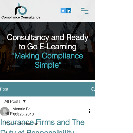
Consultancy and Ready
to Go E-Learning
"Making Compliance
Simple"
Post
All Posts
Victoria Bell
All Posts
Oct 25, 2018
Insurance Firms and The
FCA Authorisation