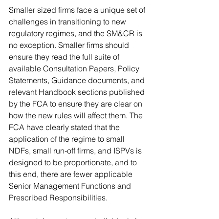
Smaller sized firms face a unique set of 
challenges in transitioning to new 
regulatory regimes, and the SM&CR is 
no exception. Smaller firms should 
ensure they read the full suite of 
available Consultation Papers, Policy 
Statements, Guidance documents, and 
relevant Handbook sections published 
by the FCA to ensure they are clear on 
how the new rules will affect them. The 
FCA have clearly stated that the 
application of the regime to small 
NDFs, small run-off firms, and ISPVs is 
designed to be proportionate, and to 
this end, there are fewer applicable 
Senior Management Functions and 
Prescribed Responsibilities. 