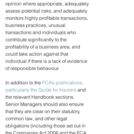
opinion where appropriate, adequately 
assess potential risks, and adequately 
monitors highly profitable transactions, 
business practices, unusual 
transactions and individuals who 
contribute significantly to the 
profitability of a business area, and 
could take action against that 
individual if there is a lack of evidence 
of responsible behaviour.
In addition to the 
FCA’s publications, 
particularly the Guide for Insurers
 and 
the relevant Handbook sections, 
Senior Managers should also ensure 
that they are clear on their statutory, 
common law, and other legal 
obligations (including those set out in 
the Companies Act 2006 and the FCA 