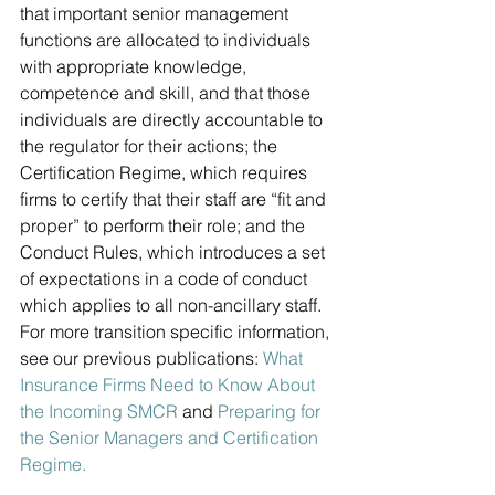
that important senior management 
functions are allocated to individuals 
with appropriate knowledge, 
competence and skill, and that those 
individuals are directly accountable to 
the regulator for their actions; the 
Certification Regime, which requires 
firms to certify that their staff are “fit and 
proper” to perform their role; and the 
Conduct Rules, which introduces a set 
of expectations in a code of conduct 
which applies to all non-ancillary staff. 
For more transition specific information, 
see our previous publications: 
What 
Insurance Firms Need to Know About 
the Incoming SMCR
 and 
Preparing for 
the Senior Managers and Certification 
Regime.