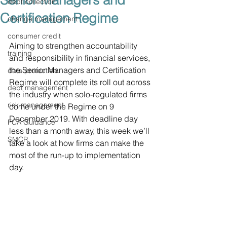
Senior Managers and
debt collection
Certification Regime
change management
consumer credit
Aiming to strengthen accountability 
training
and responsibility in financial services, 
the Senior Managers and Certification 
data protection
Regime will complete its roll out across 
debt management
the industry when solo-regulated firms 
risk management
come under the Regime on 9 
December 2019. With deadline day 
FCA Guidance
less than a month away, this week we’ll 
SMCR
take a look at how firms can make the 
most of the run-up to implementation 
day.