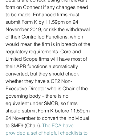
form on Connect if any changes need 
to be made. Enhanced firms must 
submit Form K by 11.59pm on 24 
November 2019, or risk the withdrawal 
of their Controlled Functions, which 
would mean the firm is in breach of the 
regulatory requirements. Core and 
Limited Scope firms will have most of 
their APR functions automatically 
converted, but they should check 
whether they have a CF2 Non-
Executive Director who is Chair of the 
governing body – there is no 
equivalent under SMCR, so firms 
should submit Form K before 11.59pm 
24 November to convert the individual 
to SMF9 (Chair). 
The FCA have 
provided a set of helpful checklists to 