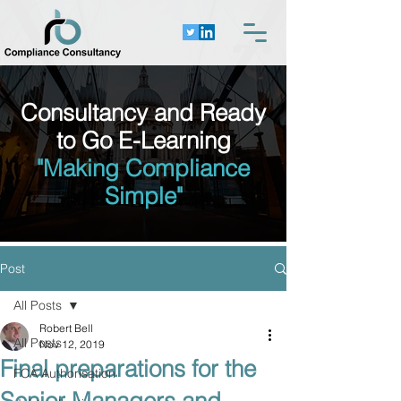
Consultancy and Ready
to Go E-Learning
"Making Compliance
Simple"
Post
All Posts
Robert Bell
All Posts
Nov 12, 2019
Final preparations for the
FCA Authorisation