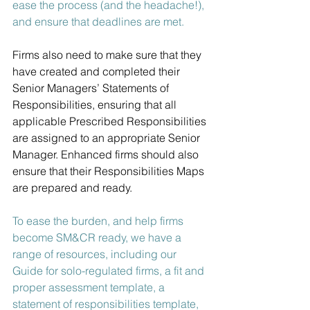
ease the process (and the headache!), 
and ensure that deadlines are met.
Firms also need to make sure that they 
have created and completed their 
Senior Managers’ Statements of 
Responsibilities, ensuring that all 
applicable Prescribed Responsibilities 
are assigned to an appropriate Senior 
Manager. Enhanced firms should also 
ensure that their Responsibilities Maps 
are prepared and ready.
To ease the burden, and help firms 
become SM&CR ready, we have a 
range of resources, including our 
Guide for solo-regulated firms, a fit and 
proper assessment template, a 
statement of responsibilities template, 