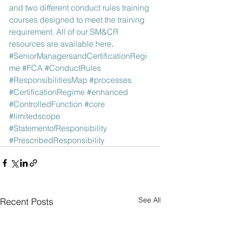
and two different conduct rules training 
courses designed to meet the training 
requirement. All of our SM&CR 
resources are available here
.
#SeniorManagersandCertificationRegi
me
#FCA
#ConductRules
#ResponsibilitiesMap
#processes
#CertificationRegime
#enhanced
#ControlledFunction
#core
#limitedscope
#StatementofResponsibility
#PrescribedResponsibility
See All
Recent Posts