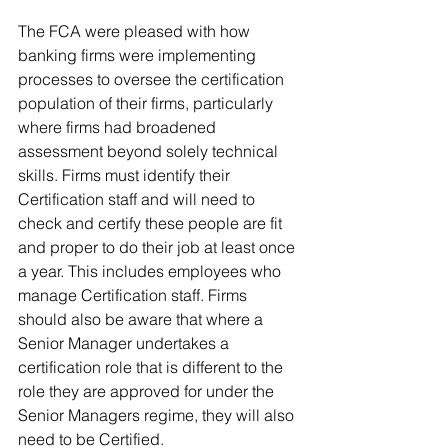
The FCA were pleased with how 
banking firms were implementing 
processes to oversee the certification 
population of their firms, particularly 
where firms had broadened 
assessment beyond solely technical 
skills. Firms must identify their 
Certification staff and will need to 
check and certify these people are fit 
and proper to do their job at least once 
a year. This includes employees who 
manage Certification staff. Firms 
should also be aware that where a 
Senior Manager undertakes a 
certification role that is different to the 
role they are approved for under the 
Senior Managers regime, they will also 
need to be Certified. 