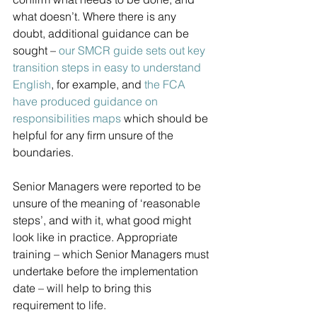
what doesn’t. Where there is any 
doubt, additional guidance can be 
sought – 
our SMCR guide sets out key 
transition steps in easy to understand 
English
, for example, and 
the FCA 
have produced guidance on 
responsibilities maps 
which should be 
helpful for any firm unsure of the 
boundaries.
Senior Managers were reported to be 
unsure of the meaning of ‘reasonable 
steps’, and with it, what good might 
look like in practice. Appropriate 
training – which Senior Managers must 
undertake before the implementation 
date – will help to bring this 
requirement to life.