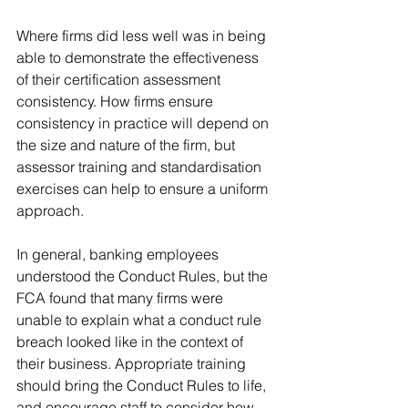
Where firms did less well was in being 
able to demonstrate the effectiveness 
of their certification assessment 
consistency. How firms ensure 
consistency in practice will depend on 
the size and nature of the firm, but 
assessor training and standardisation 
exercises can help to ensure a uniform 
approach. 
In general, banking employees 
understood the Conduct Rules, but the 
FCA found that many firms were 
unable to explain what a conduct rule 
breach looked like in the context of 
their business. Appropriate training 
should bring the Conduct Rules to life, 
and encourage staff to consider how 