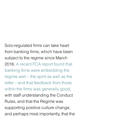
Solo-regulated firms can take heart 
from banking firms, which have been 
subject to the regime since March 
2016. 
A recent FCA report found that 
banking firms were embedding the 
regime well – the spirit as well as the 
letter – and that feedback from those 
within the firms was generally good
, 
with staff understanding the Conduct 
Rules, and that the Regime was 
supporting positive culture change, 
and perhaps most importantly, that the 