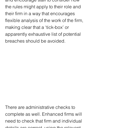
the rules might apply to their role and 
their firm in a way that encourages 
flexible analysis of the work of the firm, 
making clear that a ‘tick-box’ or 
apparently exhaustive list of potential 
breaches should be avoided.
There are administrative checks to 
complete as well. Enhanced firms will 
need to check that firm and individual 
details are correct, using the relevant 