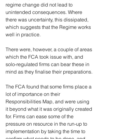
regime change did not lead to 
unintended consequences. Where 
there was uncertainty, this dissipated, 
which suggests that the Regime works 
well in practice.
There were, however, a couple of areas 
which the FCA took issue with, and 
solo-regulated firms can bear these in 
mind as they finalise their preparations.
The FCA found that some firms place a 
lot of importance on their 
Responsibilities Map, and were using 
it beyond what it was originally created 
for. Firms can ease some of the 
pressure on resource in the run-up to 
implementation by taking the time to 
confirm what needs to be done, and 