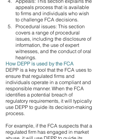
Appeals: This section explains the 
appeals process that is available 
to firms and individuals who wish 
to challenge FCA decisions.
Procedural issues: This section 
covers a range of procedural 
issues, including the disclosure of 
information, the use of expert 
witnesses, and the conduct of oral 
hearings.
How DEPP is used by the FCA
DEPP is a key tool that the FCA uses to 
ensure that regulated firms and 
individuals operate in a compliant and 
responsible manner. When the FCA 
identifies a potential breach of 
regulatory requirements, it will typically 
use DEPP to guide its decision-making 
process.
For example, if the FCA suspects that a 
regulated firm has engaged in market 
abuse, it will use DEPP to guide its 