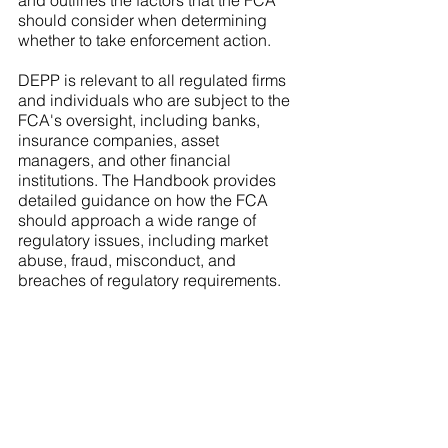
and outlines the factors that the FCA 
should consider when determining 
whether to take enforcement action.
DEPP is relevant to all regulated firms 
and individuals who are subject to the 
FCA's oversight, including banks, 
insurance companies, asset 
managers, and other financial 
institutions. The Handbook provides 
detailed guidance on how the FCA 
should approach a wide range of 
regulatory issues, including market 
abuse, fraud, misconduct, and 
breaches of regulatory requirements.