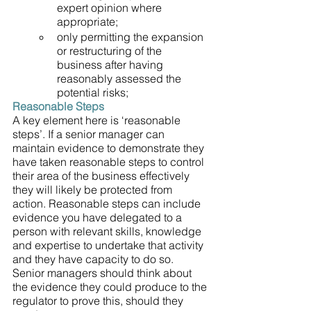
expert opinion where 
appropriate;
only permitting the expansion 
or restructuring of the 
business after having 
reasonably assessed the 
potential risks;
Reasonable Steps
A key element here is ‘reasonable 
steps’. If a senior manager can 
maintain evidence to demonstrate they 
have taken reasonable steps to control 
their area of the business effectively 
they will likely be protected from 
action. Reasonable steps can include 
evidence you have delegated to a 
person with relevant skills, knowledge 
and expertise to undertake that activity 
and they have capacity to do so. 
Senior managers should think about 
the evidence they could produce to the 
regulator to prove this, should they 