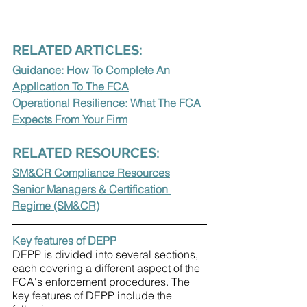
RELATED ARTICLES:
Guidance: How To Complete An 
Application To The FCA
Operational Resilience: What The FCA 
Expects From Your Firm
RELATED RESOURCES:
SM&CR Compliance Resources
Senior Managers & Certification 
Regime (SM&CR)
Key features of DEPP
DEPP is divided into several sections, 
each covering a different aspect of the 
FCA's enforcement procedures. The 
key features of DEPP include the 