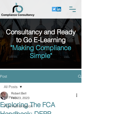
Consultancy and Ready
to Go E-Learning
"Making Compliance
Simple"
Post
All Posts
Robert Bell
All Posts
Feb 23, 2023
Exploring The FCA
FCA Authorisation