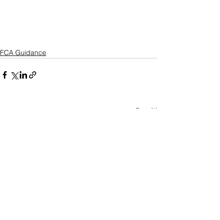
FCA Guidance
See All
Recent Posts