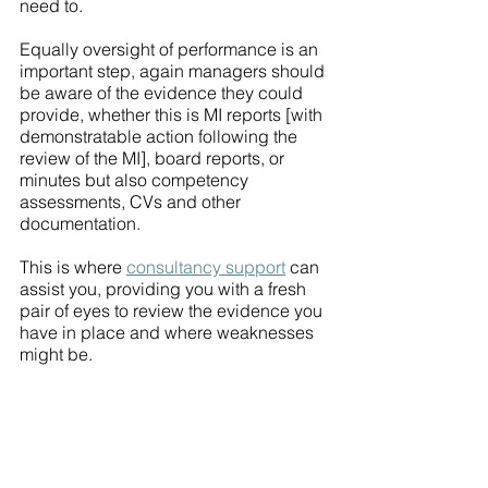
need to. 
Equally oversight of performance is an 
important step, again managers should 
be aware of the evidence they could 
provide, whether this is MI reports [with 
demonstratable action following the 
review of the MI], board reports, or 
minutes but also competency 
assessments, CVs and other 
documentation. 
This is where 
consultancy support
 can 
assist you, providing you with a fresh 
pair of eyes to review the evidence you 
have in place and where weaknesses 
might be. 