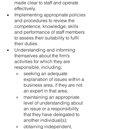
made clear to staff and operate 
effectively.
Implementing appropriate policies 
and procedures to review the 
competence, knowledge, skills 
and performance of staff members 
to assess their suitability to fulfil 
their duties.
Understanding and informing 
themselves about the firm’s 
activities for which they are 
responsible, including:
seeking an adequate 
explanation of issues within a 
business area, if they are not 
an expert in that area;
maintaining an appropriate 
level of understanding about 
an issue or a responsibility 
that they have delegated to 
another individual(s);
obtaining independent, 