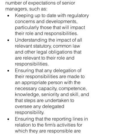
number of expectations of senior 
managers, such as:
Keeping up to date with regulatory 
concerns and developments, 
particularly those that will impact 
their role and responsibilities.
Understanding the impact of all 
relevant statutory, common law 
and other legal obligations that 
are relevant to their role and 
responsibilities.
Ensuring that any delegation of 
their responsibilities are made to 
an appropriate person with the 
necessary capacity, competence, 
knowledge, seniority and skill, and 
that steps are undertaken to 
oversee any delegated 
responsibility.
Ensuring that the reporting lines in 
relation to the firm’s activities for 
which they are responsible are 