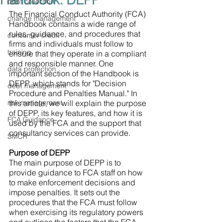
Handbook: DEPP
debt collection
The Financial Conduct Authority (FCA) 
change management
Handbook contains a wide range of 
rules, guidance, and procedures that 
consumer credit
firms and individuals must follow to 
training
ensure that they operate in a compliant 
and responsible manner. One 
data protection
important section of the Handbook is 
DEPP, which stands for "Decision 
debt management
Procedure and Penalties Manual." In 
risk management
this article, we will explain the purpose 
of DEPP, its key features, and how it is 
FCA Guidance
used by the FCA and the support that 
consultancy services can provide.
SMCR
Purpose of DEPP
The main purpose of DEPP is to 
provide guidance to FCA staff on how 
to make enforcement decisions and 
impose penalties. It sets out the 
procedures that the FCA must follow 
when exercising its regulatory powers 