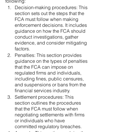
following:
Decision-making procedures: This 
section sets out the steps that the 
FCA must follow when making 
enforcement decisions. It includes 
guidance on how the FCA should 
conduct investigations, gather 
evidence, and consider mitigating 
factors.
Penalties: This section provides 
guidance on the types of penalties 
that the FCA can impose on 
regulated firms and individuals, 
including fines, public censures, 
and suspensions or bans from the 
financial services industry.
Settlement procedures: This 
section outlines the procedures 
that the FCA must follow when 
negotiating settlements with firms 
or individuals who have 
committed regulatory breaches.