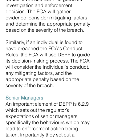
investigation and enforcement 
decision. The FCA will gather 
evidence, consider mitigating factors, 
and determine the appropriate penalty 
based on the severity of the breach.
Similarly, if an individual is found to 
have breached the FCA's Conduct 
Rules, the FCA will use DEPP to guide 
its decision-making process. The FCA 
will consider the individual's conduct, 
any mitigating factors, and the 
appropriate penalty based on the 
severity of the breach.
Senior Managers
An important element of DEPP is 6.2.9 
which sets out the regulator’s 
expectations of senior managers, 
specifically the behaviours which may 
lead to enforcement action being 
taken. Importantly they set out a 