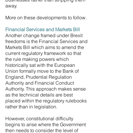
away. 
More on these developments to follow. 
Financial Services and Markets Bill
Another change framed under Brexit 
freedoms is the Financial Services and 
Markets Bill which aims to amend the 
current regulatory framework so that 
the rule making powers which 
historically sat with the European 
Union formally move to the Bank of 
England, Prudential Regulation 
Authority and Financial Conduct 
Authority. This approach makes sense 
as the technical details are best 
placed within the regulatory rulebooks 
rather than in legislation. 
However, constitutional difficulty 
begins to arise where the Government 
then needs to consider the level of 