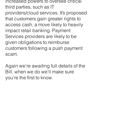
increased powers to oversee critical 
third parties, such as IT 
providers/cloud services. It’s proposed 
that customers gain greater rights to 
access cash, a move likely to heavily 
impact retail banking. Payment 
Services providers are likely to be 
given obligations to reimburse 
customers following a push payment 
scam. 
Again we’re awaiting full details of the 
Bill, when we do we’ll make sure 
you’re the first to know. 