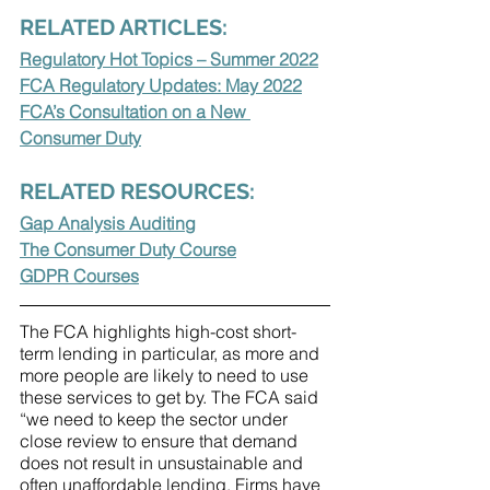
RELATED ARTICLES:
Regulatory Hot Topics – Summer 2022
FCA Regulatory Updates: May 2022
FCA’s Consultation on a New 
Consumer Duty
RELATED RESOURCES:
Gap Analysis Auditing
The Consumer Duty Course
GDPR Courses
The FCA highlights high-cost short-
term lending in particular, as more and 
more people are likely to need to use 
these services to get by. The FCA said 
“we need to keep the sector under 
close review to ensure that demand 
does not result in unsustainable and 
often unaffordable lending. Firms have 