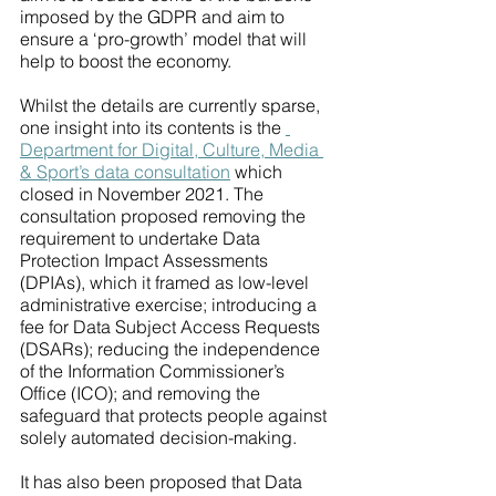
imposed by the GDPR and aim to 
ensure a ‘pro-growth’ model that will 
help to boost the economy. 
Whilst the details are currently sparse, 
one insight into its contents is the 
Department for Digital, Culture, Media 
& Sport’s data consultation
 which 
closed in November 2021. The 
consultation proposed removing the 
requirement to undertake Data 
Protection Impact Assessments 
(DPIAs), which it framed as low-level 
administrative exercise; introducing a 
fee for Data Subject Access Requests 
(DSARs); reducing the independence 
of the Information Commissioner’s 
Office (ICO); and removing the 
safeguard that protects people against 
solely automated decision-making. 
It has also been proposed that Data 