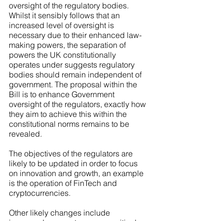
oversight of the regulatory bodies. 
Whilst it sensibly follows that an 
increased level of oversight is 
necessary due to their enhanced law-
making powers, the separation of 
powers the UK constitutionally 
operates under suggests regulatory 
bodies should remain independent of 
government. The proposal within the 
Bill is to enhance Government 
oversight of the regulators, exactly how 
they aim to achieve this within the 
constitutional norms remains to be 
revealed. 
The objectives of the regulators are 
likely to be updated in order to focus 
on innovation and growth, an example 
is the operation of FinTech and 
cryptocurrencies. 
Other likely changes include 