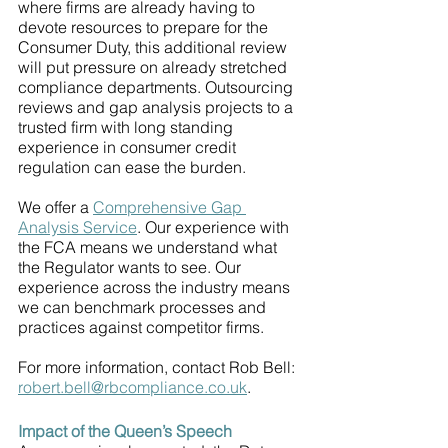
where firms are already having to 
devote resources to prepare for the 
Consumer Duty, this additional review 
will put pressure on already stretched 
compliance departments. Outsourcing 
reviews and gap analysis projects to a 
trusted firm with long standing 
experience in consumer credit 
regulation can ease the burden.
We offer a 
Comprehensive Gap 
Analysis Service
. Our experience with 
the FCA means we understand what 
the Regulator wants to see. Our 
experience across the industry means 
we can benchmark processes and 
practices against competitor firms. 
For more information, contact Rob Bell: 
robert.bell@rbcompliance.co.uk
.
Impact of the Queen’s Speech 