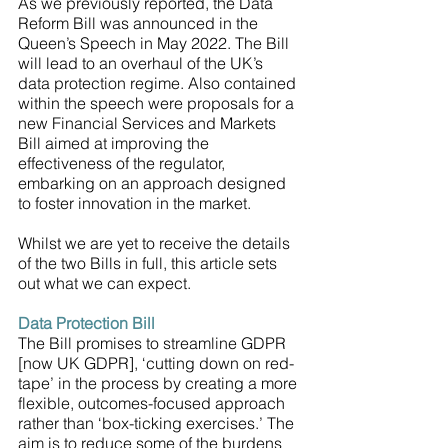
As we previously reported, the Data 
Reform Bill was announced in the 
Queen’s Speech in May 2022. The Bill 
will lead to an overhaul of the UK’s 
data protection regime. Also contained 
within the speech were proposals for a 
new Financial Services and Markets 
Bill aimed at improving the 
effectiveness of the regulator, 
embarking on an approach designed 
to foster innovation in the market. 
Whilst we are yet to receive the details 
of the two Bills in full, this article sets 
out what we can expect. 
Data Protection Bill
The Bill promises to streamline GDPR 
[now UK GDPR], ‘cutting down on red-
tape’ in the process by creating a more 
flexible, outcomes-focused approach 
rather than ‘box-ticking exercises.’ The 
aim is to reduce some of the burdens 