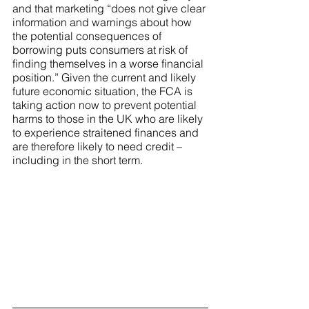
and that marketing “does not give clear 
information and warnings about how 
the potential consequences of 
borrowing puts consumers at risk of 
finding themselves in a worse financial 
position.” Given the current and likely 
future economic situation, the FCA is 
taking action now to prevent potential 
harms to those in the UK who are likely 
to experience straitened finances and 
are therefore likely to need credit – 
including in the short term.