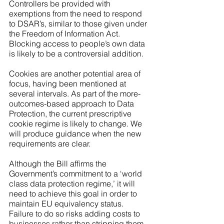
Controllers be provided with 
exemptions from the need to respond 
to DSAR’s, similar to those given under 
the Freedom of Information Act. 
Blocking access to people’s own data 
is likely to be a controversial addition. 
Cookies are another potential area of 
focus, having been mentioned at 
several intervals. As part of the more-
outcomes-based approach to Data 
Protection, the current prescriptive 
cookie regime is likely to change. We 
will produce guidance when the new 
requirements are clear. 
Although the Bill affirms the 
Government’s commitment to a ‘world 
class data protection regime,’ it will 
need to achieve this goal in order to 
maintain EU equivalency status. 
Failure to do so risks adding costs to 
businesses rather than stripping them 