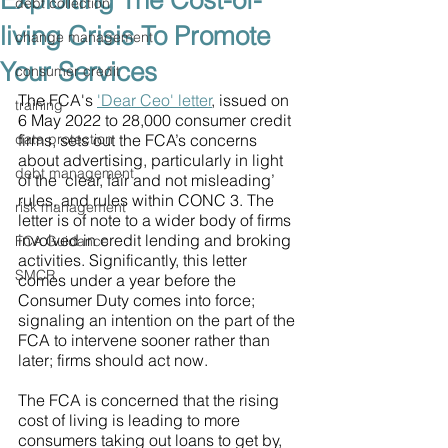
Exploiting The Cost-of-
debt collection
living Crisis To Promote
change management
Your Services
consumer credit
The FCA's 
'Dear Ceo' letter
, issued on 
training
6 May 2022 to 28,000 consumer credit 
data protection
firms, sets out the FCA’s concerns 
about advertising, particularly in light 
debt management
of the ‘clear, fair and not misleading’ 
rules, and rules within CONC 3. The 
risk management
letter is of note to a wider body of firms 
involved in credit lending and broking 
FCA Guidance
activities. Significantly, this letter 
SMCR
comes under a year before the 
Consumer Duty comes into force; 
signaling an intention on the part of the 
FCA to intervene sooner rather than 
later; firms should act now.
The FCA is concerned that the rising 
cost of living is leading to more 
consumers taking out loans to get by, 