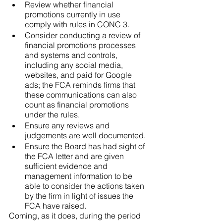
Review whether financial 
promotions currently in use 
comply with rules in CONC 3.
Consider conducting a review of 
financial promotions processes 
and systems and controls, 
including any social media, 
websites, and paid for Google 
ads; the FCA reminds firms that 
these communications can also 
count as financial promotions 
under the rules.
Ensure any reviews and 
judgements are well documented.
Ensure the Board has had sight of 
the FCA letter and are given 
sufficient evidence and 
management information to be 
able to consider the actions taken 
by the firm in light of issues the 
FCA have raised.
Coming, as it does, during the period 