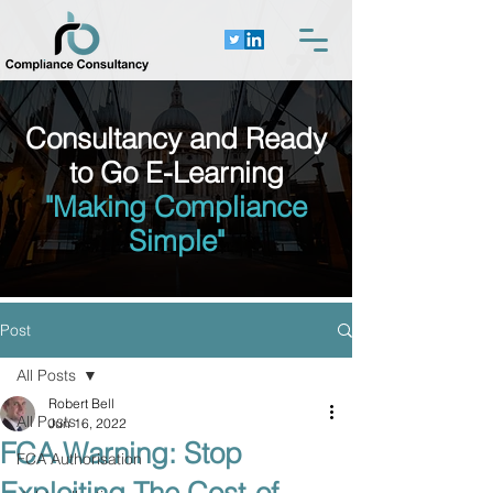
Consultancy and Ready
to Go E-Learning
"Making Compliance
Simple"
Post
All Posts
Robert Bell
All Posts
Jun 16, 2022
FCA Warning: Stop
FCA Authorisation