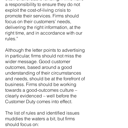
a responsibility to ensure they do not 
exploit the cost-of-living crisis to 
promote their services. Firms should 
focus on their customers’ needs, 
delivering the right information, at the 
right time, and in accordance with our 
rules.”
Although the letter points to advertising 
in particular, firms should not miss the 
wider message. Good customer 
outcomes, based around a good 
understanding of their circumstances 
and needs, should be at the forefront of 
business. Firms should be working 
towards a good-outcomes culture – 
clearly evidenced – well before the 
Customer Duty comes into effect.
The list of rules and identified issues 
muddies the waters a bit, but firms 
should focus on: