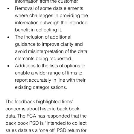
information from the customer.
Removal of some data elements 
where challenges in providing the 
information outweigh the intended 
benefit in collecting it.
The inclusion of additional 
guidance to improve clarity and 
avoid misinterpretation of the data 
elements being requested.
Additions to the lists of options to 
enable a wider range of firms to 
report accurately in line with their 
existing categorisations. 
The feedback highlighted firms’ 
concerns about historic back book 
data. The FCA has responded that the 
back book PSD is “intended to collect 
sales data as a ‘one off’ PSD return for 