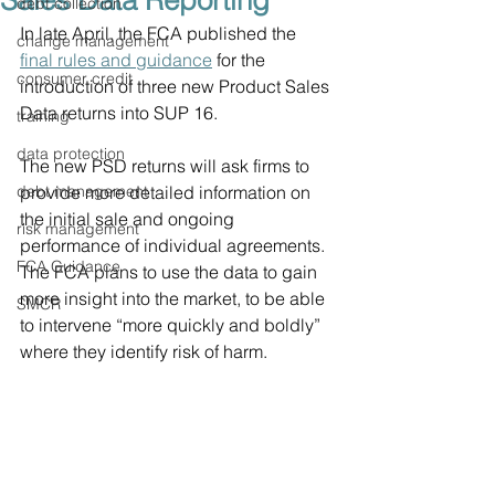
Sales Data Reporting
debt collection
In late April, the FCA published the 
change management
final rules and guidance
 for the 
consumer credit
introduction of three new Product Sales 
Data returns into SUP 16.
training
data protection
The new PSD returns will ask firms to 
debt management
provide more detailed information on 
the initial sale and ongoing 
risk management
performance of individual agreements. 
FCA Guidance
The FCA plans to use the data to gain 
more insight into the market, to be able 
SMCR
to intervene “more quickly and boldly” 
where they identify risk of harm.