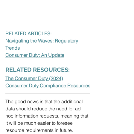
RELATED ARTICLES:
Navigating the Waves: Regulatory 
Trends
Consumer Duty: An Update
RELATED RESOURCES:
The Consumer Duty (2024)
Consumer Duty Compliance Resources
The good news is that the additional 
data should reduce the need for ad 
hoc information requests, meaning that 
it will be much easier to foresee 
resource requirements in future.