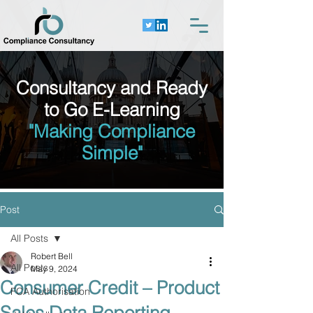
Consultancy and Ready
to Go E-Learning
"Making Compliance
Simple"
Post
All Posts
Robert Bell
All Posts
May 9, 2024
Consumer Credit – Product
FCA Authorisation