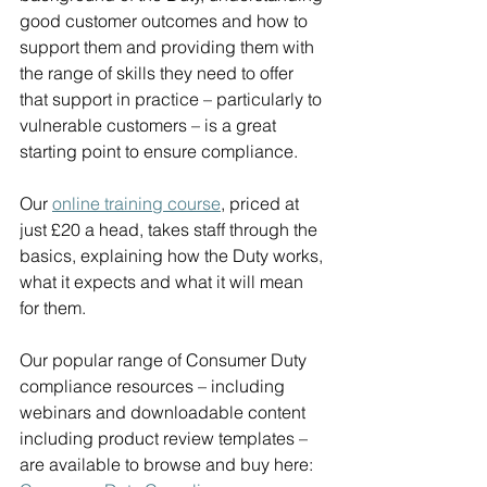
good customer outcomes and how to 
support them and providing them with 
the range of skills they need to offer 
that support in practice – particularly to 
vulnerable customers – is a great 
starting point to ensure compliance.
Our 
online training course
, priced at 
just £20 a head, takes staff through the 
basics, explaining how the Duty works, 
what it expects and what it will mean 
for them.
Our popular range of Consumer Duty 
compliance resources – including 
webinars and downloadable content 
including product review templates – 
are available to browse and buy here: 