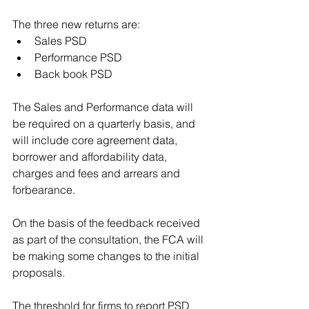
The three new returns are:
Sales PSD
Performance PSD
Back book PSD
The Sales and Performance data will 
be required on a quarterly basis, and 
will include core agreement data, 
borrower and affordability data, 
charges and fees and arrears and 
forbearance.
On the basis of the feedback received 
as part of the consultation, the FCA will 
be making some changes to the initial 
proposals.
The threshold for firms to report PSD 