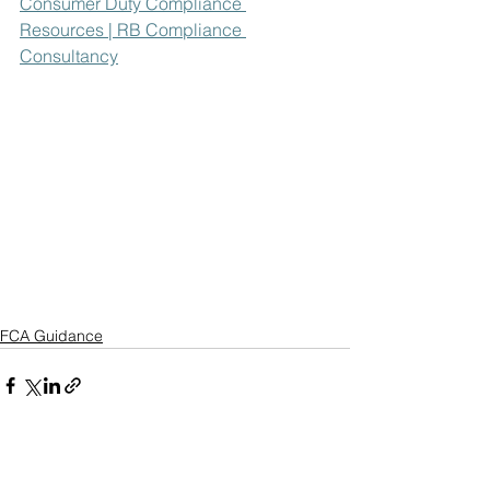
Consumer Duty Compliance 
Resources | RB Compliance 
Consultancy
FCA Guidance
See All
Recent Posts