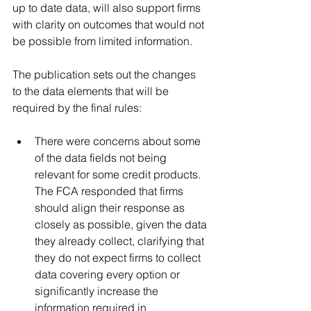
up to date data, will also support firms 
with clarity on outcomes that would not 
be possible from limited information.
The publication sets out the changes 
to the data elements that will be 
required by the final rules:
There were concerns about some 
of the data fields not being 
relevant for some credit products. 
The FCA responded that firms 
should align their response as 
closely as possible, given the data 
they already collect, clarifying that 
they do not expect firms to collect 
data covering every option or 
significantly increase the 
information required in 