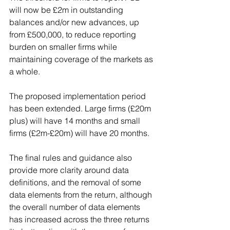
will now be £2m in outstanding 
balances and/or new advances, up 
from £500,000, to reduce reporting 
burden on smaller firms while 
maintaining coverage of the markets as 
a whole.
The proposed implementation period 
has been extended. Large firms (£20m 
plus) will have 14 months and small 
firms (£2m-£20m) will have 20 months.
The final rules and guidance also 
provide more clarity around data 
definitions, and the removal of some 
data elements from the return, although 
the overall number of data elements 
has increased across the three returns 