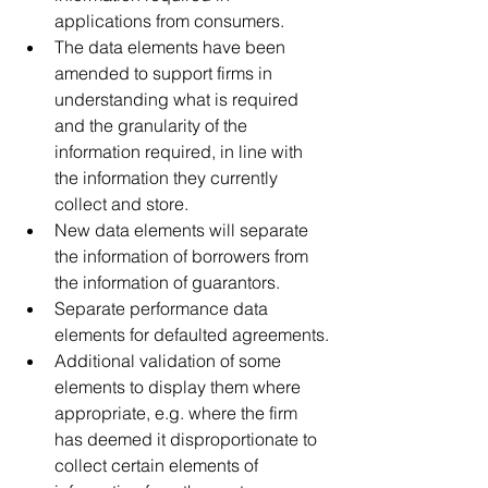
applications from consumers.
The data elements have been 
amended to support firms in 
understanding what is required 
and the granularity of the 
information required, in line with 
the information they currently 
collect and store.
New data elements will separate 
the information of borrowers from 
the information of guarantors. 
Separate performance data 
elements for defaulted agreements.
Additional validation of some 
elements to display them where 
appropriate, e.g. where the firm 
has deemed it disproportionate to 
collect certain elements of 