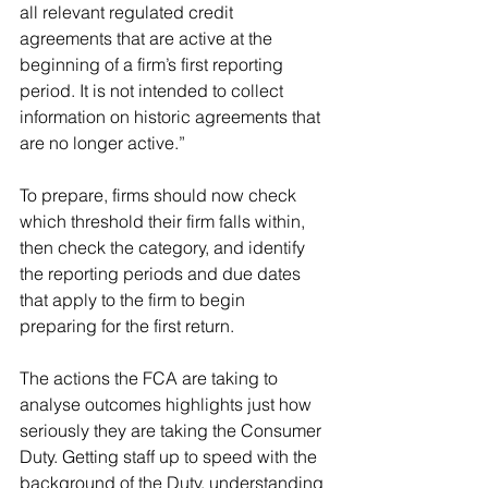
all relevant regulated credit 
agreements that are active at the 
beginning of a firm’s first reporting 
period. It is not intended to collect 
information on historic agreements that 
are no longer active.”
To prepare, firms should now check 
which threshold their firm falls within, 
then check the category, and identify 
the reporting periods and due dates 
that apply to the firm to begin 
preparing for the first return.
The actions the FCA are taking to 
analyse outcomes highlights just how 
seriously they are taking the Consumer 
Duty. Getting staff up to speed with the 
background of the Duty, understanding 