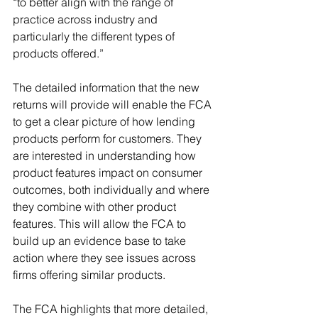
“to better align with the range of 
practice across industry and 
particularly the different types of 
products offered.”
The detailed information that the new 
returns will provide will enable the FCA 
to get a clear picture of how lending 
products perform for customers. They 
are interested in understanding how 
product features impact on consumer 
outcomes, both individually and where 
they combine with other product 
features. This will allow the FCA to 
build up an evidence base to take 
action where they see issues across 
firms offering similar products.
The FCA highlights that more detailed, 