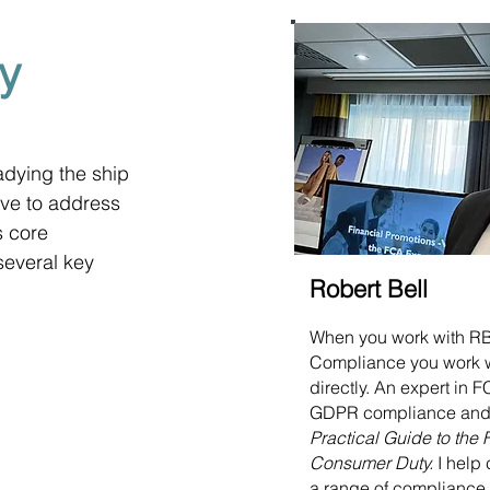
y
adying the ship 
lve to address 
 core 
 several key 
Robert Bell
When you work with R
Compliance you work 
directly. An expert in
GDPR compliance and 
Practical Guide to the
Consumer Duty.
I help 
a range of compliance 