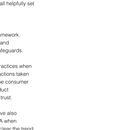
ll helpfully set 
ramework. 
 and 
afeguards.
ractices when 
actions taken 
the consumer 
duct 
trust.
ve also 
CA when 
clear the trend 