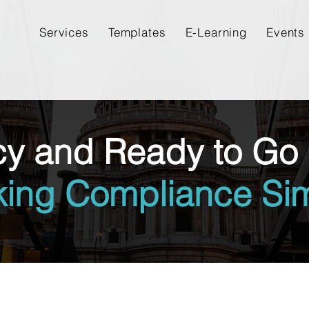
Services
Templates
E-Learning
Events
cy and Ready to Go 
king Compliance Sim