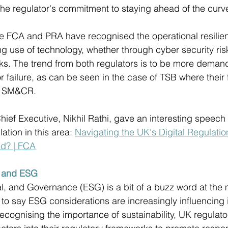
 the regulator's commitment to staying ahead of the curve
e FCA and PRA have recognised the operational resilien
g use of technology, whether through cyber security risk
isks. The trend from both regulators is to be more demand
or failure, as can be seen in the case of TSB where their
r SM&CR.
hief Executive, Nikhil Rathi, gave an interesting speech 
tion in this area: 
Navigating the UK's Digital Regulati
d? | FCA
e and ESG
l, and Governance (ESG) is a bit of a buzz word at the
ir to say ESG considerations are increasingly influencing
ecognising the importance of sustainability, UK regulato