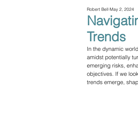
Robert Bell
May 2, 2024
Navigati
Trends
In the dynamic world 
amidst potentially t
emerging risks, enha
objectives. If we loo
trends emerge, shapi