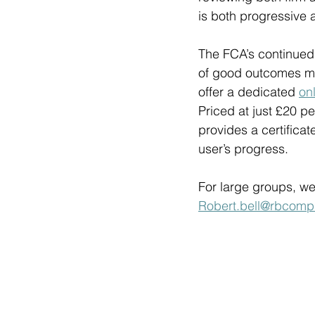
is both progressive 
The FCA’s continued 
of good outcomes mea
offer a dedicated 
on
Priced at just £20 p
provides a certifica
user’s progress. 
For large groups, we
Robert.bell@rbcompl