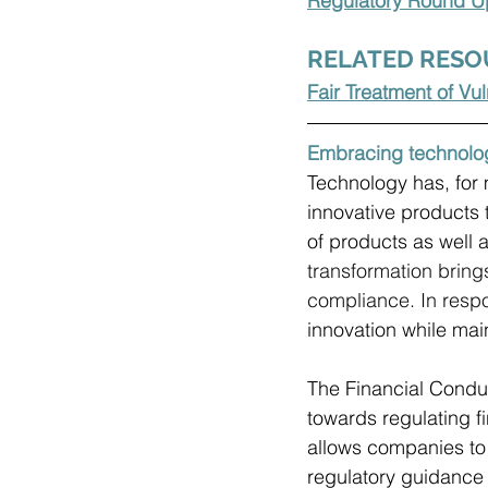
Regulatory Round Up
RELATED RESO
Fair Treatment of V
Embracing technolo
Technology has, for 
innovative products 
of products as well a
transformation bring
compliance. In respo
innovation while main
The Financial Conduc
towards regulating fi
allows companies to 
regulatory guidance 