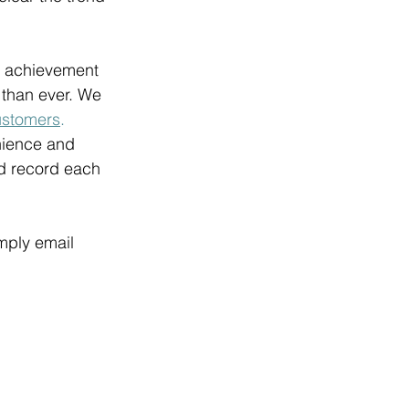
e achievement 
 than ever. We 
customers
. 
nience and 
nd record each 
mply email 