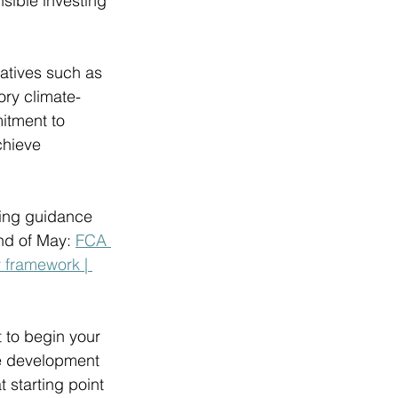
sible investing 
atives such as 
ry climate-
itment to 
chieve 
sing guidance 
nd of May: 
FCA 
 framework | 
t to begin your 
he development 
 starting point 