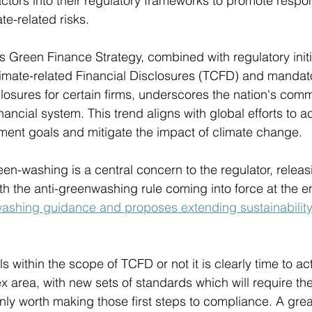
ctors into their regulatory frameworks to promote respon
te-related risks.
Green Finance Strategy, combined with regulatory initi
imate-related Financial Disclosures (TCFD) and mandato
closures for certain firms, underscores the nation's comm
nancial system. This trend aligns with global efforts to a
ment goals and mitigate the impact of climate change.
en-washing is a central concern to the regulator, relea
ith the anti-greenwashing rule coming into force at the e
washing guidance and proposes extending sustainability
ls within the scope of TCFD or not it is clearly time to ac
x area, with new sets of standards which will require t
ainly worth making those first steps to compliance. A great