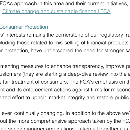
CA’s approach in this area and their current initiatives, a
 
Climate change and sustainable finance | FCA
Consumer Protection 
' interests remains the cornerstone of our regulatory f
luding those related to mis-selling of financial products
 protection, have underscored the need for stronger s
ementing measures to enhance transparency, improve p
ustomers (they are starting a deep-dive review into the 
re fair treatment of consumers. The FCA's emphasis on 
t and its enforcement actions against firms for miscon
ed effort to uphold market integrity and restore public 
 ever, continually changing. In addition to the above we’
about the more comprehensive approach taken by the F
nd senior manager applications. Taken all together it is 