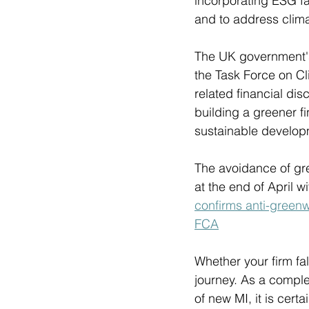
incorporating ESG fa
and to address clima
The UK government's 
the Task Force on Cl
related financial dis
building a greener fi
sustainable develop
The avoidance of gre
at the end of April w
confirms anti-green
FCA
Whether your firm fal
journey. As a comple
of new MI, it is cert