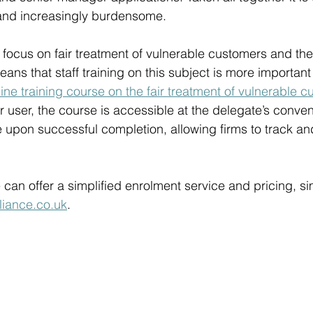
and increasingly burdensome.  
focus on fair treatment of vulnerable customers and th
ns that staff training on this subject is more important
line training course on the fair treatment of vulnerable 
er user, the course is accessible at the delegate’s conve
te upon successful completion, allowing firms to track a
 can offer a simplified enrolment service and pricing, si
iance.co.uk
. 