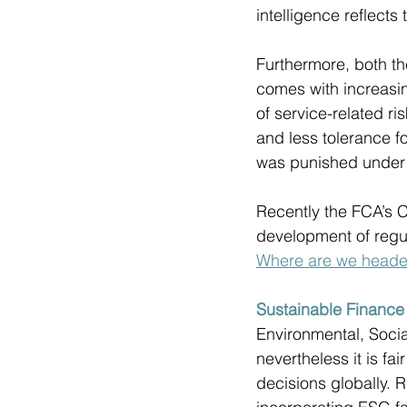
intelligence reflects
Furthermore, both th
comes with increasin
of service-related r
and less tolerance f
was punished unde
Recently the FCA’s C
development of regula
Where are we heade
Sustainable Financ
Environmental, Socia
nevertheless it is fa
decisions globally. R