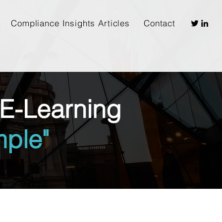
Compliance Insights Articles
Contact
E-Learning
ple"