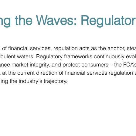
ng the Waves: Regulator
of financial services, regulation acts as the anchor, ste
urbulent waters. Regulatory frameworks continuously evo
nce market integrity, and protect consumers – the FCA’s
k at the current direction of financial services regulation
ng the industry's trajectory.