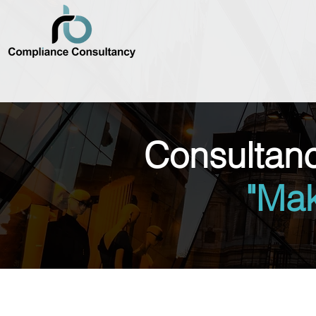
Consultan
"Ma