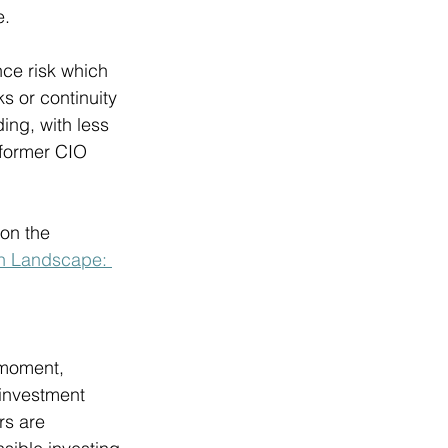
. 
ce risk which 
s or continuity 
ing, with less 
 former CIO 
on the 
on Landscape: 
 moment, 
 investment 
rs are 