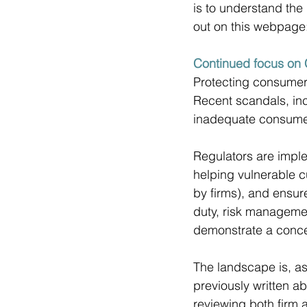
is to understand the F
out on this webpage:
Continued focus on 
Protecting consumers
Recent scandals, inc
inadequate consumer
Regulators are impl
helping vulnerable c
by firms), and ensu
duty, risk managemen
demonstrate a concert
The landscape is, as
previously written 
reviewing both firm a