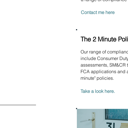
Contact me here
The 2 Minute Pol
Our range of complian
include Consumer Dut
assessments, SM&CR t
FCA applications and a
minute" policies.
Take a look here.