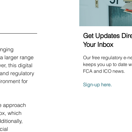
Get Updates Dire
Your Inbox
inging 
a larger range 
Our free regulatory e-n
keeps you up to date wi
r, this digital 
FCA and ICO news.
 and regulatory 
ironment 
for 
Sign-up here.
ve approach 
ox, which 
itionally, 
ial 