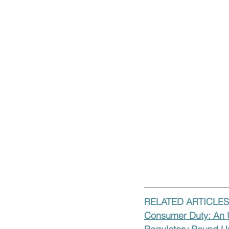
RELATED ARTICLES
Consumer Duty: An