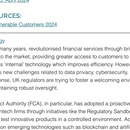
: April 2024
URCES:
ulnerable Customers 2024
gy
many years, revolutionised financial services through br
to the market, providing greater access to customers to 
s ‘internal’ technology which improves efficiency. 
Howeve
s new challenges related to data privacy, cybersecurity,
nse, UK regulators are trying to foster a welcoming env
taining robust oversight. 
t Authority (FCA), in particular, has adopted a proacti
ntech firms through initiatives like the Regulatory Sandb
test innovative products in a controlled environment. Add
on emerging technologies such as blockchain and artific