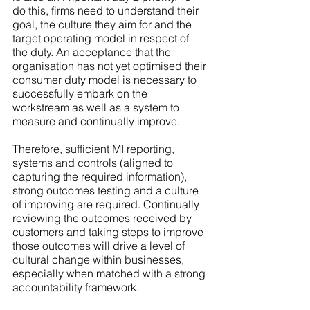
do this, firms need to understand their 
goal, the culture they aim for and the 
target operating model in respect of 
the duty. An acceptance that the 
organisation has not yet optimised their 
consumer duty model is necessary to 
successfully embark on the 
workstream as well as a system to 
measure and continually improve. 
Therefore, sufficient MI reporting, 
systems and controls (aligned to 
capturing the required information), 
strong outcomes testing and a culture 
of improving are required. Continually 
reviewing the outcomes received by 
customers and taking steps to improve 
those outcomes will drive a level of 
cultural change within businesses, 
especially when matched with a strong 
accountability framework. 