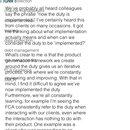
now?
debt collection
We’ve probably all heard colleagues 
change management
say the phrase “now the duty is 
implemented,” I’ve certainly heard this 
consumer credit
from clients on many occasions. It got 
training
me thinking about what implementation 
actually means and when can we 
data protection
consider the duty to be ‘implemented?’ 
debt management
What’s clear to me is that the product 
risk management
governance framework we create 
around the duty gives us an iterative 
FCA Guidance
process, one where we’re constantly 
reviewing and improving. With that in 
SMCR
mind, I find it difficult to agree we’ve 
now implemented the duty. 
Furthermore, we’re all constantly 
learning, for example I’m seeing the 
FCA consistently refer to the duty when 
interacting with our clients, even where 
the interaction has nothing to do with 
their product. One example was a 