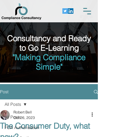
Consultancy and Ready
to Go E-Learning
"Making Compliance
Simple"
Post
All Posts
Robert Bell
All Posts
Oct 26, 2023
The Consumer Duty, what
FCA Authorisation