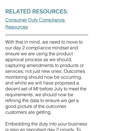
RELATED RESOURCES:
Consumer Duty Compliance 
Resources
With that in mind, we need to move to 
our day 2 compliance mindset and 
ensure we are using the product 
approval process as we should, 
capturing amendments to products or 
services; not just new ones. Outcomes 
monitoring should now be occurring, 
and whilst we will have proposed a 
decent set of MI before July to meet the 
requirements, we should now be 
refining the data to ensure we get a 
good picture of the outcomes 
customers are getting. 
Embedding the duty into your business 
is also an important day 2 priority. To 