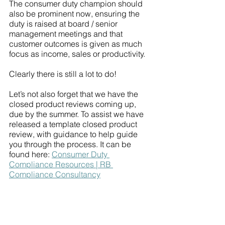
The consumer duty champion should 
also be prominent now, ensuring the 
duty is raised at board / senior 
management meetings and that 
customer outcomes is given as much 
focus as income, sales or productivity. 
Clearly there is still a lot to do!
Let’s not also forget that we have the 
closed product reviews coming up, 
due by the summer. To assist we have 
released a template closed product 
review, with guidance to help guide 
you through the process. It can be 
found here: 
Consumer Duty 
Compliance Resources | RB 
Compliance Consultancy