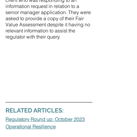
client who was responding to an 
information request in relation to a 
senior manager application. They were 
asked to provide a copy of their Fair 
Value Assessment despite it having no 
relevant information to assist the 
regulator with their query. 
RELATED ARTICLES:
Regulatory Round up: October 2023
Operational Resilience