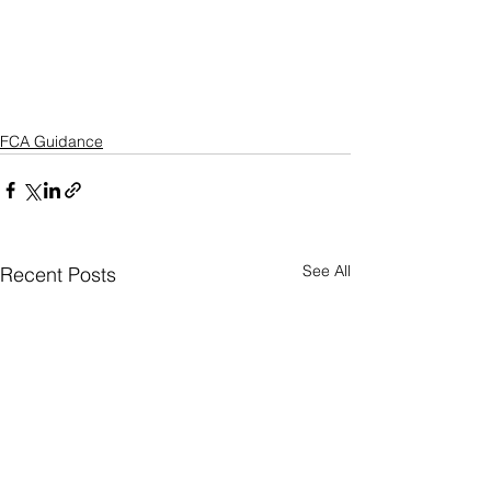
FCA Guidance
See All
Recent Posts